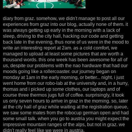
diary from graz. somehow, we didn't manage to post all our
experiences from graz into our blog, actually none of them. it
was always getting up early in the morning with a lack of
sleep, driving to the city hall, hacking our code and getting
back late in the evening, thus none of us were in the mood to
write an interesting report at 2am. as a cold comfort, we
managed to upload at least some pictures that are worth a
thousand words. this one week has been awesome for all of
us, despite our problems with the nao hardware that had our
moods going like a rollercoaster. our journey began on
monday at 1am in the early morning, or better... night. i just
went home from our robo-lab at the university and, in a hurry,
thomas and i picked up some clothes, our laptops and of
course three thermos jugs full of coffee. surprisingly, it took
us only seven hours to arrive in graz in the morning. so, later
at the city hall of graz while waiting at the registration queue,
we saw some mates from the robocup german open and had
some small talk. when you go to austria you might expect the
impressive mountain ranges of the alps, but not in graz. we
didn't really feel like we were in austria.