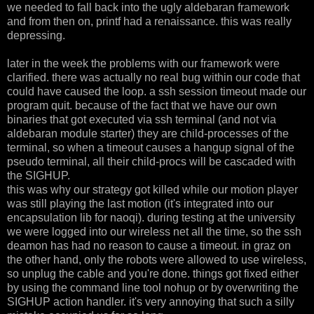
we needed to fall back into the ugly aldebaran framework
and from then on, printf had a renaissance. this was really
depressing.
later in the week the problems with our framework were
clarified. there was actually no real bug within our code that
could have caused the loop. a ssh session timeout made our
program quit. because of the fact that we have our own
binaries that got executed via ssh terminal (and not via
aldebaran module starter) they are child-processes of the
terminal, so when a timeout causes a hangup signal of the
pseudo terminal, all their child-procs will be cascaded with
the SIGHUP.
this was why our strategy got killed while our motion player
was still playing the last motion (it's integrated into our
encapsulation lib for naoqi). during testing at the university
we were logged into our wireless net all the time, so the ssh
deamon has had no reason to cause a timeout. in graz on
the other hand, only the robots were allowed to use wireless,
so unplug the cable and you're done. things got fixed either
by using the command line tool nohup or by overwriting the
SIGHUP action handler. it's very annoying that such a silly