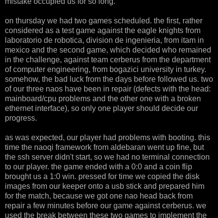
mistake occupied us for so long.
on thursday we had two games scheduled. the first, rather
considered as a test game against the eagle knights from
laboratorio de robotica, division de ingenieria, from itam in
mexico and the second game, which decided who remained
in the challenge, against team cerberus from the department
of computer engineering, from bogazici university in turkey.
somehow, the bad luck from the days before followed us. two
of our three naos have been in repair (defects with the head:
mainboard/cpu problems and the other one with a broken
ethernet interface), so only one player should decide our
progress.
as was expected, our player had problems with booting. this
time the naoqi framework from aldebaran went up fine, but
the ssh server didn't start, so we had no terminal connection
to our player. the game ended with a 0:0 and a coin flip
brought us a 1:0 win. pressed for time we copied the disk
images from our keeper onto a usb stick and prepared him
for the match, because we got one nao head back from
repair a few minutes before our game against cerberus. we
used the break between these two games to implement the