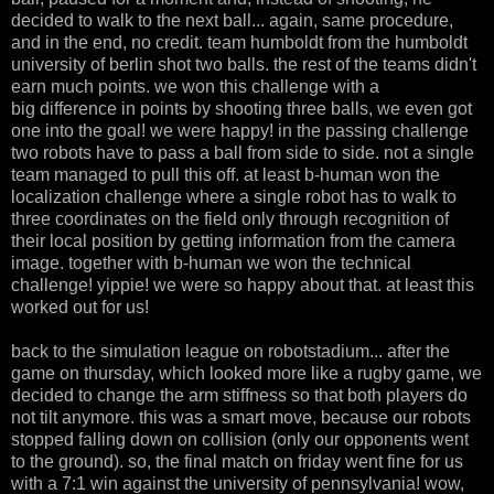
decided to walk to the next ball... again, same procedure,
and in the end, no credit. team humboldt from the humboldt
university of berlin shot two balls. the rest of the teams didn't
earn much points. we won this challenge with a
big difference in points by shooting three balls, we even got
one into the goal! we were happy! in the passing challenge
two robots have to pass a ball from side to side. not a single
team managed to pull this off. at least b-human won the
localization challenge where a single robot has to walk to
three coordinates on the field only through recognition of
their local position by getting information from the camera
image. together with b-human we won the technical
challenge! yippie! we were so happy about that. at least this
worked out for us!
back to the simulation league on robotstadium... after the
game on thursday, which looked more like a rugby game, we
decided to change the arm stiffness so that both players do
not tilt anymore. this was a smart move, because our robots
stopped falling down on collision (only our opponents went
to the ground). so, the final match on friday went fine for us
with a 7:1 win against the university of pennsylvania! wow,