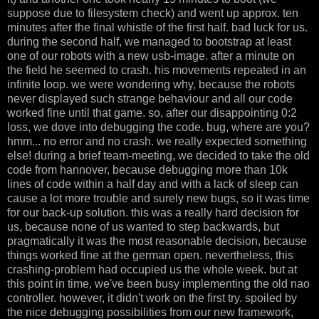
suppose due to filesystem check) and went up approx. ten
minutes after the final whistle of the first half. bad luck for us.
during the second half, we managed to bootstrap at least
one of our robots with a new usb-image. after a minute on
the field he seemed to crash. his movements repeated in an
infinite loop. we were wondering why, because the robots
never displayed such strange behaviour and all our code
worked fine until that game. so, after our disappointing 0:2
loss, we dove into debugging the code. bug, where are you?
hmm... no error and no crash. we really expected something
else! during a brief team-meeting, we decided to take the old
code from hannover, because debugging more than 10k
lines of code within a half day and with a lack of sleep can
cause a lot more trouble and surely new bugs, so it was time
for our back-up solution. this was a really hard decision for
us, because none of us wanted to step backwards, but
pragmatically it was the most reasonable decision, because
things worked fine at the german open. nevertheless, this
crashing-problem had occupied us the whole week. but at
this point in time, we've been busy implementing the old nao
controller. however, it didn't work on the first try. spoiled by
the nice debugging possibilities from our new framework,