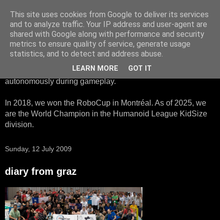
This site uses cookies from Google to deliver its services
HTWK Robots
and to analyze traffic. Your IP address and user-agent are
shared with Google along with performance and security
metrics to ensure quality of service, generate usage
We are the HTWK Robots - a robotics football team that
statistics, and to detect and address abuse.
participates in RoboCup Standard Platform League. Here,
LEARN MORE
GOT IT
all teams compete with identical robots that operate
autonomously during gameplay.
In 2018, we won the RoboCup in Montréal. As of 2025, we
are the World Champion in the Humanoid League KidSize
division.
Sunday, 12 July 2009
diary from graz