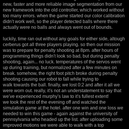
new, faster and more reliable image segmentation from our
new framework into the old controller, which worked without
too many errors. when the game started our color calibration
didn't work well, so the player detected balls where there
actually were no balls and always went out of bounds.
luckily, time ran out without any goals for either side, altough
cerberus got all three players playing. so then our mission
was to prepare for penalty shooting at 8pm. after hours of
programming things didn't look so bad, but during penalty
shooting, again... no luck. temperatures of the servos went
up during training, but normalized after a few minutes on
break. somehow, the right foot pitch broke during penalty
shooting causing our robot to fall while trying to
walk towards the ball. finally, we lost 0:2 and after it all we
were worn out. really, it's not an understatement to say that
we've experienced murphy's law to it's fullest extent!
we took the rest of the evening off and watched the
simulation game at the hotel. after one win and one loss we
needed to win this game - again against the university of
pennsylvania who headed up the list. after uploading some
improved motions we were able to walk with a top