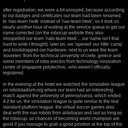
after registration, we were a bit annoyed, because according
to our badges and certificates our team had been renamed
to 'nao-team hwtk' instead of 'nao-team htwk', so it took us
nearly another hour of waiting at the service queue to get our
name corrected (on the robocup website they also
misspelled our team 'nato-team htwk'... our name isn't that
hard to write i thought). later on, we 'opened' our little 'camp'
and bootstrapped our hardware. next to us were the team
'kouretes' from the technical university of crete, greece and
some members of robo erectus from technology innovation
centre of singapore polytechnic, who weren't officially
registered.
in the evening at the hotel we watched the simulation league
on robotstadium.org where our team had an interesting
match against the university of pennsylvania, which ended
4:2 for us. the simulation league is quite similar to the real
standard platform league. the virtual soccer games also
deal with the nao robots from aldebaran and last as long as
the robocup, so chances of becoming world champion are
good if you manage to grab a good position at the top of the