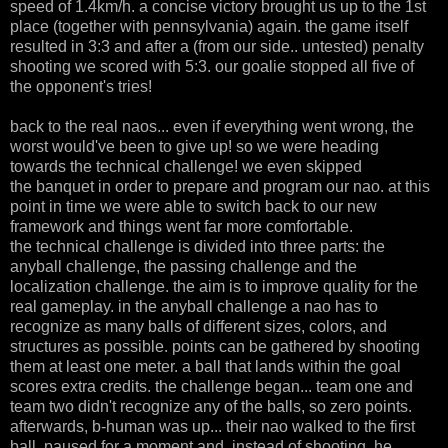
speed of 1.4km/h. a concise victory brought us up to the 1st
place (together with pennsylvania) again. the game itself
resulted in 3:3 and after a (from our side.. untested) penalty
shooting we scored with 5:3. our goalie stopped all five of
the opponent's tries!
back to the real naos... even if everything went wrong, the
worst would've been to give up! so we were heading
towards the technical challenge! we even skipped
the banquet in order to prepare and program our nao. at this
point in time we were able to switch back to our new
framework and things went far more comfortable.
the technical challenge is divided into three parts: the
anyball challenge, the passing challenge and the
localization challenge. the aim is to improve quality for the
real gameplay. in the anyball challenge a nao has to
recognize as many balls of different sizes, colors, and
structures as possible. points can be gathered by shooting
them at least one meter. a ball that lands within the goal
scores extra credits. the challenge began... team one and
team two didn't recognize any of the balls, so zero points.
afterwards, b-human was up... their nao walked to the first
ball, paused for a moment and, instead of shooting, he