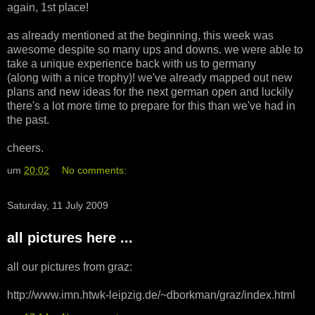
again, 1st place!
as already mentioned at the beginning, this week was
awesome despite so many ups and downs. we were able to
take a unique experience back with us to germany
(along with a nice trophy)! we've already mapped out new
plans and new ideas for the next german open and luckily
there's a lot more time to prepare for this than we've had in
the past.
cheers.
um
20:02
No comments:
Saturday, 11 July 2009
all pictures here ...
all our pictures from graz:
http://www.imn.htwk-leipzig.de/~dborkman/graz/index.html