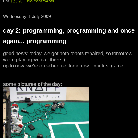
um
17:14
No comments:
Wednesday, 1 July 2009
day 2: programming, programming and once
again... programming
good news: today, we got both robots repaired, so tomorrow
we're playing with all three :)
up to now, we're on schedule. tomorrow... our first game!
some pictures of the day: