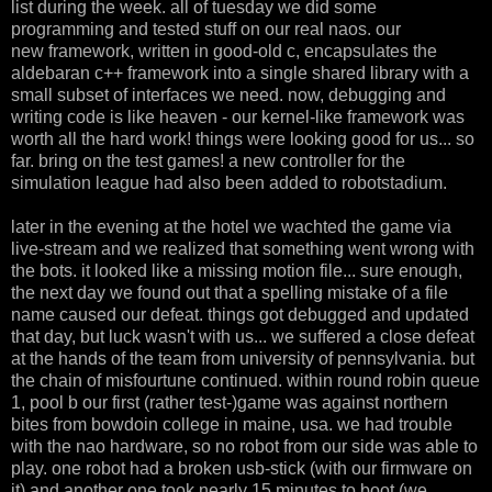
list during the week. all of tuesday we did some
programming and tested stuff on our real naos. our
new framework, written in good-old c, encapsulates the
aldebaran c++ framework into a single shared library with a
small subset of interfaces we need. now, debugging and
writing code is like heaven - our kernel-like framework was
worth all the hard work! things were looking good for us... so
far. bring on the test games! a new controller for the
simulation league had also been added to robotstadium.
later in the evening at the hotel we wachted the game via
live-stream and we realized that something went wrong with
the bots. it looked like a missing motion file... sure enough,
the next day we found out that a spelling mistake of a file
name caused our defeat. things got debugged and updated
that day, but luck wasn't with us... we suffered a close defeat
at the hands of the team from university of pennsylvania. but
the chain of misfourtune continued. within round robin queue
1, pool b our first (rather test-)game was against northern
bites from bowdoin college in maine, usa. we had trouble
with the nao hardware, so no robot from our side was able to
play. one robot had a broken usb-stick (with our firmware on
it) and another one took nearly 15 minutes to boot (we