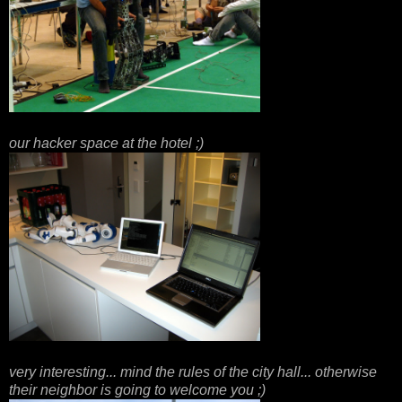
our hacker space at the hotel ;)
very interesting... mind the rules of the city hall... otherwise
their neighbor is going to welcome you ;)