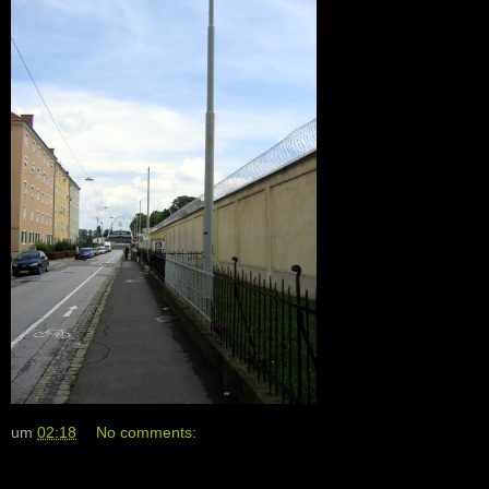
um
02:18
No comments: