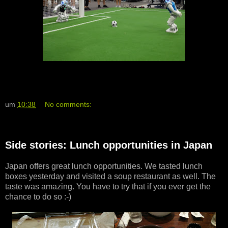
um
10:38
No comments:
Side stories: Lunch opportunities in Japan
Japan offers great lunch opportunities. We tasted lunch
boxes yesterday and visited a soup restaurant as well. The
taste was amazing. You have to try that if you ever get the
chance to do so :-)