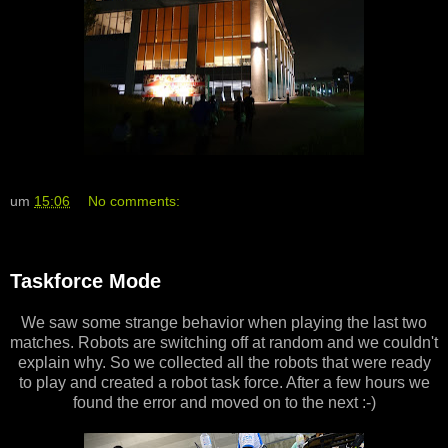
um
15:06
No comments:
Taskforce Mode
We saw some strange behavior when playing the last two
matches. Robots are switching off at random and we couldn't
explain why. So we collected all the robots that were ready
to play and created a robot task force. After a few hours we
found the error and moved on to the next :-)