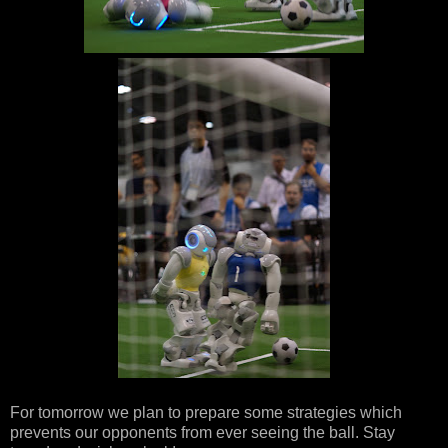
For tomorrow we plan to prepare some strategies which
prevents our opponents from ever seeing the ball. Stay