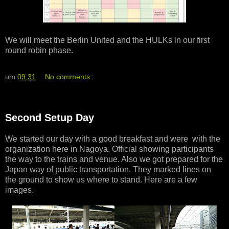
We will meet the Berlin United and the HULKs in our first
round robin phase.
um
09:31
No comments:
Second Setup Day
We started our day with a good breakfast and were with the
organization here in Nagoya. Official showing participants
the way to the trains and venue. Also we got prepared for the
Japan way of public transportation. They marked lines on
the ground to show us where to stand. Here are a few
images.