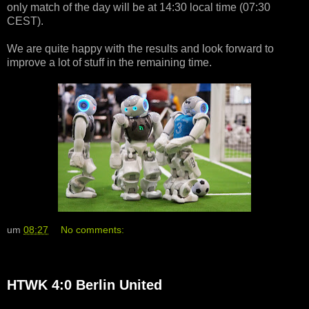
only match of the day will be at 14:30 local time (07:30
CEST).
We are quite happy with the results and look forward to
improve a lot of stuff in the remaining time.
um
08:27
No comments:
HTWK 4:0 Berlin United