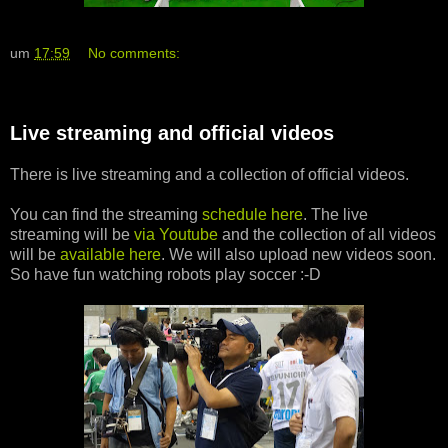
um
17:59
No comments:
Live streaming and official videos
There is live streaming and a collection of official videos.
You can find the streaming
schedule here
. The live
streaming will be
via Youtube
and the collection of all videos
will be
available here
. We will also upload new videos soon.
So have fun watching robots play soccer :-D