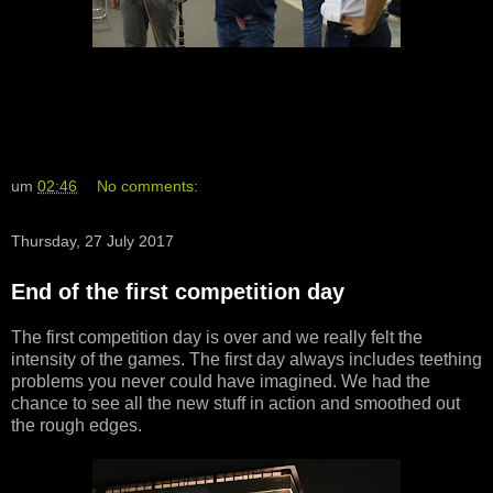
um
02:46
No comments:
Thursday, 27 July 2017
End of the first competition day
The first competition day is over and we really felt the
intensity of the games. The first day always includes teething
problems you never could have imagined. We had the
chance to see all the new stuff in action and smoothed out
the rough edges.