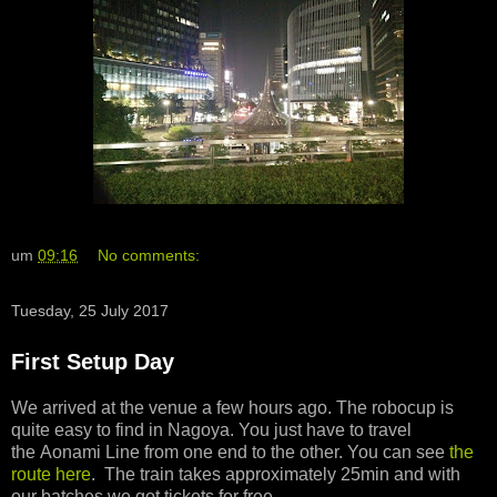
um
09:16
No comments:
Tuesday, 25 July 2017
First Setup Day
We arrived at the venue a few hours ago. The robocup is
quite easy to find in Nagoya. You just have to travel
the Aonami Line from one end to the other. You can see
the
route here
. The train takes approximately 25min and with
our batches we got tickets for free.