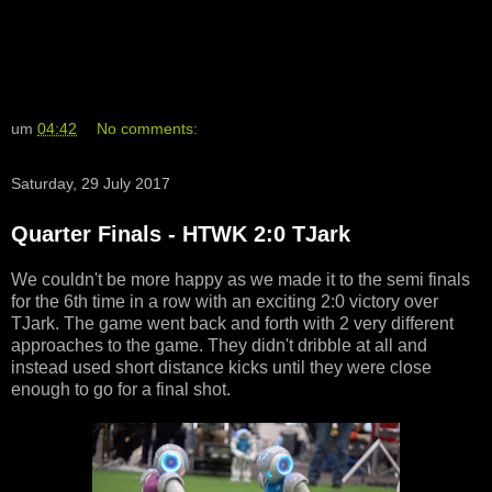
um
04:42
No comments:
Saturday, 29 July 2017
Quarter Finals - HTWK 2:0 TJark
We couldn't be more happy as we made it to the semi finals
for the 6th time in a row with an exciting 2:0 victory over
TJark. The game went back and forth with 2 very different
approaches to the game. They didn't dribble at all and
instead used short distance kicks until they were close
enough to go for a final shot.