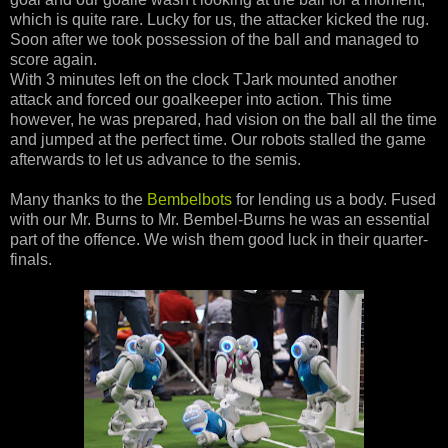
which is quite rare. Lucky for us, the attacker kicked the rug.
Soon after we took possession of the ball and managed to
score again.
With 3 minutes left on the clock TJark mounted another
attack and forced our goalkeeper into action. This time
however, he was prepared, had vision on the ball all the time
and jumped at the perfect time. Our robots stalled the game
afterwards to let us advance to the semis.
Many thanks to the
Bembelbots
for lending us a body. Fused
with our Mr. Burns to Mr. Bembel-Burns he was an essential
part of the offence. We wish them good luck in their quarter-
finals.