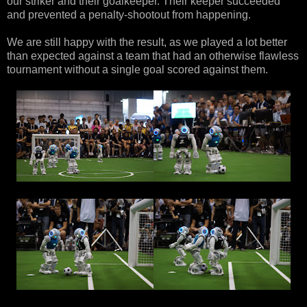
our striker and their goalkeeper. Their keeper succeeded
and prevented a penalty-shootout from happening.
We are still happy with the result, as we played a lot better
than expected against a team that had an otherwise flawless
tournament without a single goal scored against them.