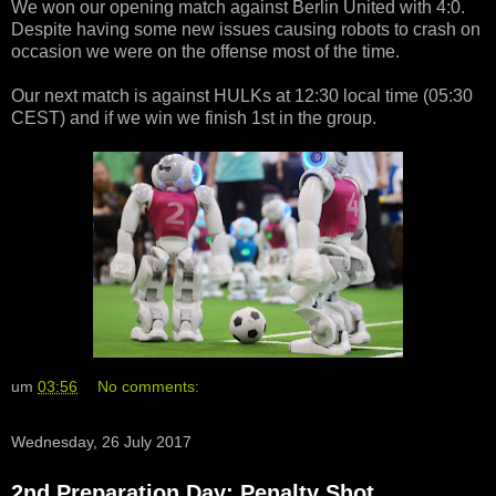
We won our opening match against Berlin United with 4:0.
Despite having some new issues causing robots to crash on
occasion we were on the offense most of the time.
Our next match is against HULKs at 12:30 local time (05:30
CEST) and if we win we finish 1st in the group.
um
03:56
No comments:
Wednesday, 26 July 2017
2nd Preparation Day: Penalty Shot