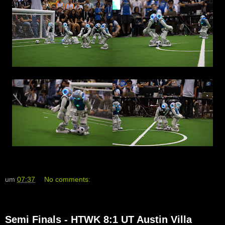
um
07:37
No comments:
Semi Finals - HTWK 8:1 UT Austin Villa