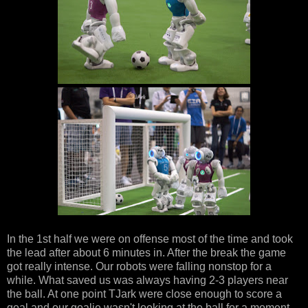
In the 1st half we were on offense most of the time and took
the lead after about 6 minutes in. After the break the game
got really intense. Our robots were falling nonstop for a
while. What saved us was always having 2-3 players near
the ball. At one point TJark were close enough to score a
goal and our goalie wasn't looking at the ball for a moment,