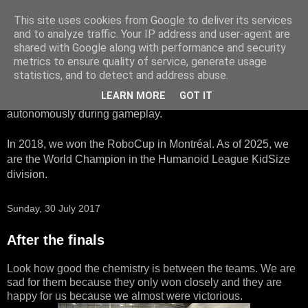
This site uses cookies from Google to deliver its services
HTWK Robots
and to analyze traffic. Your IP address and user-agent are
shared with Google along with performance and security
metrics to ensure quality of service, generate usage
We are the HTWK Robots - a robotics football team that
statistics, and to detect and address abuse.
participates in RoboCup Standard Platform League. Here,
LEARN MORE
GOT IT
all teams compete with identical robots that operate
autonomously during gameplay.
In 2018, we won the RoboCup in Montréal. As of 2025, we
are the World Champion in the Humanoid League KidSize
division.
Sunday, 30 July 2017
After the finals
Look how good the chemistry is between the teams. We are
sad for them because they only won closely and they are
happy for us because we almost were victorious.