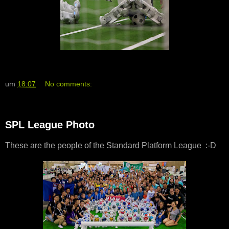
um
18:07
No comments:
SPL League Photo
These are the people of the Standard Platform League :-D