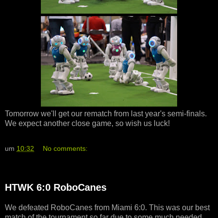
Tomorrow we'll get our rematch from last year's semi-finals.
We expect another close game, so wish us luck!
um
10:32
No comments:
HTWK 6:0 RoboCanes
We defeated RoboCanes from Miami 6:0. This was our best
match of the tournament so far due to some much needed