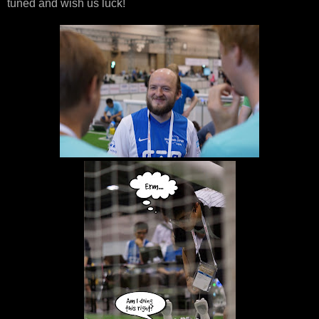
tuned and wish us luck!