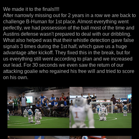
We made it to the finals!!!!
After narrowly missing out for 2 years in a row we are back to
challenge B-Human for 1st place. Almost everything went
perfectly, we had possession of the ball most of the time and
Austins defense wasn't prepared to deal with our dribbling.
What also helped was that their whistle detection gave false
signals 3 times during the 1st half, which gave us a huge
advantage after kickoff. They fixed this in the break, but for
us everything still went according to plan and we increased
our lead. For 30 seconds we even saw the return of our
attacking goalie who regained his free will and tried to score
on his own.