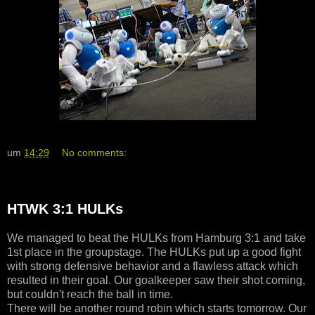
um
14:29
No comments:
HTWK 3:1 HULKs
We managed to beat the HULKs from Hamburg 3:1 and take
1st place in the groupstage. The HULKs put up a good fight
with strong defensive behavior and a flawless attack which
resulted in their goal. Our goalkeeper saw their shot coming,
but couldn't reach the ball in time.
There will be another round robin which starts tomorrow. Our