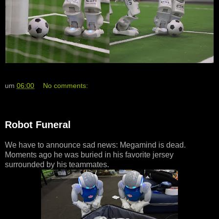
um
06:00
No comments:
Robot Funeral
We have to announce sad news: Megamind is dead.
Moments ago he was buried in his favorite jersey
surrounded by his teammates.