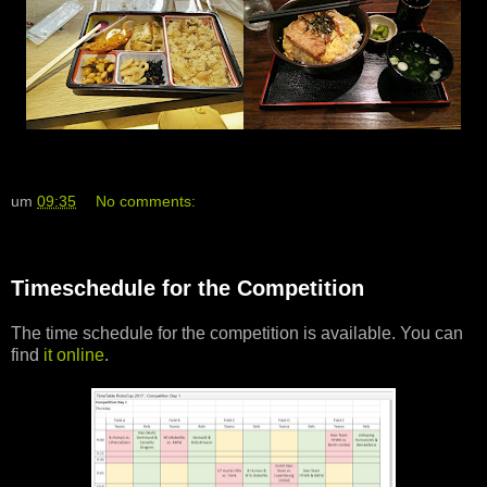
um
09:35
No comments:
Timeschedule for the Competition
The time schedule for the competition is available. You can
find
it online
.