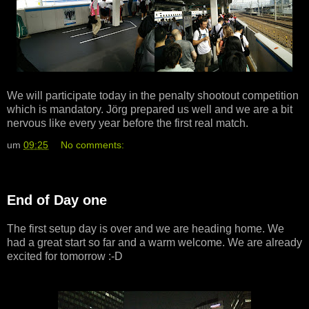
We will participate today in the penalty shootout competition
which is mandatory. Jörg prepared us well and we are a bit
nervous like every year before the first real match.
um
09:25
No comments:
End of Day one
The first setup day is over and we are heading home. We
had a great start so far and a warm welcome. We are already
excited for tomorrow :-D