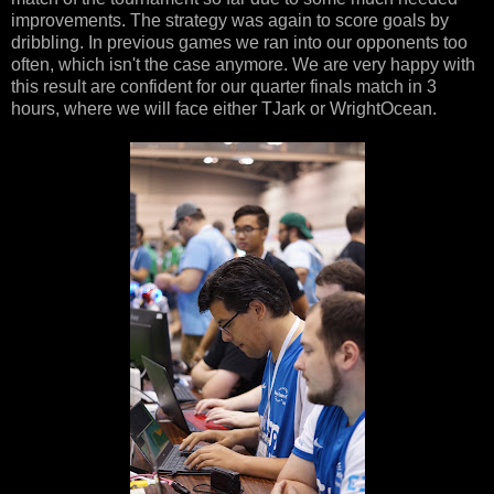
improvements. The strategy was again to score goals by
dribbling. In previous games we ran into our opponents too
often, which isn't the case anymore. We are very happy with
this result are confident for our quarter finals match in 3
hours, where we will face either TJark or WrightOcean.