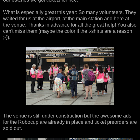
What is especially great this year: So many volunteers. They
waited for us at the airport, at the main station and here at
the venue. Thanks in advance for all the great help! You also
can't miss them (maybe the color if the t-shirts are a reason
;-)).
The venue is still under construction but the awesome ads
for the Robocup are already in place and ticket preorders are
sold out.