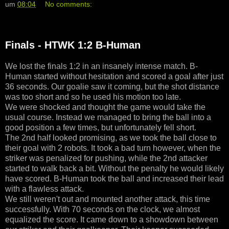
um
08:04
No comments:
Finals - HTWK 1:2 B-Human
We lost the finals 1:2 in an insanely intense match. B-
Human started without hesitation and scored a goal after just
36 seconds. Our goalie saw it coming, but the shot distance
was too short and so he used his motion too late.
We were shocked and thought the game would take the
usual course. Instead we managed to bring the ball into a
good position a few times, but unfortunately fell short.
The 2nd half looked promising, as we took the ball close to
their goal with 2 robots. It took a bad turn however, when the
striker was penalized for pushing, while the 2nd attacker
started to walk back a bit. Without the penalty he would likely
have scored. B-Human took the ball and increased their lead
with a flawless attack.
We still weren't out and mounted another attack, this time
successfully. With 70 seconds on the clock, we almost
equalized the score. It came down to a showdown between