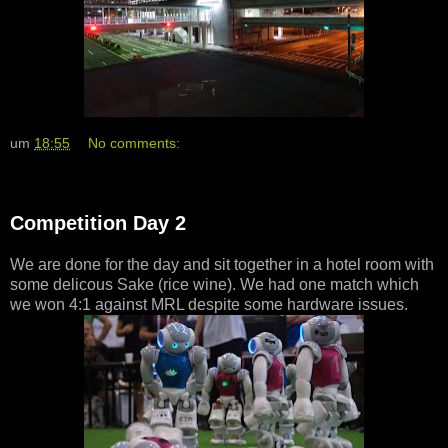
um
18:55
No comments:
Competition Day 2
We are done for the day and sit together in a hotel room with
some delicous Sake (rice wine). We had one match which
we won 4:1 against MRL despite some hardware issues.