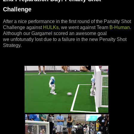
Challenge
After a nice performance in the first round of the Panalty Shot
Challenge against
HULKs
, we went against Team
B-Human
.
Although our Gargamel scored an awesome goal
we unfotunatly lost due to a failure in the new Penalty Shot
Strategy.