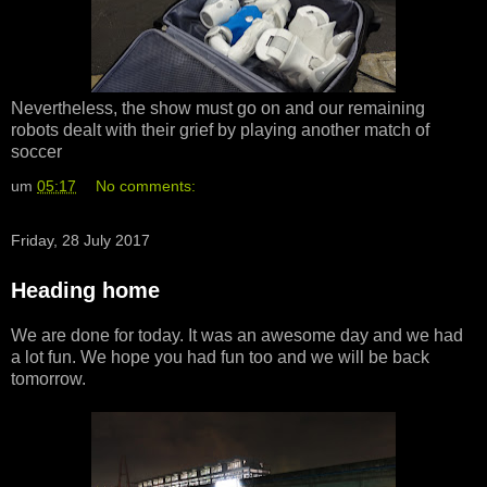
Nevertheless, the show must go on and our remaining
robots dealt with their grief by playing another match of
soccer
um
05:17
No comments:
Friday, 28 July 2017
Heading home
We are done for today. It was an awesome day and we had
a lot fun. We hope you had fun too and we will be back
tomorrow.