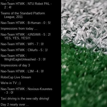
Nao-Team HTWK : NTU Robot PAL -
2 : 4!
Teams of the Standard Platform
League, 2011
Nao-Team HTWK : B-Human - 0 : 5!
Impressions from today ...
Nao-Team HTWK : rUNSWift - 5 : 2!
YES, YES, YES!!!
Nao-Team HTWK : WPI - 7 : 0!
Nao-Team HTWK : CMurfs - 5 : 1!
Nao-Team HTWK :
WrightEagleUnleashed - 3 : 0!
Impressions of day 3
Nao-Team HTWK : L3M - 4 : 0!
RoboCup Live Stream
We're in TV ;-)
Nao-Team HTWK : Noxious-Kouretes
- 3 : 0!
Taxi driving is the new rally driving!
Day 2 nearly over ...