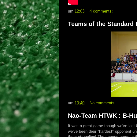
um
12:03
4 comments:
Teams of the Standard 
um
10:40
No comments:
Nao-Team HTWK : B-Hum
It was a great game though we've lost
we've been their "hardest" opponent unt
them struggling! The second game in 