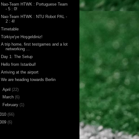
Nao-Team HTWK : Portuguese Team
- 5 : 0!
Nao-Team HTWK : NTU Robot PAL -
2 : 4!
Timetable
Türkiye'ye Hoşgeldiniz!
A trip home, first testgames and a lot
networking ...
Day 1: The Setup
Hello from Istanbul!
Arriving at the airport
We are heading towards Berlin
►
April
(22)
►
March
(6)
►
February
(1)
010
(66)
009
(6)