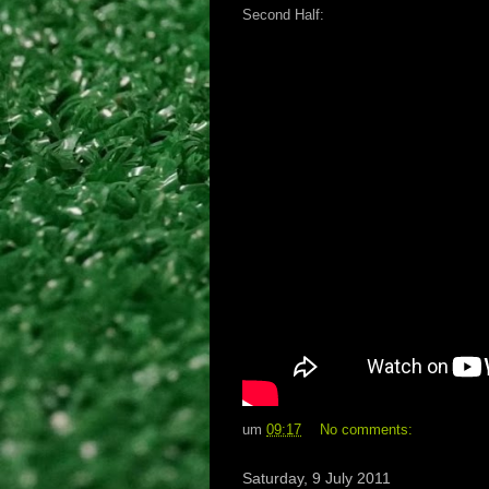
Second Half:
um
09:17
No comments:
Saturday, 9 July 2011