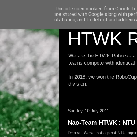
This site uses cookies from Google to 
are shared with Google along with per
statistics, and to detect and address 
HTWK R
We are the HTWK Robots - a ro
teams compete with identical
In 2018, we won the RoboCup 
division.
Sunday, 10 July 2011
Nao-Team HTWK : NTU R
Deja vu! We've lost against NTU, again, 