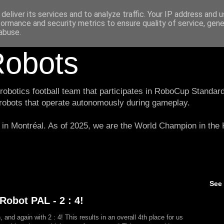
deliver its services and to analyze traffic. Your IP address and 
formance and security metrics to ensure quality of service, gen
abuse.
obots
botics football team that participates in RoboCup Standard
 robots that operate autonomously during gameplay.
in Montréal. As of 2025, we are the World Champion in th
See
obot PAL - 2 : 4!
and again with 2 : 4! This results in an overall 4th place for us