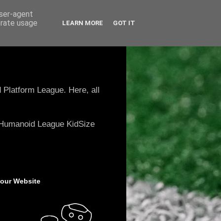
user-agent
erate usage
LEARN MORE
GOT IT
 Platform League. Here, all
e Humanoid League KidSize
 our Website