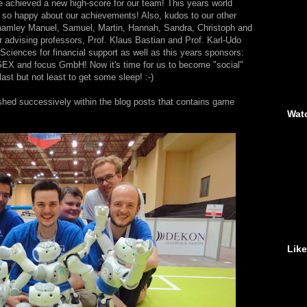
ve achieved a new high-score for our team! This years world
so happy about our achievements! Also, kudos to our other
namley Manuel, Samuel, Martin, Hannah, Sandra, Christoph and
r advising professors, Prof. Klaus Bastian and Prof. Karl-Udo
 Sciences for financial support as well as this years sponsors:
 and focus GmbH! Now it's time for us to become "social"
last but not least to get some sleep! :-)
shed successively within the blog posts that contains game
Wat
Lik