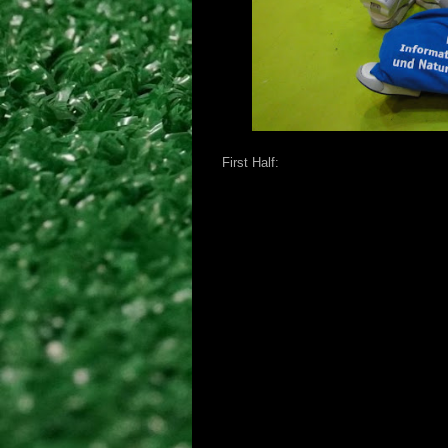
First Half: