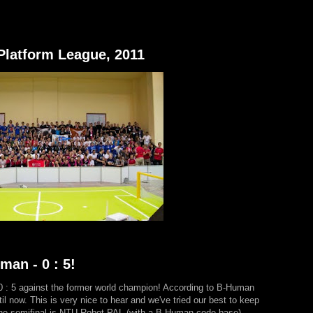
Platform League, 2011
an - 0 : 5!
 0 : 5 against the former world champion! According to B-Human
il now. This is very nice to hear and we've tried our best to keep
the semifinal is NTU Robot PAL (with a B-Human code base)