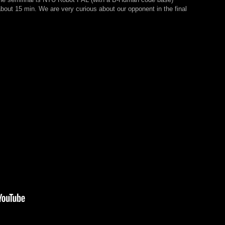
 about 15 min. We are very curious about our opponent in the final