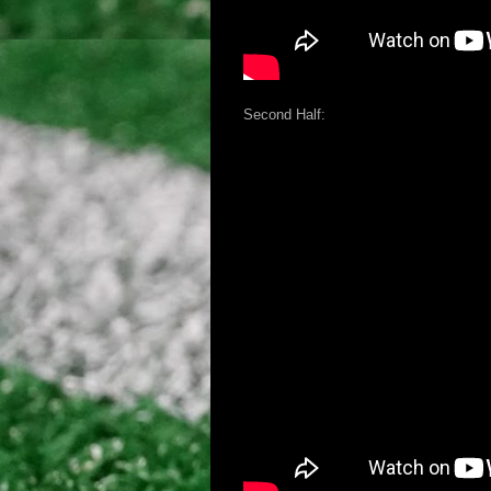
Second Half: