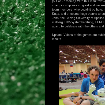
(out of 27 teams)! With this result we'
championship was so great and we are 
team members, who couldn't be here, 
Katja, and of course huge thanks to ou
Jahn, the Leipzig University of Applied
malberg EDV-Systemberatung, EUREGEX
again, to celebrate with the others and 
Update: Videos of the games are publi
results.