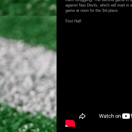
against Nao Devils, which will start in
game at noon for the 3rd place.
First Half: