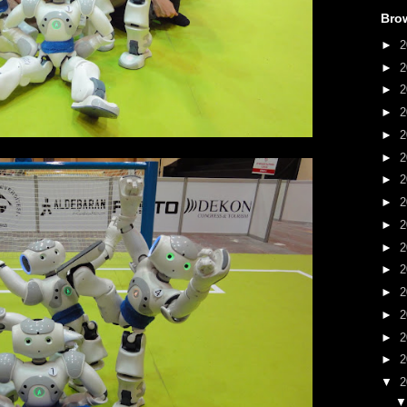
Bro
►
2
►
2
►
2
►
2
►
2
►
2
►
2
►
2
►
2
►
2
►
2
►
2
►
2
►
2
►
2
▼
2