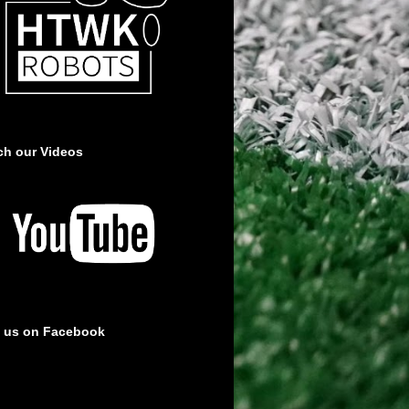
ch our Videos
e us on Facebook