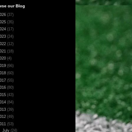
wse our Blog
026
(37)
025
(35)
024
(17)
023
(24)
022
(12)
021
(18)
020
(4)
019
(66)
018
(60)
017
(55)
016
(80)
015
(43)
014
(84)
013
(39)
012
(49)
011
(53)
▼
July
(24)