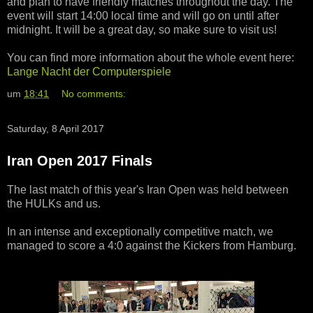
and plan to have friendly matches throughout the day. The
event will start 14:00 local time and will go on until after
midnight. It will be a great day, so make sure to visit us!
You can find more information about the whole event here:
Lange Nacht der Computerspiele
um
18:41
No comments:
Saturday, 8 April 2017
Iran Open 2017 Finals
The last match of this year's Iran Open was held between
the HULKs and us.
In an intense and exceptionally competitive match, we
managed to score a 4:0 against the Kickers from Hamburg.