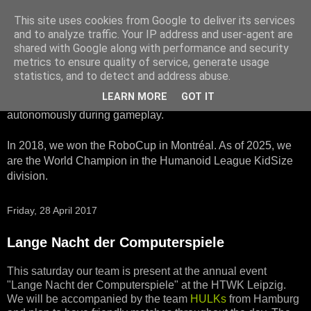
This site uses cookies from Google to deliver its services
HTWK Robots
and to analyze traffic. Your IP address and user-agent are
shared with Google along with performance and security
metrics to ensure quality of service, generate usage
We are the HTWK Robots - a robotics football team that
statistics, and to detect and address abuse.
participates in RoboCup Standard Platform League. Here,
LEARN MORE
GOT IT
all teams compete with identical robots that operate
autonomously during gameplay.
In 2018, we won the RoboCup in Montréal. As of 2025, we
are the World Champion in the Humanoid League KidSize
division.
Friday, 28 April 2017
Lange Nacht der Computerspiele
This saturday our team is present at the annual event
"Lange Nacht der Computerspiele" at the HTWK Leipzig.
We will be accompanied by the team
HULKs
from Hamburg