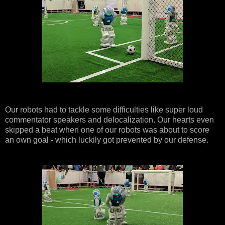
Our robots had to tackle some difficulties like super loud
commentator speakers and delocalization. Our hearts even
skipped a beat when one of our robots was about to score
an own goal - which luckily got prevented by our defense.