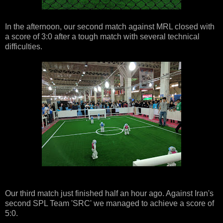
In the afternoon, our second match against MRL closed with
a score of 3:0 after a tough match with several technical
difficulties.
Our third match just finished half an hour ago. Against Iran's
second SPL Team 'SRC' we managed to achieve a score of
5:0.