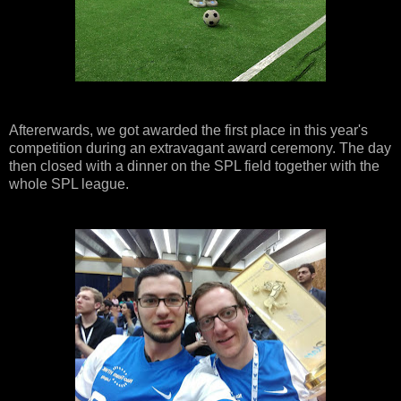
Aftererwards, we got awarded the first place in this year's
competition during an extravagant award ceremony. The day
then closed with a dinner on the SPL field together with the
whole SPL league.