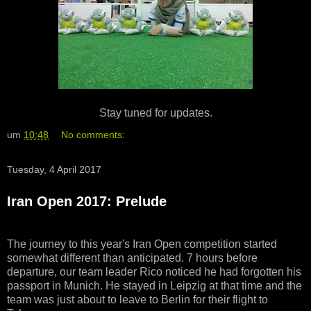
Stay tuned for updates.
um
10:48
No comments:
Tuesday, 4 April 2017
Iran Open 2017: Prelude
The journey to this year's Iran Open competition started
somewhat different than anticipated. 7 hours before
departure, our team leader Rico noticed he had forgotten his
passport in Munich. He stayed in Leipzig at that time and the
team was just about to leave to Berlin for their flight to