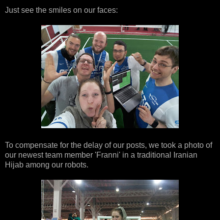
Just see the smiles on our faces:
To compensate for the delay of our posts, we took a photo of
our newest team member 'Franni' in a traditional Iranian
Hijab among our robots.