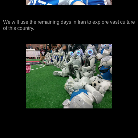
We will use the remaining days in Iran to explore vast culture
of this country.