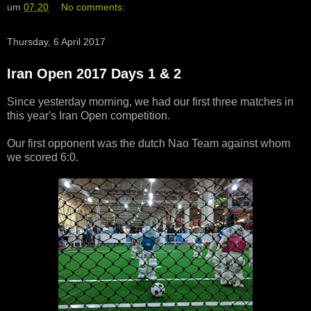
um
07:20
No comments:
Thursday, 6 April 2017
Iran Open 2017 Days 1 & 2
Since yesterday morning, we had our first three matches in
this year's Iran Open competition.
Our first opponent was the dutch Nao Team against whom
we scored 6:0.