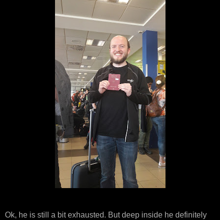
Ok, he is still a bit exhausted. But deep inside he definitely