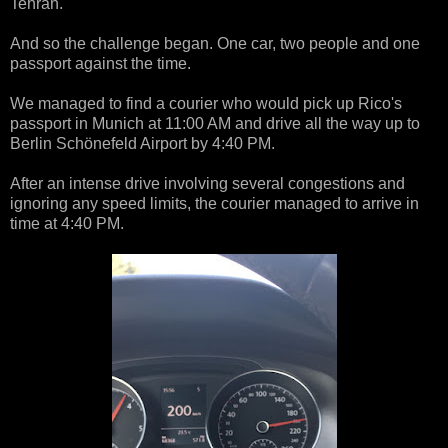
Tehran.
And so the challenge began. One car, two people and one
passport against the time.
We managed to find a courier who would pick up Rico's
passport in Munich at 11:00 AM and drive all the way up to
Berlin Schönefeld Airport by 4:40 PM.
After an intense drive involving several congestions and
ignoring any speed limits, the courier managed to arrive in
time at 4:40 PM.