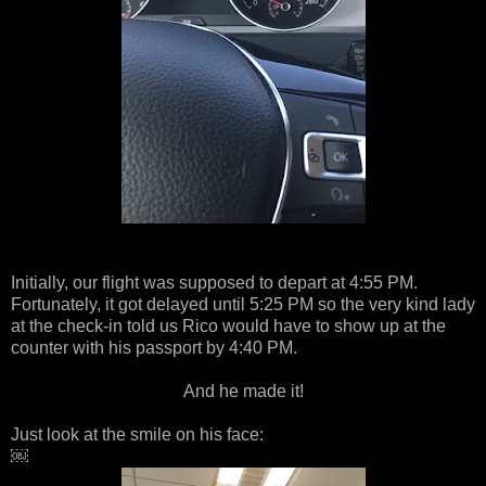
Initially, our flight was supposed to depart at 4:55 PM.
Fortunately, it got delayed until 5:25 PM so the very kind lady
at the check-in told us Rico would have to show up at the
counter with his passport by 4:40 PM.
And he made it!
Just look at the smile on his face:
￼