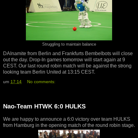
Struggling to maintain balance
DAInamite from Berlin and Frankfurts Bembelbots will close
out the day. Drop-In games tomorrow will start again at 9
CEST. Our last round robin match will be against the strong
looking team Berlin United at 13:15 CEST.
um
17:14
No comments:
Nao-Team HTWK 6:0 HULKS
We are happy to announce a 6:0 victory over team HULKS
from Hamburg in the opening match of the round robin stage.