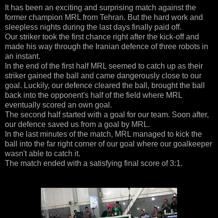
It has been an exciting and surprising match against the
former champion MRL from Tehran. But the hard work and
sleepless nights during the last days finally paid off.
Our striker took the first chance right after the kick-off and
made his way through the Iranian defence of three robots in
an instant.
In the end of the first half MRL seemed to catch up as their
striker gained the ball and came dangerously close to our
goal. Luckily, our defence cleared the ball, brought the ball
back into the opponent's half of the field where MRL
eventually scored an own goal.
The second half started with a goal for our team. Soon after,
our defence saved us from a goal by MRL.
In the last minutes of the match, MRL managed to kick the
ball into the far right corner of our goal where our goalkeeper
wasn't able to catch it.
The match ended with a satisfying final score of 3:1.