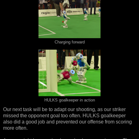
Charging forward
HULKS goalkeeper in action
Our next task will be to adapt our shooting, as our striker
missed the opponent goal too often. HULKS goalkeeper
also did a good job and prevented our offense from scoring
more often.