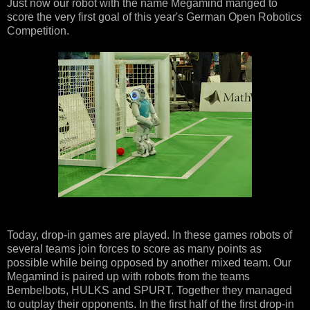
Just now our robot with the name Megamind manged to
score the very first goal of this year's German Open Robotics
Competition.
Today, drop-in games are played. In these games robots of
several teams join forces to score as many points as
possible while being opposed by another mixed team. Our
Megamind is paired up with robots from the teams
Bembelbots, HULKS and SPURT. Together they managed
to outplay their opponents. In the first half of the first drop-in