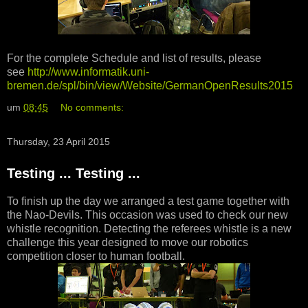
For the complete Schedule and list of results, please
see
http://www.informatik.uni-
bremen.de/spl/bin/view/Website/GermanOpenResults2015
um
08:45
No comments:
Thursday, 23 April 2015
Testing ... Testing ...
To finish up the day we arranged a test game together with
the Nao-Devils. This occasion was used to check our new
whistle recognition. Detecting the referees whistle is a new
challenge this year designed to move our robotics
competition closer to human football.