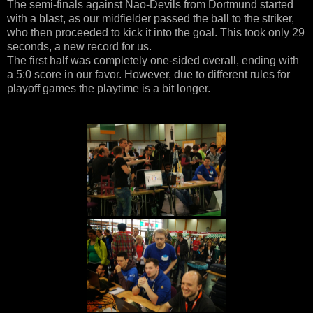
The semi-finals against Nao-Devils from Dortmund started
with a blast, as our midfielder passed the ball to the striker,
who then proceeded to kick it into the goal. This took only 29
seconds, a new record for us.
The first half was completely one-sided overall, ending with
a 5:0 score in our favor. However, due to different rules for
playoff games the playtime is a bit longer.