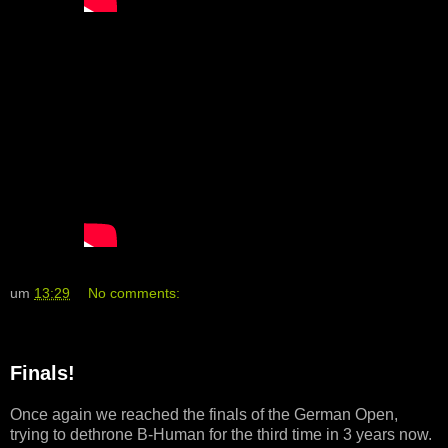
um
13:29
No comments:
Finals!
Once again we reached the finals of the German Open,
trying to dethrone B-Human for the third time in 3 years now.