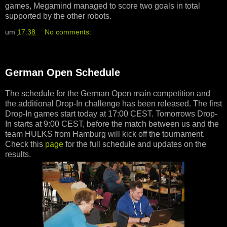
games, Megamind managed to score two goals in total
supported by the other robots.
um
17:38
No comments:
German Open Schedule
The schedule for the German Open main competition and
the additional Drop-In challenge has been released. The first
Drop-In games start today at 17:00 CEST. Tomorrows Drop-
In starts at 9:00 CEST, before the match between us and the
team HULKS from Hamburg will kick off the tournament.
Check this
page
for the full schedule and updates on the
results.