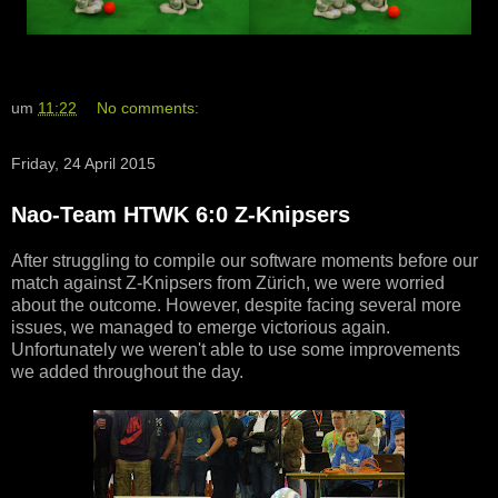
um
11:22
No comments:
Friday, 24 April 2015
Nao-Team HTWK 6:0 Z-Knipsers
After struggling to compile our software moments before our
match against Z-Knipsers from Zürich, we were worried
about the outcome. However, despite facing several more
issues, we managed to emerge victorious again.
Unfortunately we weren't able to use some improvements
we added throughout the day.