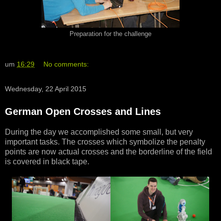
Preparation for the challenge
um
16:29
No comments:
Wednesday, 22 April 2015
German Open Crosses and Lines
During the day we accomplished some small, but very
important tasks. The crosses which symbolize the penalty
points are now actual crosses and the borderline of the field
is covered in black tape.