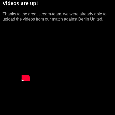
Videos are up!
Thanks to the great stream-team, we were already able to
upload the videos from our match against Berlin United.