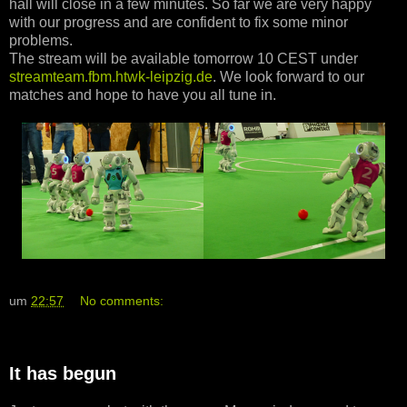
hall will close in a few minutes. So far we are very happy
with our progress and are confident to fix some minor
problems.
The stream will be available tomorrow 10 CEST under
streamteam.fbm.htwk-leipzig.de
. We look forward to our
matches and hope to have you all tune in.
um
22:57
No comments:
It has begun