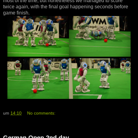
most of the time, but nonetheless we managed to score
twice again, with the final goal happening seconds before
game finish.
um
14:10
No comments:
German Open 2nd day