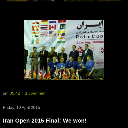
um
05:42
1 comment:
Friday, 10 April 2015
Iran Open 2015 Final: We won!