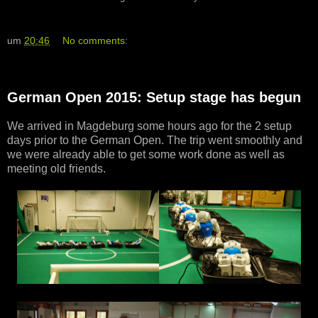
um
20:46
No comments:
German Open 2015: Setup stage has begun
We arrived in Magdeburg some hours ago for the 2 setup
days prior to the German Open. The trip went smoothly and
we were already able to get some work done as well as
meeting old friends.