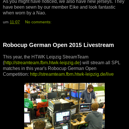
As you might have noticed, we also have new jerseys. They
have been sewn by our member Eike and look fantastic
when worn by a Nao.
um
11:07
No comments:
Robocup German Open 2015 Livestream
This year, the HTWK Leipzig StreamTeam
(
http://streamteam.fbm.htwk-leipzig.de
) will stream all SPL
matches in this year's Robocup German Open
Competition:
http://streamteam.fbm.htwk-leipzig.de/live