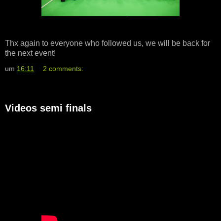
Thx again to everyone who followed us, we will be back for
the next event!
um
16:11
2 comments:
Videos semi finals