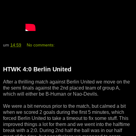
um
14:59
No comments:
HTWK 4:0 Berlin United
After a thrilling match against Berlin United we move on the
the semi finals against the 2nd placed team of group A,
which will either be B-Human or Nao-Devils.
We were a bit nervous prior to the match, but calmed a bit
when we scored 2 goals during the first 5 minutes, which
forced Berlin United to take a timeout to fix some stuff. This
improved things a lot for them and we went into the halftime
break with a 2:0. During 2nd half the ball was in our half