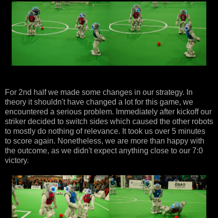
For 2nd half we made some changes in our strategy. In
theory it shouldn't have changed a lot for this game, we
encountered a serious problem. Immediately after kickoff our
striker decided to switch sides which caused the other robots
to mostly do nothing of relevance. It took us over 5 minutes
to score again. Nonetheless, we are more than happy with
the outcome, as we didn't expect anything close to our 7:0
victory.