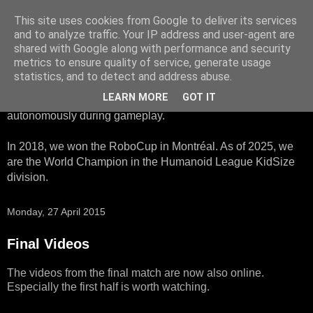
This site uses cookies from Google to deliver its services
HTWK Robots
and to analyze traffic. Your IP address and user-agent are
shared with Google along with performance and security
metrics to ensure quality of service, generate usage
We are the HTWK Robots - a robotics football team that
statistics, and to detect and address abuse.
participates in RoboCup Standard Platform League. Here,
LEARN MORE
GOT IT
all teams compete with identical robots that operate
autonomously during gameplay.
In 2018, we won the RoboCup in Montréal. As of 2025, we
are the World Champion in the Humanoid League KidSize
division.
Monday, 27 April 2015
Final Videos
The videos from the final match are now also online.
Especially the first half is worth watching.