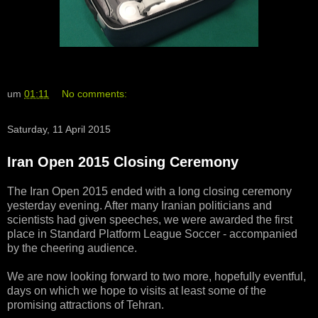
um
01:11
No comments:
Saturday, 11 April 2015
Iran Open 2015 Closing Ceremony
The Iran Open 2015 ended with a long closing ceremony
yesterday evening. After many Iranian politicians and
scientists had given speeches, we were awarded the first
place in Standard Platform League Soccer - accompanied
by the cheering audience.
We are now looking forward to two more, hopefully eventful,
days on which we hope to visits at least some of the
promising attractions of Tehran.