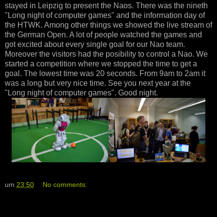
stayed in Leipzig to present the Naos. There was the nineth
"Long night of computer games" and the information day of
the HTWK. Among other things we showed the live stream of
the German Open. A lot of people watched the games and
got excited about every single goal for our Nao team.
Moreover the visitors had the posibility to control a Nao. We
started a competition where we stopped the time to get a
goal. The lowest time was 20 seconds. From 9am to 2am it
was a long but very nice time. See you next year at the
"Long night of computer games". Good night.
um
23:50
No comments: