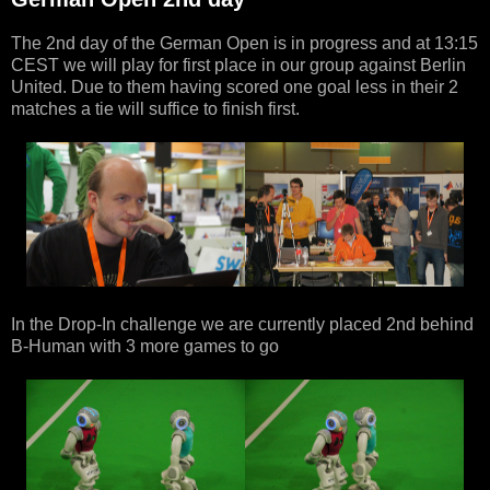
The 2nd day of the German Open is in progress and at 13:15
CEST we will play for first place in our group against Berlin
United. Due to them having scored one goal less in their 2
matches a tie will suffice to finish first.
In the Drop-In challenge we are currently placed 2nd behind
B-Human with 3 more games to go