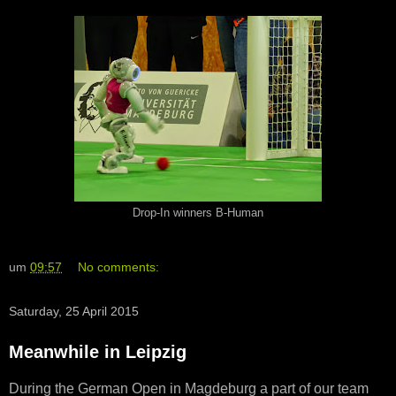
Drop-In winners B-Human
um
09:57
No comments:
Saturday, 25 April 2015
Meanwhile in Leipzig
During the German Open in Magdeburg a part of our team