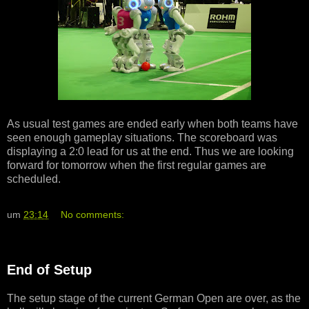
As usual test games are ended early when both teams have
seen enough gameplay situations. The scoreboard was
displaying a 2:0 lead for us at the end. Thus we are looking
forward for tomorrow when the first regular games are
scheduled.
um
23:14
No comments:
End of Setup
The setup stage of the current German Open are over, as the