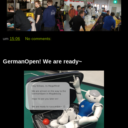
um
15:06
No comments:
GermanOpen! We are ready~