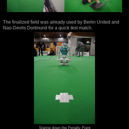
The finalized field was already used by Berlin United and
Nao-Devils Dortmund for a quick test match.
Staring down the Penalty Point