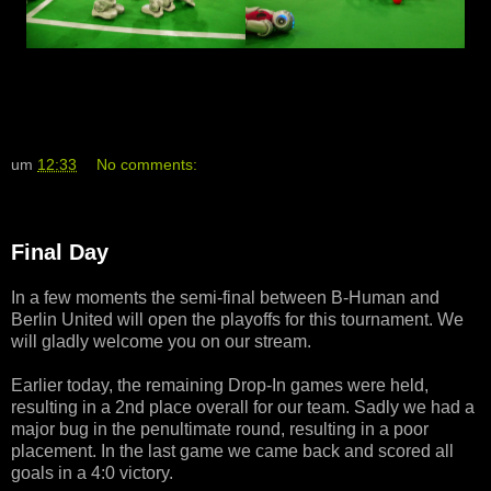
um
12:33
No comments:
Final Day
In a few moments the semi-final between B-Human and
Berlin United will open the playoffs for this tournament. We
will gladly welcome you on our stream.
Earlier today, the remaining Drop-In games were held,
resulting in a 2nd place overall for our team. Sadly we had a
major bug in the penultimate round, resulting in a poor
placement. In the last game we came back and scored all
goals in a 4:0 victory.