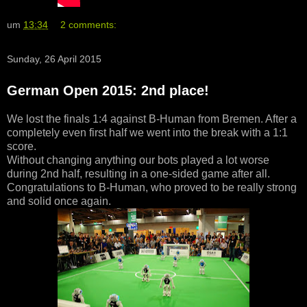
um
13:34
2 comments:
Sunday, 26 April 2015
German Open 2015: 2nd place!
We lost the finals 1:4 against B-Human from Bremen. After a
completely even first half we went into the break with a 1:1
score.
Without changing anything our bots played a lot worse
during 2nd half, resulting in a one-sided game after all.
Congratulations to B-Human, who proved to be really strong
and solid once again.