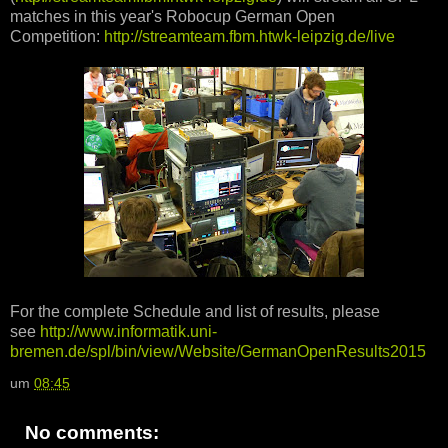
matches in this year's Robocup German Open
Competition:
http://streamteam.fbm.htwk-leipzig.de/live
For the complete Schedule and list of results, please
see
http://www.informatik.uni-
bremen.de/spl/bin/view/Website/GermanOpenResults2015
um
08:45
No comments: