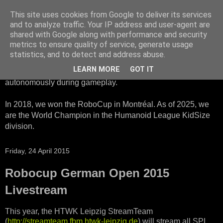
This site uses cookies from Google to deliver its services
HTWK Robots
and to analyze traffic. Your IP address and user-agent are
shared with Google along with performance and security
metrics to ensure quality of service, generate usage
We are the HTWK Robots - a robotics football team that
statistics, and to detect and address abuse.
participates in RoboCup Standard Platform League. Here,
LEARN MORE
GOT IT
all teams compete with identical robots that operate
autonomously during gameplay.
In 2018, we won the RoboCup in Montréal. As of 2025, we
are the World Champion in the Humanoid League KidSize
division.
Friday, 24 April 2015
Robocup German Open 2015
Livestream
This year, the HTWK Leipzig StreamTeam
(
http://streamteam.fbm.htwk-leipzig.de
) will stream all SPL