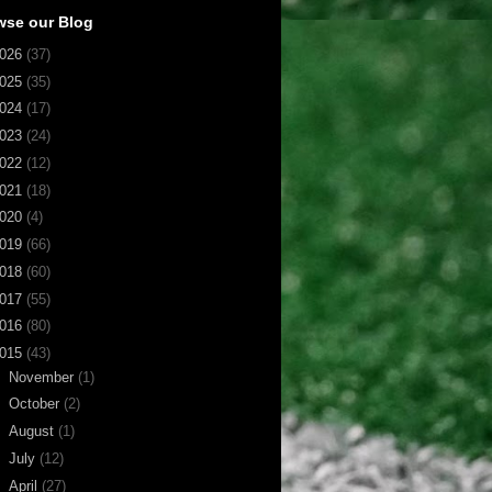
wse our Blog
026
(37)
025
(35)
024
(17)
023
(24)
022
(12)
021
(18)
020
(4)
019
(66)
018
(60)
017
(55)
016
(80)
015
(43)
►
November
(1)
►
October
(2)
►
August
(1)
►
July
(12)
▼
April
(27)