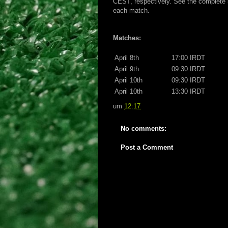
CEST, respectively. See the complete s
each match.
Matches:
April 8th
17:00 IRDT
April 9th
09:30 IRDT
April 10th
09:30 IRDT
April 10th
13:30 IRDT
um
12:17
No comments:
Post a Comment