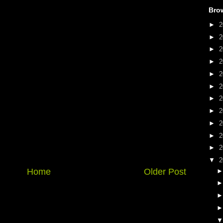
Bro
►
2
►
2
►
2
►
2
►
2
►
2
►
2
►
2
►
2
►
2
►
2
▼
2
Home
Older Post