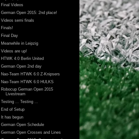
Final Videos
German Open 2015: 2nd place!
Videos semi finals
Finals!
Final Day
Meanwhile in Leipzig
Videos are up!
HTWK 4:0 Berlin United
German Open 2nd day
Nao-Team HTWK 6:0 Z-Knipsers
Nao-Team HTWK 6:0 HULKS
Robocup German Open 2015
Livestream
Testing ... Testing ...
End of Setup
It has begun
German Open Schedule
German Open Crosses and Lines