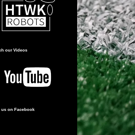
ch our Videos
e us on Facebook