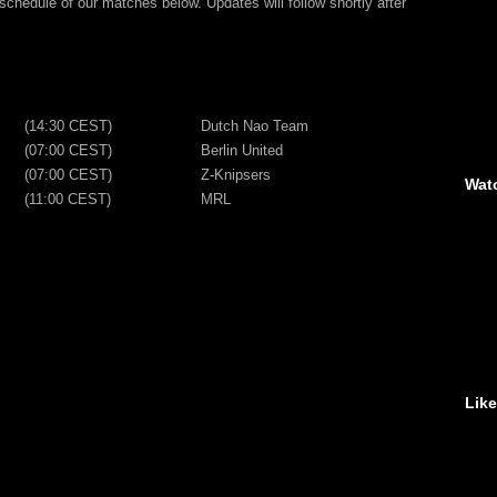
chedule of our matches below. Updates will follow shortly after
(14:30 CEST)
Dutch Nao Team
(07:00 CEST)
Berlin United
(07:00 CEST)
Z-Knipsers
Wat
(11:00 CEST)
MRL
Lik