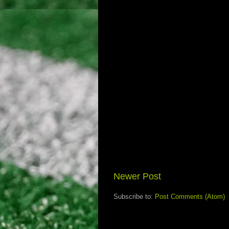
Newer Post
Subscribe to:
Post Comments (Atom)