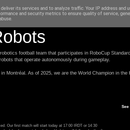
deliver its services and to analyze traffic. Your IP address and 
formance and security metrics to ensure quality of service, gen
abuse.
obots
botics football team that participates in RoboCup Standard
 robots that operate autonomously during gameplay.
in Montréal. As of 2025, we are the World Champion in th
See
. Our first match will start today at 17:00 IRDT or 14:30