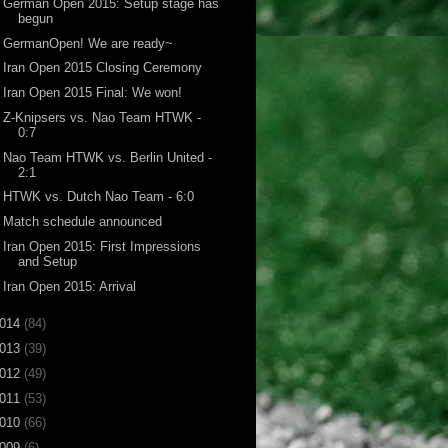
German Open 2015: Setup stage has
begun
GermanOpen! We are ready~
Iran Open 2015 Closing Ceremony
Iran Open 2015 Final: We won!
Z-Knipsers vs. Nao Team HTWK -
0:7
Nao Team HTWK vs. Berlin United -
2:1
HTWK vs. Dutch Nao Team - 6:0
Match schedule announced
Iran Open 2015: First Impressions
and Setup
Iran Open 2015: Arrival
014
(84)
013
(39)
012
(49)
011
(53)
010
(66)
009
(6)