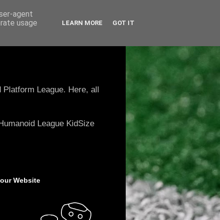
user-agent
erate usage
LEARN MORE
GOT IT
 Platform League. Here, all
e Humanoid League KidSize
 our Website