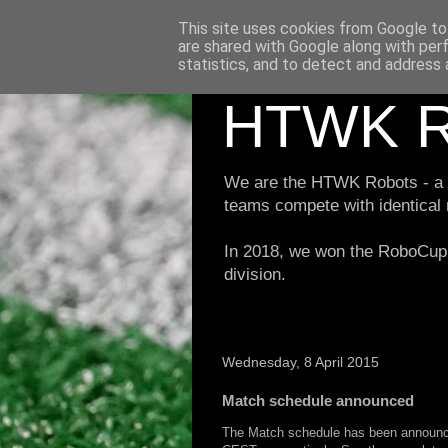
This site uses cookies from Google to 
are shared with Google along with per
statistics, and to detect and address 
HTWK R
We are the HTWK Robots - a ro
teams compete with identical
In 2018, we won the RoboCup 
division.
Wednesday, 8 April 2015
Match schedule announced
The Match schedule has been announced