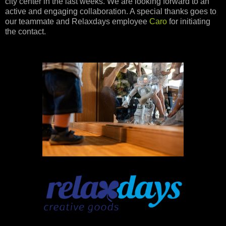
city center in the last weeks. We are looking forward to an
active and engaging collaboration. A special thanks goes to
our teammate and Relaxdays employee
Caro
for initiating
the contact.