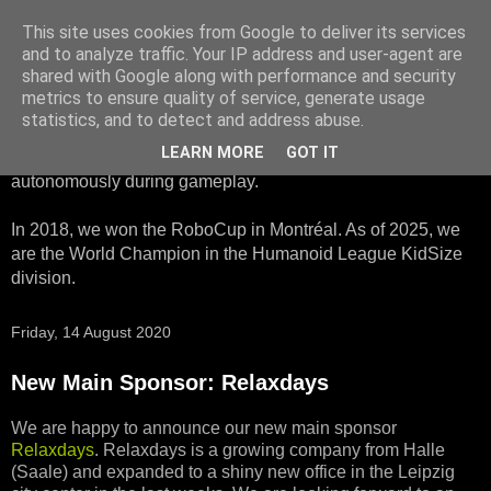
This site uses cookies from Google to deliver its services
HTWK Robots
and to analyze traffic. Your IP address and user-agent are
shared with Google along with performance and security
metrics to ensure quality of service, generate usage
We are the HTWK Robots - a robotics football team that
statistics, and to detect and address abuse.
participates in RoboCup Standard Platform League. Here,
LEARN MORE
GOT IT
all teams compete with identical robots that operate
autonomously during gameplay.
In 2018, we won the RoboCup in Montréal. As of 2025, we
are the World Champion in the Humanoid League KidSize
division.
Friday, 14 August 2020
New Main Sponsor: Relaxdays
We are happy to announce our new main sponsor
Relaxdays
. Relaxdays is a growing company from Halle
(Saale) and expanded to a shiny new office in the Leipzig