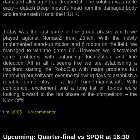
damaged after a referee dropped it. The solution was quite
easy – detach Deep Impact’s head from the damaged body
and frankenstein it onto the HULK.
Today was the last game of the group phase, which we
played against NomadZ from Zürich. With the newly
implemented stand-up motion and 6 robots on the field, we
managed to win the game 6:0. However, we discovered
some problems with balancing, localization and line
detection. All in all it seems like we are establishing a
tradition: starting the RoboCup with major problems but
improving our software over the following days to establish a
reliable game play – a true Turniermannschaft. With
confidence, excitement and a long list of To-dos we're
looking forward to the hot phase of the competition – the
Kick-Offs!
um
16:03
No comments:
Upcoming: Quarter-final vs SPQR at 16:30