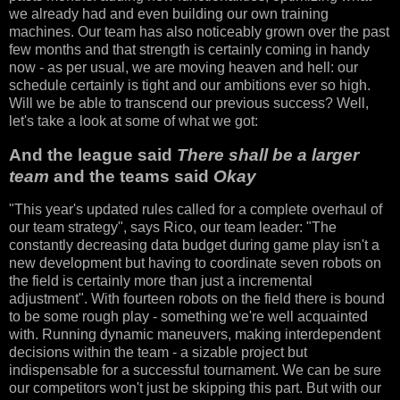
we already had and even building our own training
machines. Our team has also noticeably grown over the past
few months and that strength is certainly coming in handy
now - as per usual, we are moving heaven and hell: our
schedule certainly is tight and our ambitions ever so high.
Will we be able to transcend our previous success? Well,
let's take a look at some of what we got:
And the league said
There shall be a larger
team
and the teams said
Okay
"This year's updated rules called for a complete overhaul of
our team strategy", says Rico, our team leader: "The
constantly decreasing data budget during game play isn't a
new development but having to coordinate seven robots on
the field is certainly more than just a incremental
adjustment". With fourteen robots on the field there is bound
to be some rough play - something we're well acquainted
with. Running dynamic maneuvers, making interdependent
decisions within the team - a sizable project but
indispensable for a successful tournament. We can be sure
our competitors won't just be skipping this part. But with our