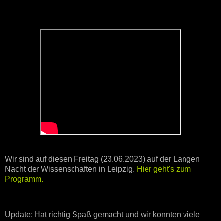
Wir sind auf diesen Freitag (23.06.2023) auf der Langen
Nacht der Wissenschaften in Leipzig.
Hier geht's zum
Programm.
Update: Hat richtig Spaß gemacht und wir konnten viele