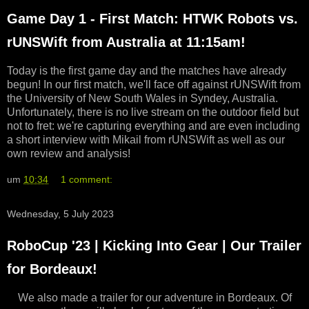
Game Day 1 - First Match: HTWK Robots vs.
rUNSWift from Australia at 11:15am!
Today is the first game day and the matches have already
begun! In our first match, we'll face off against rUNSWift from
the University of New South Wales in Syndey, Australia.
Unfortunately, there is no live stream on the outdoor field but
not to fret: we're capturing everything and are even including
a short interview with Mikail from rUNSWift as well as our
own review and analysis!
um
10:34
1 comment:
Wednesday, 5 July 2023
RoboCup '23 | Kicking Into Gear | Our Trailer
for Bordeaux!
We also made a trailer for our adventure in Bordeaux. Of