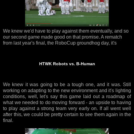
We knew we'd have to play against them eventually, and so
our second game made good on that promise. A rematch
from last year's final, the RoboCup groundhog day, it's
HTWK Robots vs. B-Human
We knew it was going to be a tough one, and it was. Still
working on adapting to the new environment and it's lighting
conditions, well, let's say this game laid out a roadmap of
what we needed to do moving forward - an upside to having
to play against a strong team very early on. If all went well
after this, we could be pretty certain to see them again in the
final.