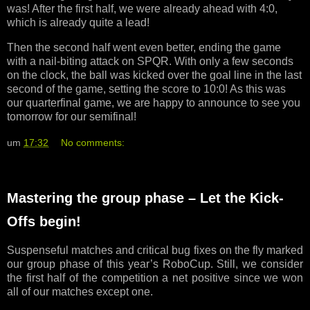
was! After the first half, we were already ahead with 4:0,
which is already quite a lead!
Then the second half went even better, ending the game
with a nail-biting attack on SPQR. With only a few seconds
on the clock, the ball was kicked over the goal line in the last
second of the game, setting the score to 10:0! As this was
our quarterfinal game, we are happy to announce to see you
tomorrow for our semifinal!
um
17:32
No comments:
Mastering the group phase – Let the Kick-
Offs begin!
Suspenseful matches and critical bug fixes on the fly marked
our group phase of this year’s RoboCup. Still, we consider
the first half of the competition a net positive since we won
all of our matches except one.