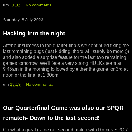
um
11:02
No comments:
Saturday, 8 July 2023
Hacking into the night
After our success in the quarter finals we continued fixing the
last remaining bugs (just kidding, there will surely be more ;))
and also added a surprise feature for the last two remaining
games tomorrow. We'll face a very strong HULKs team at
9:45am in the morning followed by either the game for 3rd at
noon or the final at 1:30pm.
um
23:19
No comments:
Our Quarterfinal Game was also our SPQR
rematch- Down to the last second!
Oh what a great game our second match with Romes SPQR