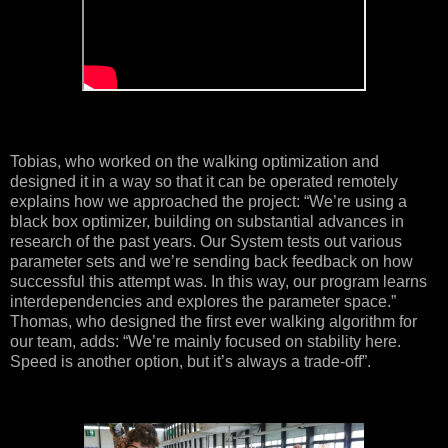
Tobias, who worked on the walking optimization and
designed it in a way so that it can be operated remotely
explains how we approached the project: “We’re using a
black box optimizer, building on substantial advances in
research of the past years. Our System tests out various
parameter sets and we’re sending back feedback on how
successful this attempt was. In this way, our program learns
interdependencies and explores the parameter space.”
Thomas, who designed the first ever walking algorithm for
our team, adds: “We’re mainly focused on stability here.
Speed is another option, but it’s always a trade-off”.