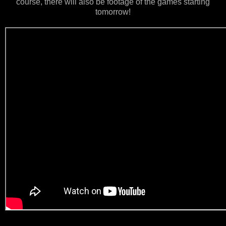
course, there will also be footage of the games starting
tomorrow!