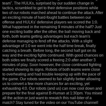
team". The HULKs, surprised by our sudden change in
tactics, scrambled to get to their defensive positions while
two of our robots marched ahead to continue the attack. After
an exciting minute of hard-fought battles between our
offense and HULKs' defensive players we scored the 1:0.
What happened in the remaining 9 minutes of the half? Just
one exciting battle after the other, the ball moving back and
forth, both teams getting advantages but each team's
defense managing to fend off the attacks. With a slight
advantage of 1:0 we went into the half time break, finally
catching a breath. Before long, the second half got on its
way and the exciting fights continued. With good chances on
both sides we finally scored a freeing 2:0 after another 3
minutes of play. Soon however, the close continued fighting
started showing its signs. Robots of both teams were close
to overheating and had trouble keeping up with the pace of
the game. Our robots seemed to fair slightly better allowing
us to convert a few more chances for an exciting, yet
exhausting 4:0. Our robots (and us) can now cool down and
prepare for the final against B-Human at 1:30pm. You mised
all the action or just want to rewatch this nail-biter of a
match? Stay tuned for the video on our YouTube channel!