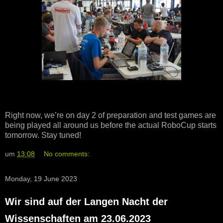
Right now, we’re on day 2 of preparation and test games are
being played all around us before the actual RoboCup starts
tomorrow. Stay tuned!
um
13:08
No comments:
Monday, 19 June 2023
Wir sind auf der Langen Nacht der
Wissenschaften am 23.06.2023