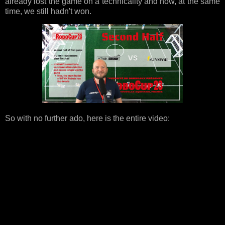
already lost the game on a technicality and how, at the same
time, we still hadn't won.
So with no further ado, here is the entire video: