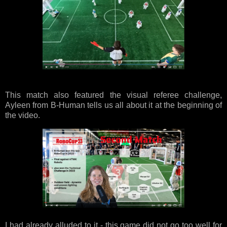
This match also featured the visual referee challenge,
Ayleen from B-Human tells us all about it at the beginning of
the video.
I had already alluded to it - this game did not go too well for