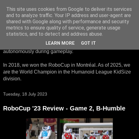
This site uses cookies from Google to deliver its services
HTWK Robots
and to analyze traffic. Your IP address and user-agent are
shared with Google along with performance and security
metrics to ensure quality of service, generate usage
We are the HTWK Robots - a robotics football team that
statistics, and to detect and address abuse.
participates in RoboCup Standard Platform League. Here,
LEARN MORE
GOT IT
all teams compete with identical robots that operate
autonomously during gameplay.
In 2018, we won the RoboCup in Montréal. As of 2025, we
are the World Champion in the Humanoid League KidSize
division.
Tuesday, 18 July 2023
RoboCup '23 Review - Game 2, B-Humble