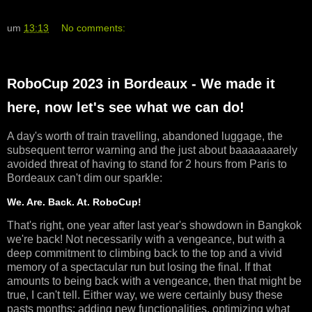
um
13:13
No comments:
RoboCup 2023 in Bordeaux - We made it
here, now let's see what we can do!
A day's worth of train travelling, abandoned luggage, the
subsequent terror warning and the just about baaaaaaarely
avoided threat of having to stand for 2 hours from Paris to
Bordeaux can't dim our sparkle:
We. Are. Back. At. RoboCup!
That's right, one year after last year's showdown in Bangkok
we're back! Not necessarily with a vengeance, but with a
deep commitment to climbing back to the top and a vivid
memory of a spectacular run but losing the final. If that
amounts to being back with a vengeance, then that might be
true, I can't tell. Either way, we were certainly busy these
pasts months: adding new functionalities, optimizing what