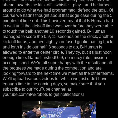
ahead towards the kick-off... whistle... play... and he turned
around to do what we had programmed: defend the goal. Of
course we hadn't thought about that edge case during the 5
minutes of time-out. This however meant that B-Human had
to wait until the kick-off time was over before they were able
to touch the ball; another 10 seconds gained. B-Human
managed to score the 0:9, 13 seconds on the clock, another
kick-off for us, another slightly confused goalie pacing back
and forth inside our half. 3 seconds to go, B-Human is
allowed to enter the center circle. They try, but it's just noch
enough time. Game finished! 0:9, no mercy rule, mission
accomplished. We're all super happy with the result and all
the progress we made during the competition and are
looking forward to the next time we meet all the other teams.
We'll upload various videos for which we just didn't have
enough time in the coming days, so make sure that you
subscribe to our YouTube channel at
youtube.com/htwkrobots to get notifications!