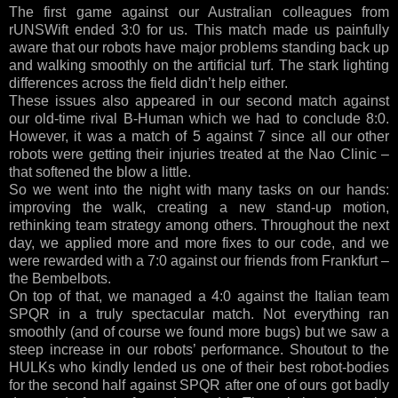
The first game against our Australian colleagues from
rUNSWift ended 3:0 for us. This match made us painfully
aware that our robots have major problems standing back up
and walking smoothly on the artificial turf. The stark lighting
differences across the field didn’t help either.
These issues also appeared in our second match against
our old-time rival B-Human which we had to conclude 8:0.
However, it was a match of 5 against 7 since all our other
robots were getting their injuries treated at the Nao Clinic –
that softened the blow a little.
So we went into the night with many tasks on our hands:
improving the walk, creating a new stand-up motion,
rethinking team strategy among others. Throughout the next
day, we applied more and more fixes to our code, and we
were rewarded with a 7:0 against our friends from Frankfurt –
the Bembelbots.
On top of that, we managed a 4:0 against the Italian team
SPQR in a truly spectacular match. Not everything ran
smoothly (and of course we found more bugs) but we saw a
steep increase in our robots’ performance. Shoutout to the
HULKs who kindly lended us one of their best robot-bodies
for the second half against SPQR after one of ours got badly