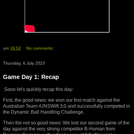
um
16:52
No comments:
Thursday, 6 July 2023
Game Day 1: Recap
Sooo let's quickly recap this day:
First, the good news: we won our first match against the
Australian Team rUNSWift 3:0 and successfully competed in
the Dynamic Ball Handling Challenge.
Then the not so good news: We lost our second game of the
day against the very strong competitor B-Human from