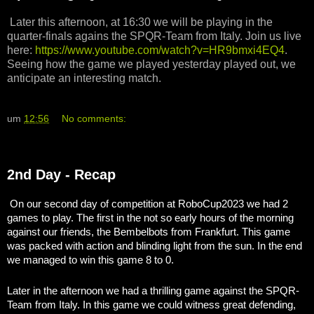
Later this afternoon, at 16:30 we will be playing in the
quarter-finals agains the SPQR-Team from Italy. Join us live
here:
https://www.youtube.com/watch?v=HR9bmxi4EQ4
.
Seeing how the game we played yesterday played out, we
anticipate an interesting match.
um
12:56
No comments:
2nd Day - Recap
On our second day of competition at RoboCup2023 we had 2
games to play. The first in the not so early hours of the morning
against our friends, the Bembelbots from Frankfurt. This game
was packed with action and blinding light from the sun. In the end
we managed to win this game 8 to 0.
Later in the afternoon we had a thrilling game against the SPQR-
Team from Italy. In this game we could witness great defending,