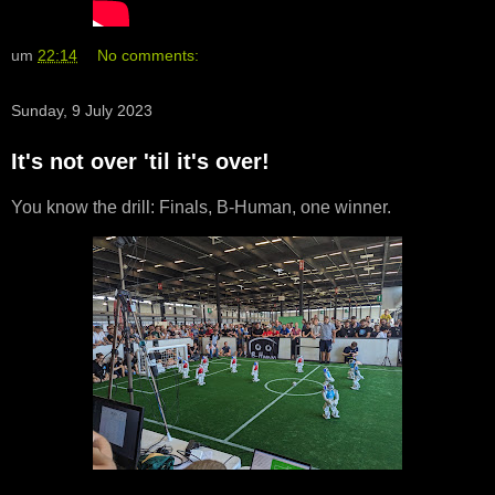
um
22:14
No comments:
Sunday, 9 July 2023
It's not over 'til it's over!
You know the drill: Finals, B-Human, one winner.