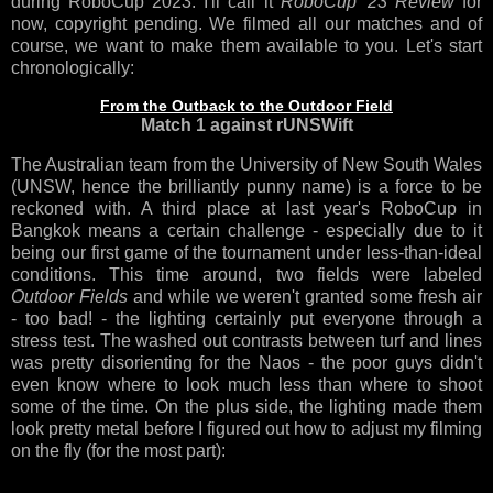
during RoboCup 2023. I'll call it
RoboCup '23 Review
for
now, copyright pending. We filmed all our matches and of
course, we want to make them available to you. Let's start
chronologically:
From the Outback to the Outdoor Field
Match 1 against rUNSWift
The Australian team from the University of New South Wales
(UNSW, hence the brilliantly punny name) is a force to be
reckoned with. A third place at last year's RoboCup in
Bangkok means a certain challenge - especially due to it
being our first game of the tournament under less-than-ideal
conditions. This time around, two fields were labeled
Outdoor Fields
and while we weren't granted some fresh air
- too bad! - the lighting certainly put everyone through a
stress test. The washed out contrasts between turf and lines
was pretty disorienting for the Naos - the poor guys didn't
even know where to look much less than where to shoot
some of the time. On the plus side, the lighting made them
look pretty metal before I figured out how to adjust my filming
on the fly (for the most part):