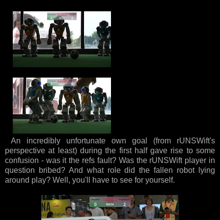
An incredibly unfortunate own goal (from rUNSWift's
perspective at least) during the first half gave rise to some
confusion - was it the refs fault? Was the rUNSWift player in
question bribed? And what role did the fallen robot lying
around play? Well, you'll have to see for yourself.