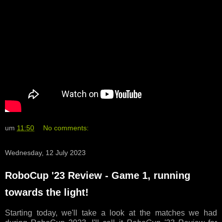
um
11:50
No comments:
Wednesday, 12 July 2023
RoboCup '23 Review - Game 1, running
towards the light!
Starting today, we'll take a look at the matches we had