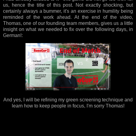
us, hence the title of this post. Not exactly shocking, but
certainly always a bummer, it's an exercise in humility being
reminded of the work ahead. At the end of the video,
Thomas, one of our founding team members, gives us a little
insight on what we needed to fix over the following days, in
German!:
And yes, I will be refining my green screening technique and
learn how to keep people in focus, I'm sorry Thomas!