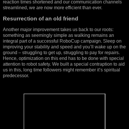
reaction times shortened and our communication channels
streamlined, we are now more efficient than ever.
Resurrection of an old friend
Another major improvement takes us back to our roots:
something as seemingly simple as walking remains an
integral part of a successful RoboCup campaign. Sleep on
improving your stability and speed and you’ll wake up on the
ground – struggling to get up, struggling to pay for repairs.
Hence, optimization on this end has to be done with special
attention to robot safety. We built a special contraption to aid
us in this, long time followers might remember it’s spiritual
predecessor.