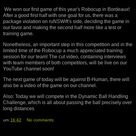
We won our first game of this year's Robocup in Bordeaux!
After a good first half with one goal for us, there was a
package violation on ruNSWift's side, deciding the game in
our favor and making the second half more like a test or
training game.
Nonetheless, an important step in this competition and in the
limited time of the Robocup a much appreciated training
session for our team! The cut video, containing interviews
with team members of both competitors, will be live on our
YouTube channel soon!
The next game of today will be against B-Human, there will
also be a video of the game on our channel.
Also: Today we will compete in the Dynamic Ball Handling
Challenge, which is all about passing the ball precisely over
long distances
um
16:42
No comments: