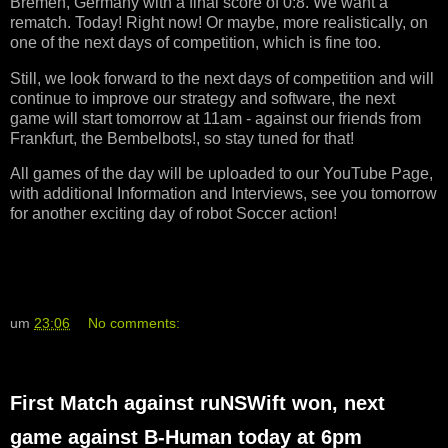
Bremen, Germany with a final score of 0:8. We want a
rematch. Today! Right now! Or maybe, more realistically, on
one of the next days of competition, which is fine too.
Still, we look forward to the next days of competition and will
continue to improve our strategy and software, the next
game will start tomorrow at 11am - against our friends from
Frankfurt, the Bembelbots!, so stay tuned for that!
All games of the day will be uploaded to our YouTube Page,
with additional Information and Interviews, see you tomorrow
for another exciting day of robot Soccer action!
um
23:06
No comments:
First Match against ruNSWift won, next
game against B-Human today at 6pm