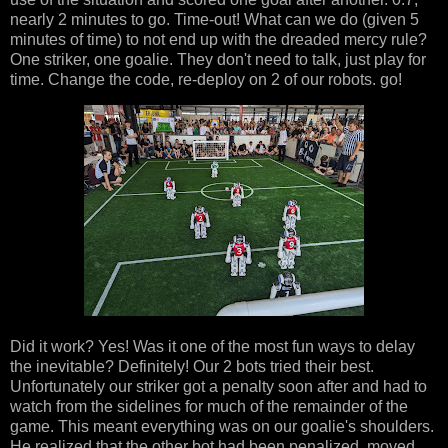
nearly 2 minutes to go. Time-out! What can we do (given 5
minutes of time) to not end up with the dreaded mercy rule?
One striker, one goalie. They don't need to talk, just play for
time. Change the code, re-deploy on 2 of our robots. go!
Did it work? Yes! Was it one of the most fun ways to delay
the inevitable? Definitely! Our 2 bots tried their best.
Unfortunately our striker got a penalty soon after and had to
watch from the sidelines for much of the remainder of the
game. This meant everything was on our goalie's shoulders.
He realized that the other bot had been penalized, moved