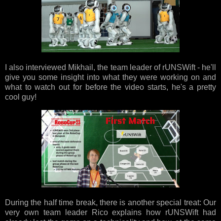
I also interviewed Mikhail, the team leader of rUNSWift - he'll
give you some insight into what they were working on and
what to watch out for before the video starts, he's a pretty
cool guy!
During the half time break, there is another special treat: Our
very own team leader Rico explains how rUNSWift had