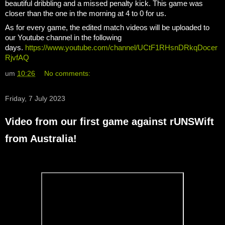
beautiful dribbling and a missed penalty kick. This game was
closer than the one in the morning at 4 to 0 for us.
As for every game, the edited match videos will be uploaded to
our Youtube channel in the following
days.
https://www.youtube.com/channel/UCtF1RHsnDRkqDocer
RjvfAQ
um
10:26
No comments:
Friday, 7 July 2023
Video from our first game against rUNSWift
from Australia!