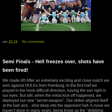
um
15:24
No comments:
Semi Finals - Hell freezes over, shots have
been fired!
We made it!!! After an extremely exciting and close match we
won against HULKs from Hamburg. In the first half we
played in the more difficult direction, having the sun right in
our eyes. But still, when the initial kick-off happened, we
deployed our new "secret weapon". Our striker aligned itself
at the ball and... shot deep into the opponent half. A move we
haven't done in many years, being know as the "dribbling