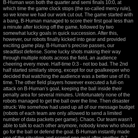
B-Human won both the quarter and semi finals 10:0, at
which time the game clock stops (the so-called mercy rule),
so we knew we had our work cut out. The game started with
a bang, B-Human managed to score their first goal less than
a minute after kicking off the game, followed by two
somewhat lucky goals in quick succession. After this,
however, our robots finally kicked into gear and provided
exciting game play. B-Human's precise passes, our
steadfast defense. Some lucky shots making their way
through multiple robots across the field, an audience
cheering every move. Half-time 0:3 - not too bad. The 2nd
half started similarly strong, except for our goalkeeper who
decided that watching the audience was a better use of it's
time. The other field players however executed a full-on
attack on B-Human's goal, keeping the ball inside their
penalty area for several minutes. Unfortunately none of the
robots managed to get the ball over the line. Then disaster
struck: We somehow had used up all of our message budget
(robots of each team are only allowed to send a limited
number of data packets per game). Chaos. Our team wasn't
able to talk to each other anymore, nobody knew who should
go for the ball or defend the goal. B-Human instantly made
use of the situation and scored one goal after another. 0:7,