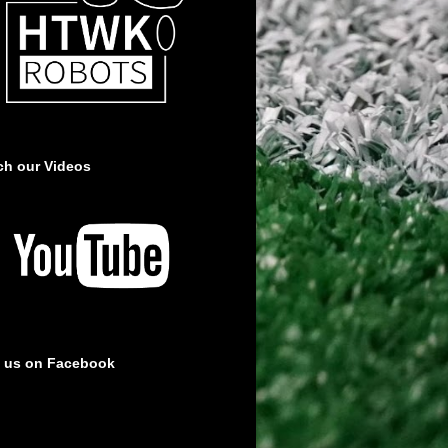
ch our Videos
e us on Facebook