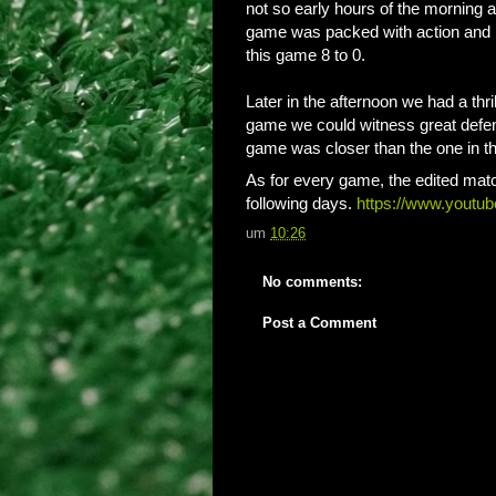
not so early hours of the morning a
game was packed with action and b
this game 8 to 0.
Later in the afternoon we had a thr
game we could witness great defend
game was closer than the one in the
As for every game, the edited matc
following days.
https://www.yout
um
10:26
No comments:
Post a Comment