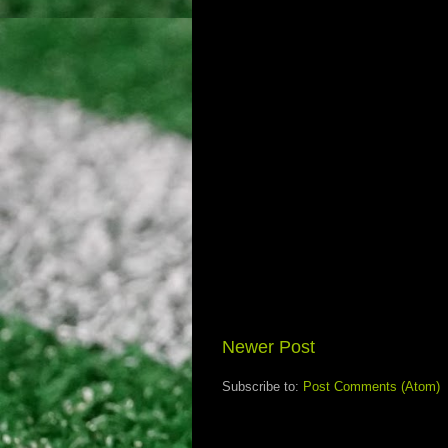
Newer Post
Subscribe to:
Post Comments (Atom)