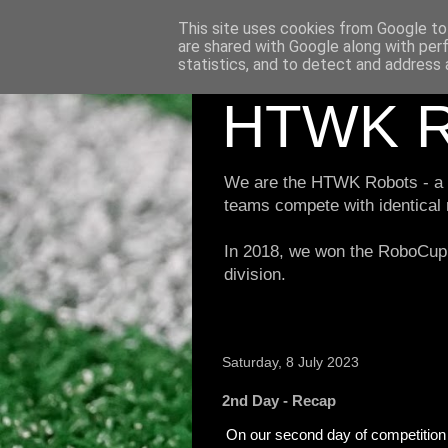
This site uses cookies from Google to 
are shared with Google along with per
statistics, and to detect and address 
HTWK R
We are the HTWK Robots - a ro
teams compete with identical
In 2018, we won the RoboCup 
division.
Saturday, 8 July 2023
2nd Day - Recap
On our second day of competition 