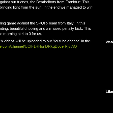
gainst our friends, the Bembelbots from Frankfurt. This
linding light from the sun. In the end we managed to win
illing game against the SPQR-Team from Italy. In this
ing, beautiful dribbling and a missed penalty kick. This
 morning at 4 to 0 for us.
h videos will be uploaded to our Youtube channel in the
Wat
ube.com/channel/UCtF1RHsnDRkqDocerRjvfAQ
Lik