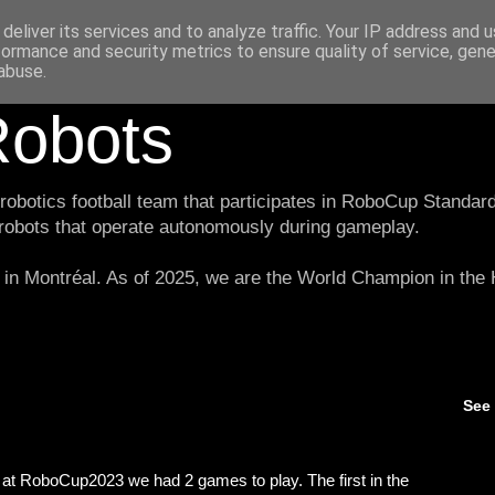
deliver its services and to analyze traffic. Your IP address and 
formance and security metrics to ensure quality of service, gen
abuse.
obots
botics football team that participates in RoboCup Standard
 robots that operate autonomously during gameplay.
in Montréal. As of 2025, we are the World Champion in th
See
at RoboCup2023 we had 2 games to play. The first in the