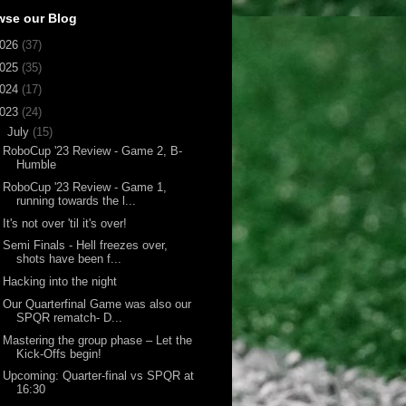
wse our Blog
026
(37)
025
(35)
024
(17)
023
(24)
▼
July
(15)
RoboCup '23 Review - Game 2, B-
Humble
RoboCup '23 Review - Game 1,
running towards the l...
It's not over 'til it's over!
Semi Finals - Hell freezes over,
shots have been f...
Hacking into the night
Our Quarterfinal Game was also our
SPQR rematch- D...
Mastering the group phase – Let the
Kick-Offs begin!
Upcoming: Quarter-final vs SPQR at
16:30