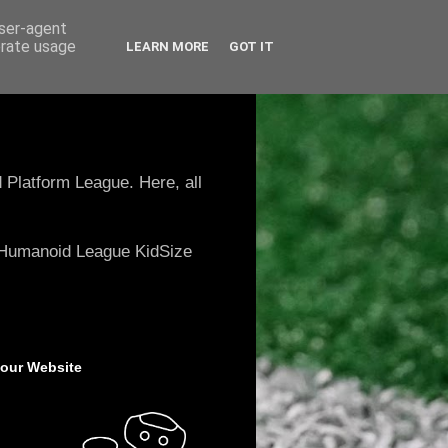
user-agent
erate usage
LEARN MORE
GOT IT
 Platform League. Here, all
e Humanoid League KidSize
 our Website