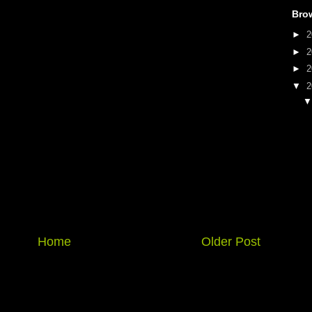
Bro
►
2
►
2
►
2
▼
2
Home
Older Post