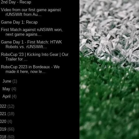
2nd Day - Recap
Video from our first game against
rUNSWift from Au...
Game Day 1: Recap
First Match against ruNSWift won,
next game agains...
Game Day 1 - First Match: HTWK
Robots vs. rUNSWift...
RoboCup '23 | Kicking Into Gear | Our
Trailer for ...
RoboCup 2023 in Bordeaux - We
made it here, now le...
►
June
(1)
►
May
(4)
►
April
(4)
022
(12)
021
(18)
020
(4)
019
(66)
018
(60)