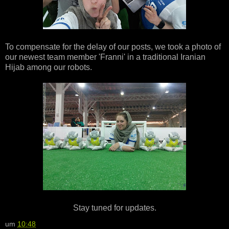
To compensate for the delay of our posts, we took a photo of
our newest team member 'Franni' in a traditional Iranian
Hijab among our robots.
Stay tuned for updates.
um
10:48