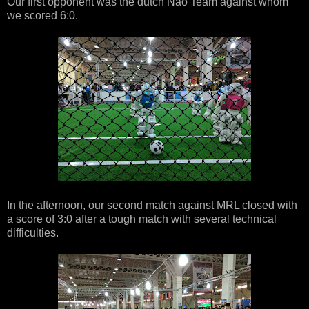
Our first opponent was the dutch Nao Team against whom
we scored 6:0.
In the afternoon, our second match against MRL closed with
a score of 3:0 after a tough match with several technical
difficulties.