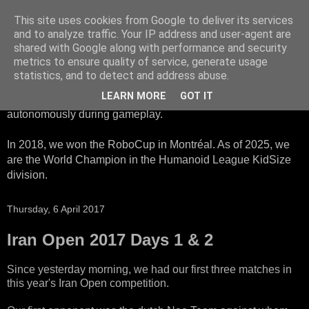
This site uses cookies from Google to deliver its services
HTWK Robots
and to analyze traffic. Your IP address and user-agent are
shared with Google along with performance and security
metrics to ensure quality of service, generate usage
We are the HTWK Robots - a robotics football team that
statistics, and to detect and address abuse.
participates in RoboCup Standard Platform League. Here,
LEARN MORE
GOT IT
all teams compete with identical robots that operate
autonomously during gameplay.
In 2018, we won the RoboCup in Montréal. As of 2025, we
are the World Champion in the Humanoid League KidSize
division.
Thursday, 6 April 2017
Iran Open 2017 Days 1 & 2
Since yesterday morning, we had our first three matches in
this year's Iran Open competition.