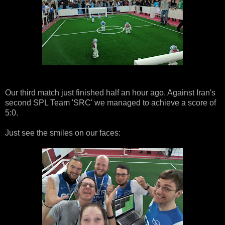
Our third match just finished half an hour ago. Against Iran's
second SPL Team 'SRC' we managed to achieve a score of
5:0.
Just see the smiles on our faces: