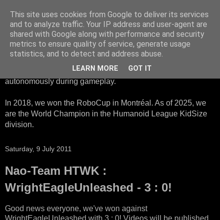
This site uses cookies from Google to deliver its services
HTWK Robots
and to analyze traffic. Your IP address and user-agent are
shared with Google along with performance and security
metrics to ensure quality of service, generate usage
We are the HTWK Robots - a robotics football team that
statistics, and to detect and address abuse.
participates in RoboCup Standard Platform League. Here,
LEARN MORE
GOT IT
all teams compete with identical robots that operate
autonomously during gameplay.
In 2018, we won the RoboCup in Montréal. As of 2025, we
are the World Champion in the Humanoid League KidSize
division.
Saturday, 9 July 2011
Nao-Team HTWK :
WrightEagleUnleashed - 3 : 0!
Good news everyone, we've won against
WrightEagleUnleashed with 3 : 0! Videos will be published