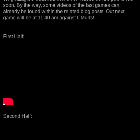
soon. By the way, some videos of the last games can
already be found within the related blog posts. Out next
game will be at 11:40 am against CMurfs!
First Half:
Second Half: