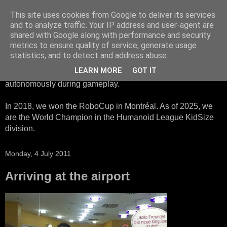
This site uses cookies from Google to deliver its services
HTWK Robots
and to analyze traffic. Your IP address and user-agent are
shared with Google along with performance and security
metrics to ensure quality of service, generate usage
We are the HTWK Robots - a robotics football team that
statistics, and to detect and address abuse.
participates in RoboCup Standard Platform League. Here,
LEARN MORE
GOT IT
all teams compete with identical robots that operate
autonomously during gameplay.
In 2018, we won the RoboCup in Montréal. As of 2025, we
are the World Champion in the Humanoid League KidSize
division.
Monday, 4 July 2011
Arriving at the airport