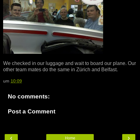
We checked in our luggage and wait to board our plane. Our
other team mates do the same in Zürich and Belfast.
um
10:09
No comments:
Post a Comment
‹
›
Home