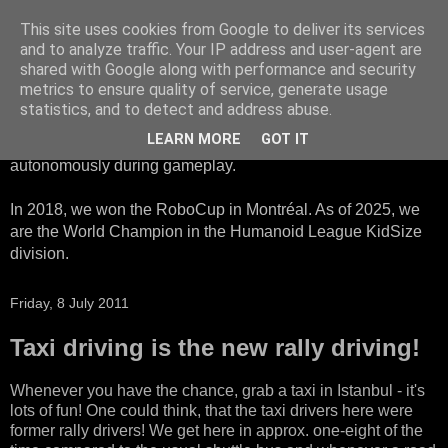
This site uses cookies from Google to deliver its services
HTWK Robots
and to analyze traffic. Your IP address and user-agent are
shared with Google along with performance and security
metrics to ensure quality of service, generate usage
We are the HTWK Robots - a robotics football team that
statistics, and to detect and address abuse.
participates in RoboCup Standard Platform League. Here,
LEARN MORE
GOT IT
all teams compete with identical robots that operate
autonomously during gameplay.
In 2018, we won the RoboCup in Montréal. As of 2025, we
are the World Champion in the Humanoid League KidSize
division.
Friday, 8 July 2011
Taxi driving is the new rally driving!
Whenever you have the chance, grab a taxi in Istanbul - it's
lots of fun! One could think, that the taxi drivers here were
former rally drivers! We get here in approx. one-eight of the