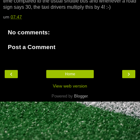
time compared to the usual shuttle bus and whenever a road
sign says 30, the taxi drivers multiply this by 4! :-)
um
07:47
No comments:
Post a Comment
‹
›
Home
View web version
Powered by
Blogger
.