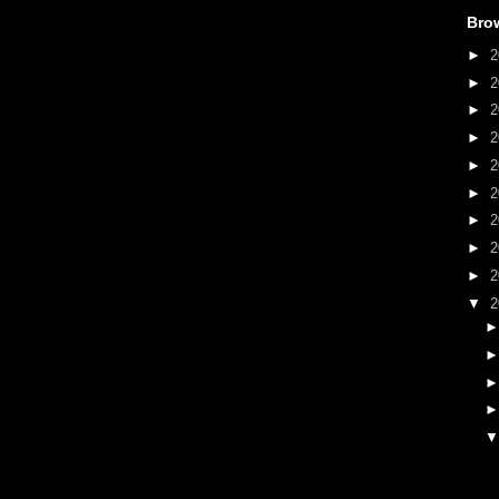
Bro
►
2
►
2
►
2
►
2
►
2
►
2
►
2
►
2
►
2
▼
2