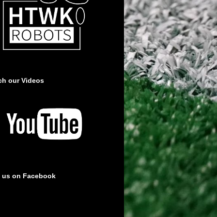
ch our Videos
e us on Facebook