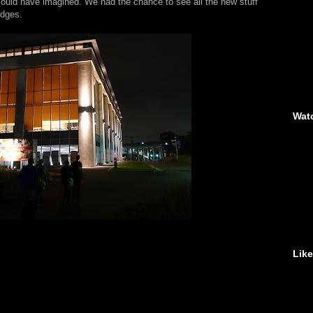
could have imagined. We had the chance to see all the new stuff
edges.
Wat
Lik