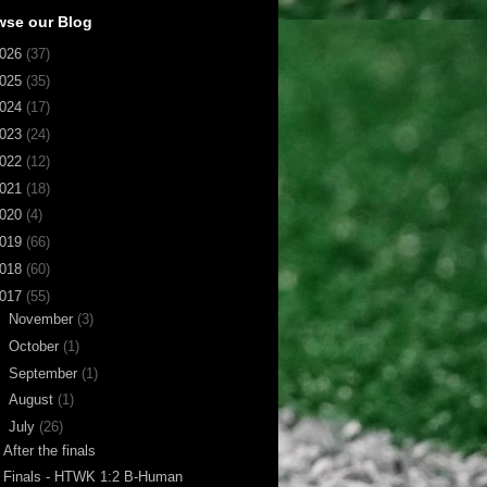
wse our Blog
026
(37)
025
(35)
024
(17)
023
(24)
022
(12)
021
(18)
020
(4)
019
(66)
018
(60)
017
(55)
►
November
(3)
►
October
(1)
►
September
(1)
►
August
(1)
▼
July
(26)
After the finals
Finals - HTWK 1:2 B-Human