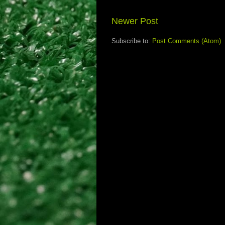
Newer Post
Subscribe to:
Post Comments (Atom)