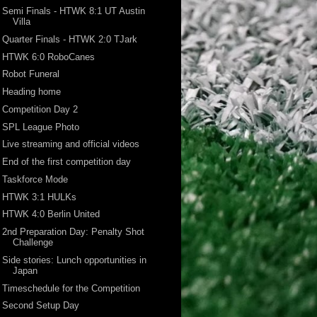
Semi Finals - HTWK 8:1 UT Austin
Villa
Quarter Finals - HTWK 2:0 TJark
HTWK 6:0 RoboCanes
Robot Funeral
Heading home
Competition Day 2
SPL League Photo
Live streaming and official videos
End of the first competition day
Taskforce Mode
HTWK 3:1 HULKs
HTWK 4:0 Berlin United
2nd Preparation Day: Penalty Shot
Challenge
Side stories: Lunch opportunities in
Japan
Timeschedule for the Competition
Second Setup Day