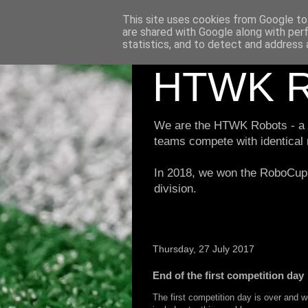
This site uses cookies from Google to 
are shared with Google along with per
statistics, and to detect and address 
HTWK R
We are the HTWK Robots - a ro
teams compete with identical
In 2018, we won the RoboCup 
division.
Thursday, 27 July 2017
End of the first competition day
The first competition day is over and we