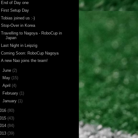
End of Day one
First Setup Day
Tobias joined us :-)
Stop-Over in Korea
Travelling to Nagoya - RoboCup in
Japan
Last Night in Leipzig
Coming Soon: RoboCup Nagoya
A new Nao joins the team!
►
June
(2)
►
May
(15)
►
April
(4)
►
February
(1)
►
January
(1)
016
(80)
015
(43)
014
(84)
013
(39)