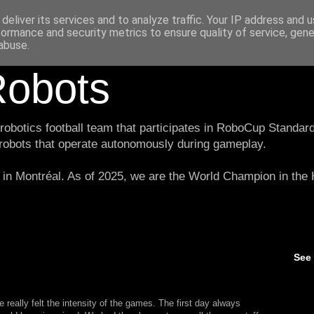
deliver its services and to analyze traffic. Your IP address and 
formance and security metrics to ensure quality of service, gen
abuse.
obots
botics football team that participates in RoboCup Standard
 robots that operate autonomously during gameplay.
in Montréal. As of 2025, we are the World Champion in th
See
 really felt the intensity of the games. The first day always