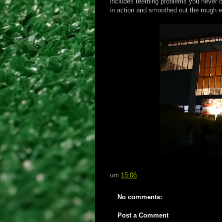
includes teething problems you never 
in action and smoothed out the rough 
um
15:06
No comments:
Post a Comment