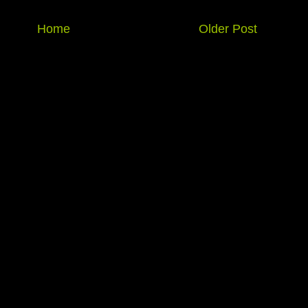
Home
Older Post