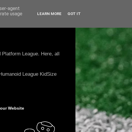
user-agent
erate usage
LEARN MORE
GOT IT
 Platform League. Here, all
e Humanoid League KidSize
 our Website