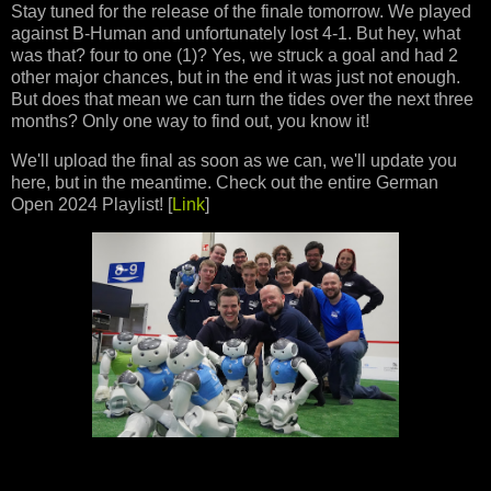
Stay tuned for the release of the finale tomorrow. We played
against B-Human and unfortunately lost 4-1. But hey, what
was that? four to one (1)? Yes, we struck a goal and had 2
other major chances, but in the end it was just not enough.
But does that mean we can turn the tides over the next three
months? Only one way to find out, you know it!
We'll upload the final as soon as we can, we'll update you
here, but in the meantime. Check out the entire German
Open 2024 Playlist! [
Link
]