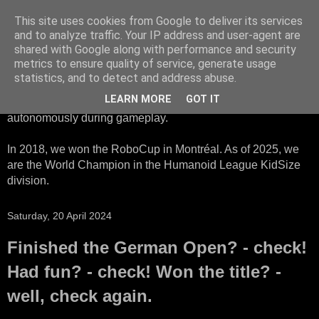
This site uses cookies from Google to deliver its services
HTWK Robots
and to analyze traffic. Your IP address and user-agent are
shared with Google along with performance and security
metrics to ensure quality of service, generate usage
We are the HTWK Robots - a robotics football team that
statistics, and to detect and address abuse.
participates in RoboCup Standard Platform League. Here,
LEARN MORE
GOT IT
all teams compete with identical robots that operate
autonomously during gameplay.
In 2018, we won the RoboCup in Montréal. As of 2025, we
are the World Champion in the Humanoid League KidSize
division.
Saturday, 20 April 2024
Finished the German Open? - check!
Had fun? - check! Won the title? -
well, check again.