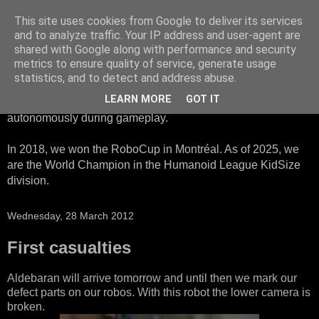
This site uses cookies from Google to deliver its services
HTWK Robots
and to analyze traffic. Your IP address and user-agent are
shared with Google along with performance and security
metrics to ensure quality of service, generate usage
We are the HTWK Robots - a robotics football team that
statistics, and to detect and address abuse.
participates in RoboCup Standard Platform League. Here,
LEARN MORE
GOT IT
all teams compete with identical robots that operate
autonomously during gameplay.
In 2018, we won the RoboCup in Montréal. As of 2025, we
are the World Champion in the Humanoid League KidSize
division.
Wednesday, 28 March 2012
First casualties
Aldebaran will arrive tomorrow and until then we mark our
defect parts on our robos. With this robot the lower camera is
broken.