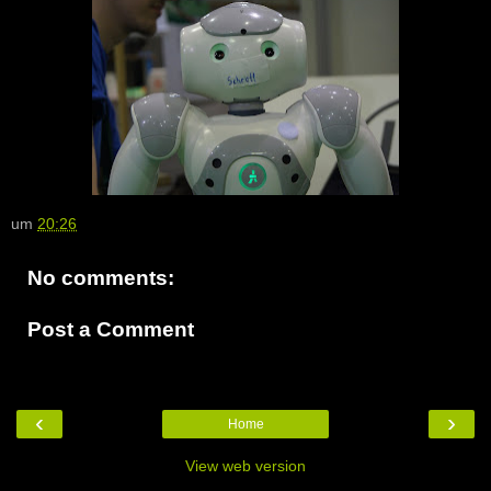
um
20:26
No comments:
Post a Comment
‹
›
Home
View web version