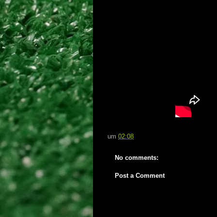
um
02:08
No comments:
Post a Comment