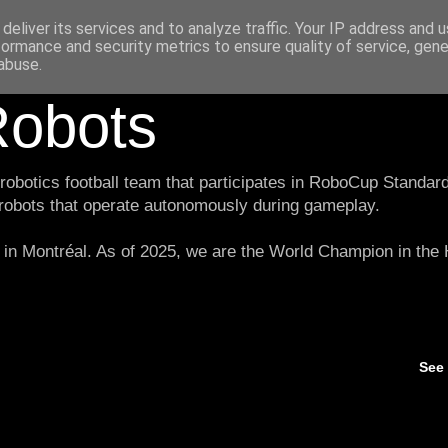
deliver its services and to analyze traffic. Your IP address and 
formance and security metrics to ensure quality of service, gen
abuse.
obots
botics football team that participates in RoboCup Standard
 robots that operate autonomously during gameplay.
in Montréal. As of 2025, we are the World Champion in th
See