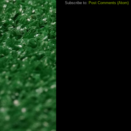
Subscribe to:
Post Comments (Atom)