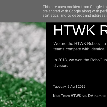
This site uses cookies from Google to 
are shared with Google along with per
statistics, and to detect and address 
HTWK R
We are the HTWK Robots - a ro
teams compete with identical
In 2018, we won the RoboCup 
division.
Tuesday, 3 April 2012
Nao-Team HTWK vs. DAInamite