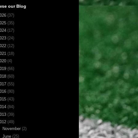
wse our Blog
026
(37)
025
(35)
024
(17)
023
(24)
022
(12)
021
(18)
020
(4)
019
(66)
018
(60)
017
(55)
016
(80)
015
(43)
014
(84)
013
(39)
012
(49)
►
November
(2)
►
June
(25)