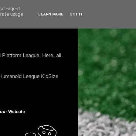
user-agent
erate usage
LEARN MORE
GOT IT
 Platform League. Here, all
e Humanoid League KidSize
 our Website