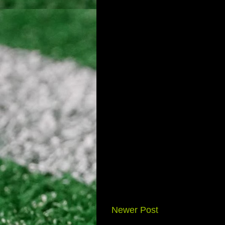
Newer Post