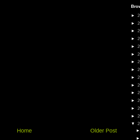
Bro
►
2
►
2
►
2
►
2
►
2
►
2
►
2
►
2
►
2
►
2
►
2
►
2
►
2
►
2
▼
2
Home
Older Post