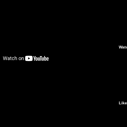
Wat
Lik