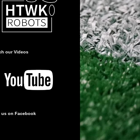
ch our Videos
e us on Facebook