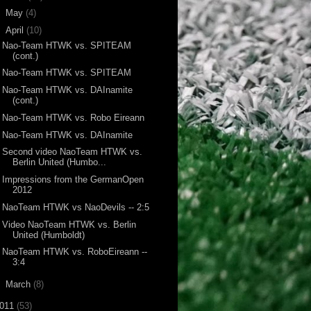
►
May
(4)
▼
April
(10)
Nao-Team HTWK vs. SPITEAM
(cont.)
Nao-Team HTWK vs. SPITEAM
Nao-Team HTWK vs. DAInamite
(cont.)
Nao-Team HTWK vs. Robo Eireann
Nao-Team HTWK vs. DAInamite
Second video NaoTeam HTWK vs.
Berlin United (Humbo...
Impressions from the GermanOpen
2012
NaoTeam HTWK vs NaoDevils -- 2:5
Video NaoTeam HTWK vs. Berlin
United (Humboldt)
NaoTeam HTWK vs. RoboEireann --
3:4
►
March
(8)
011
(53)