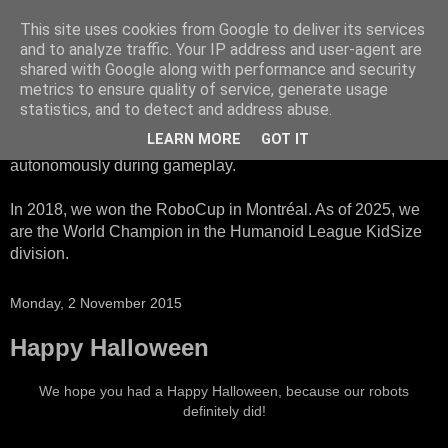
This site uses cookies from Google to deliver its services
HTWK Robots
and to analyze traffic. Your IP address and user-agent are
shared with Google along with performance and security
metrics to ensure quality of service, generate usage
We are the HTWK Robots - a robotics football team that
statistics, and to detect and address abuse.
participates in RoboCup Standard Platform League. Here,
LEARN MORE
GOT IT
all teams compete with identical robots that operate
autonomously during gameplay.
In 2018, we won the RoboCup in Montréal. As of 2025, we
are the World Champion in the Humanoid League KidSize
division.
Monday, 2 November 2015
Happy Halloween
We hope you had a Happy Halloween, because our robots
definitely did!