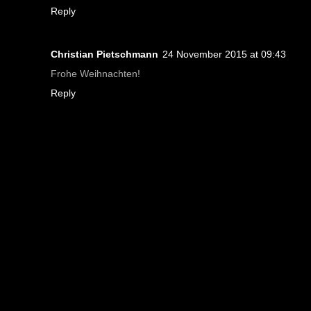
Reply
Christian Pietschmann
24 November 2015 at 09:43
Frohe Weihnachten!
Reply