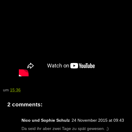
um
15:36
2 comments:
Nico und Sophie Schulz
24 November 2015 at 09:43
Da seid ihr aber zwei Tage zu spät gewesen. ;)