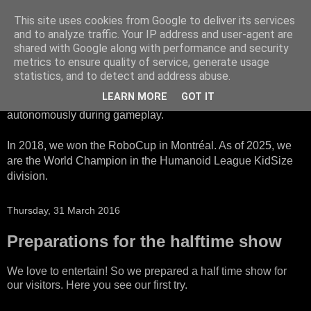
This site uses cookies from Google to deliver its services
HTWK Robots
and to analyze traffic. Your IP address and user-agent are
shared with Google along with performance and security
metrics to ensure quality of service, generate usage
We are the HTWK Robots - a robotics football team that
statistics, and to detect and address abuse.
participates in RoboCup Standard Platform League. Here,
LEARN MORE
GOT IT
all teams compete with identical robots that operate
autonomously during gameplay.
In 2018, we won the RoboCup in Montréal. As of 2025, we
are the World Champion in the Humanoid League KidSize
division.
Thursday, 31 March 2016
Preparations for the halftime show
We love to entertain! So we prepared a half time show for
our visitors. Here you see our first try.