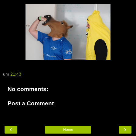
um
21:43
No comments:
Post a Comment
‹
›
Home