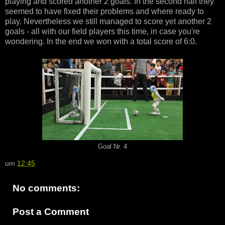
playing and scored another 2 goals. In the second half they
seemed to have fixed their problems and where ready to
play. Nevertheless we still managed to score yet another 2
goals - all with our field players this time, in case you're
wondering. In the end we won with a total score of 6:0.
Goal Nr. 4
um
12:45
No comments:
Post a Comment