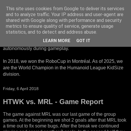
This site uses cookies from Google to deliver its services
HTWK Robots
and to analyze traffic. Your IP address and user-agent are
shared with Google along with performance and security
metrics to ensure quality of service, generate usage
We are the HTWK Robots - a robotics football team that
statistics, and to detect and address abuse.
participates in RoboCup Standard Platform League. Here,
LEARN MORE
GOT IT
all teams compete with identical robots that operate
autonomously during gameplay.
In 2018, we won the RoboCup in Montréal. As of 2025, we
are the World Champion in the Humanoid League KidSize
division.
Friday, 6 April 2018
HTWK vs. MRL - Game Report
The game against MRL was our last game of the group
games. At the beginning we shot 2 goals after that MRL took
a time out to fix some bugs. After the break we continued