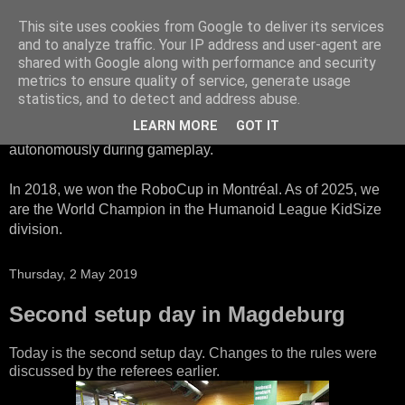
This site uses cookies from Google to deliver its services
HTWK Robots
and to analyze traffic. Your IP address and user-agent are
shared with Google along with performance and security
metrics to ensure quality of service, generate usage
We are the HTWK Robots - a robotics football team that
statistics, and to detect and address abuse.
participates in RoboCup Standard Platform League. Here,
LEARN MORE
GOT IT
all teams compete with identical robots that operate
autonomously during gameplay.
In 2018, we won the RoboCup in Montréal. As of 2025, we
are the World Champion in the Humanoid League KidSize
division.
Thursday, 2 May 2019
Second setup day in Magdeburg
Today is the second setup day. Changes to the rules were
discussed by the referees earlier.