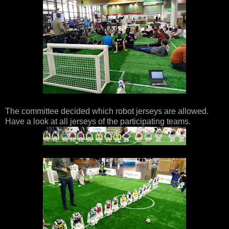
The committee decided which robot jerseys are allowed.
Have a look at all jerseys of the participating teams.