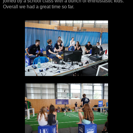
joined by a school class with a bunch of enthusiastic kids.
Overall we had a great time so far.