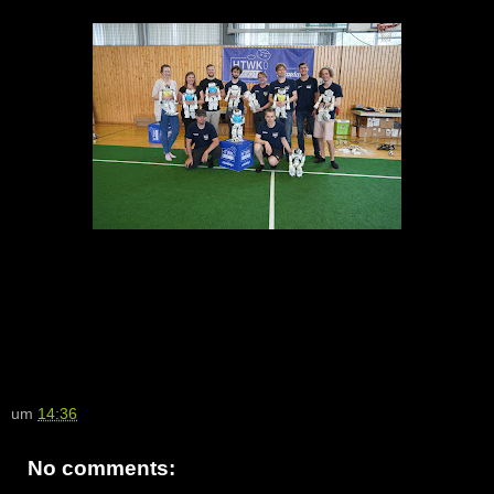
um
14:36
No comments: