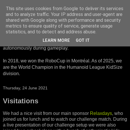
This site uses cookies from Google to deliver its services
HTWK Robots
and to analyze traffic. Your IP address and user-agent are
shared with Google along with performance and security
metrics to ensure quality of service, generate usage
We are the HTWK Robots - a robotics football team that
statistics, and to detect and address abuse.
participates in RoboCup Standard Platform League. Here,
LEARN MORE
GOT IT
all teams compete with identical robots that operate
autonomously during gameplay.
In 2018, we won the RoboCup in Montréal. As of 2025, we
are the World Champion in the Humanoid League KidSize
division.
Thursday, 24 June 2021
Visitations
We had a nice visit from our main sponsor
Relaxdays
, who
joined us for lunch and to watch our challenge match. During
a live presentation of our challenge setup we were also