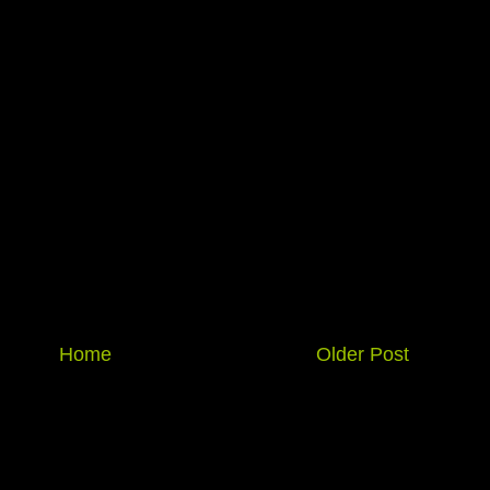
Home
Older Post