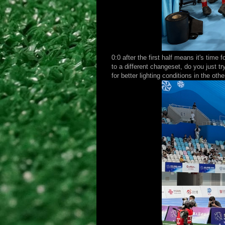
0:0 after the first half means it's tim
to a different changeset, do you just 
for better lighting conditions in the oth