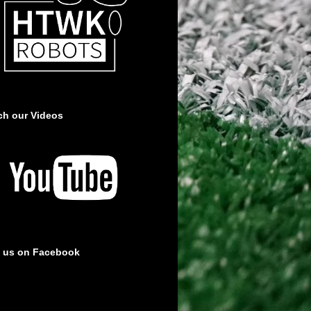
ch our Videos
e us on Facebook