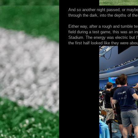
And so another night passed, or maybe 
through the dark, into the depths of t
Either way, after a rough and tumble t
field during a test game, this was an 
Stadium. The energy was electric but I
the first half looked like they were abo