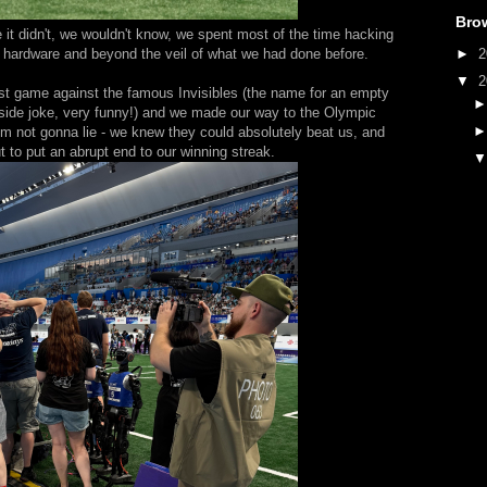
Bro
it didn't, we wouldn't know, we spent most of the time hacking
►
2
he hardware and beyond the veil of what we had done before.
▼
2
est game against the famous Invisibles (the name for an empty
inside joke, very funny!) and we made our way to the Olympic
'm not gonna lie - we knew they could absolutely beat us, and
ut to put an abrupt end to our winning streak.