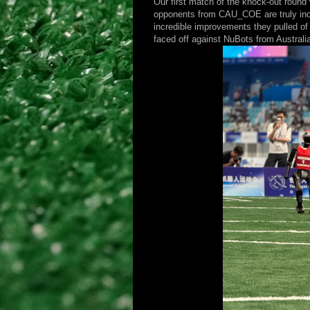
Our first match of the knock-out round
opponents from CAU_COE are truly incr
incredible improvements they pulled of 
faced off against NuBots from Australi