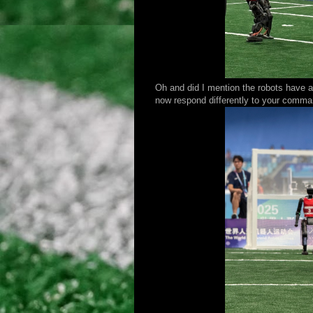
Oh and did I mention the robots have a
now respond differently to your commands