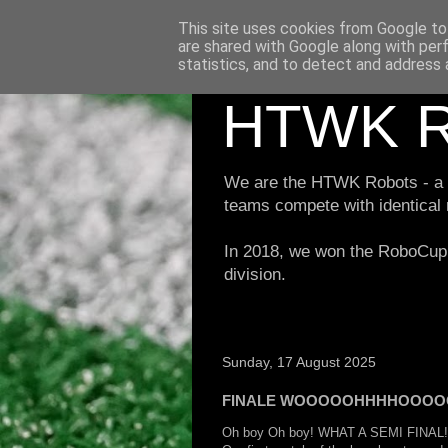
This site uses cookies from Google to 
are shared with Google along with per
statistics, and to detect and address 
HTWK R
We are the HTWK Robots - a ro
teams compete with identical
In 2018, we won the RoboCup 
division.
Sunday, 17 August 2025
FINALE WOOOOOHHHHOOOO
Oh boy Oh boy! WHAT A SEMI FINAL!