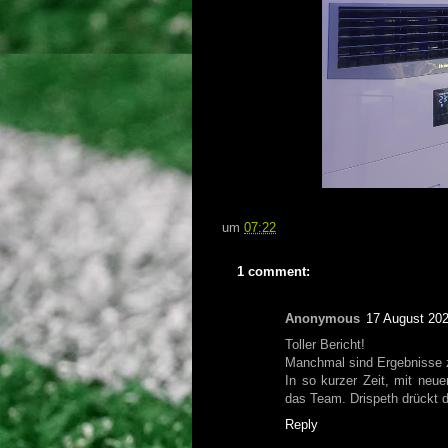
um
07:22
1 comment:
Anonymous
17 August 202
Toller Bericht!
Manchmal sind Ergebnisse z
In so kurzer Zeit, mit ne
das Team. Drispeth drückt 
Reply