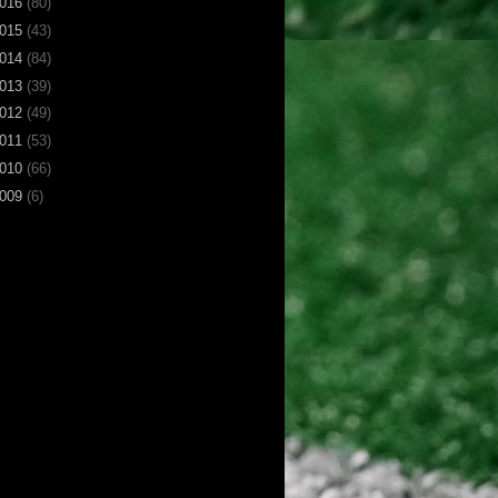
016
(80)
015
(43)
014
(84)
013
(39)
012
(49)
011
(53)
010
(66)
009
(6)