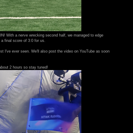
ON! With a nerve wrecking second half, we managed to edge
a final score of 3:0 for us.
st I've ever seen. We'll also post the video on YouTube as soon
n about 2 hours so stay tuned!