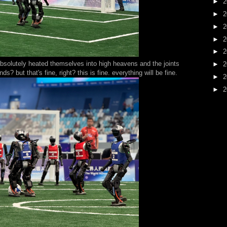
►
2
►
2
►
2
►
2
►
2
bsolutely heated themselves into high heavens and the joints
►
2
? but that's fine, right? this is fine. everything will be fine.
►
2
►
2