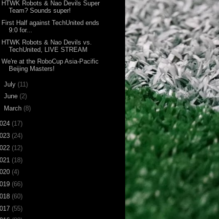
HTWK Robots & Nao Devils Super
Team? Sounds super!
First Half against TechUnited ends
9:0 for...
HTWK Robots & Nao Devils vs.
TechUnited, LIVE STREAM
We're at the RoboCup Asia-Pacific
Beijing Masters!
►
July
(11)
►
June
(2)
►
March
(8)
024
(17)
023
(24)
022
(12)
021
(18)
020
(4)
019
(66)
018
(60)
017
(55)