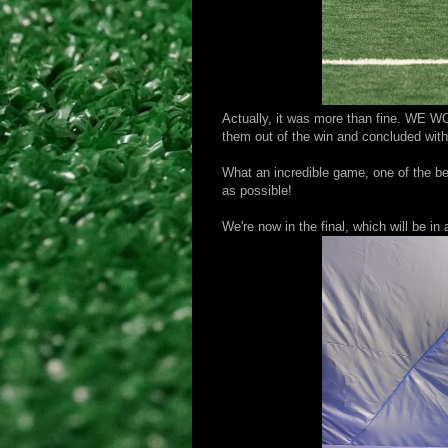
Actually, it was more than fine. WE W
them out of the win and concluded with 
What an incredible game, one of the be
as possible!
We're now in the final, which will be i