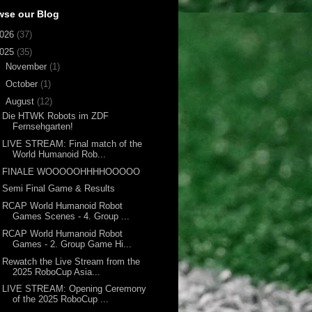
wse our Blog
026
(37)
025
(35)
►
November
(1)
►
October
(1)
▼
August
(12)
Die HTWK Robots im ZDF
Fernsehgarten!
LIVE STREAM: Final match of the
World Humanoid Rob...
FINALE WOOOOOHHHHOOOOO
Semi Final Game & Results
RCAP World Humanoid Robot
Games Scenes - 4. Group ...
RCAP World Humanoid Robot
Games - 2. Group Game Hi...
Rewatch the Live Stream from the
2025 RoboCup Asia...
LIVE STREAM: Opening Ceremony
of the 2025 RoboCup ...