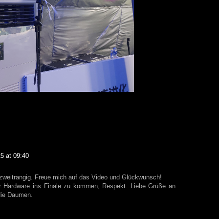
5 at 09:40
weitrangig. Freue mich auf das Video und Glückwunsch!
uer Hardware ins Finale zu kommen, Respekt. Liebe Grüße an
die Daumen.