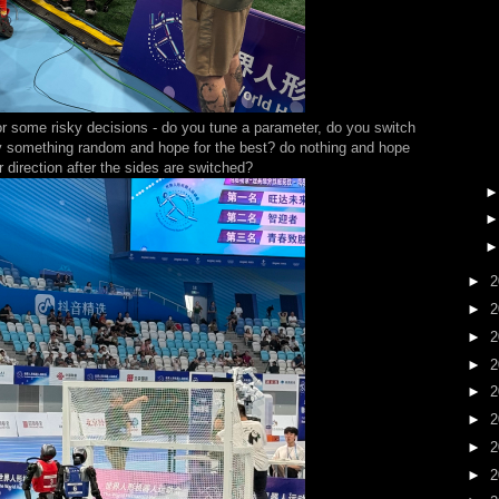
e for some risky decisions - do you tune a parameter, do you switch
try something random and hope for the best? do nothing and hope
er direction after the sides are switched?
►
2
►
2
►
2
►
2
►
2
►
2
►
2
►
2