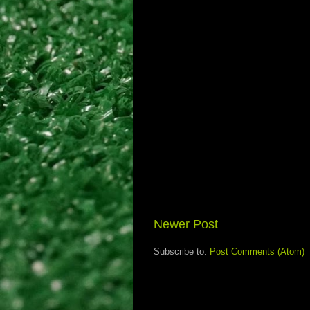
Newer Post
Subscribe to:
Post Comments (Atom)