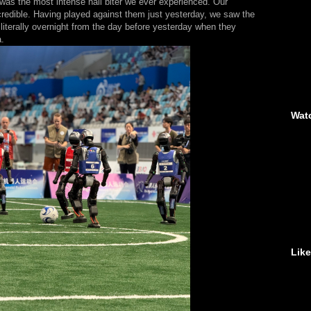
 was the most intense nail biter we ever experienced. Our
edible. Having played against them just yesterday, we saw the
literally overnight from the day before yesterday when they
a.
Wat
Lik