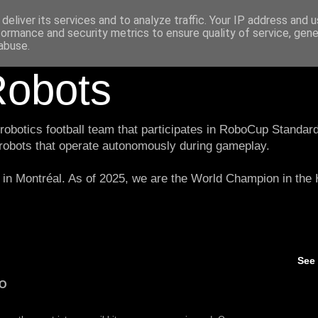
deliver its services and to analyze traffic. Your IP address and 
formance and security metrics to ensure quality of service, gen
abuse.
obots
botics football team that participates in RoboCup Standard
 robots that operate autonomously during gameplay.
in Montréal. As of 2025, we are the World Champion in th
See
O