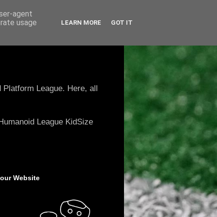
user-agent
erate usage
LEARN MORE
GOT IT
 Platform League. Here, all
e Humanoid League KidSize
 our Website