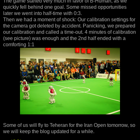
The game started very much in favor of B-Human, as we
quickly fell behind one goal. Some missed opportunities
later we went into half-time with 0:3.
Then we had a moment of shock: Our calibration settings for
the camera got deleted by accident. Panicking, we prepared
our calibration and called a time-out. 4 minutes of calibration
(see picture) was enough and the 2nd half ended with a
comforting 1:1
Some of us will fly to Teheran for the Iran Open tomorrow, so
we will keep the blog updated for a while.