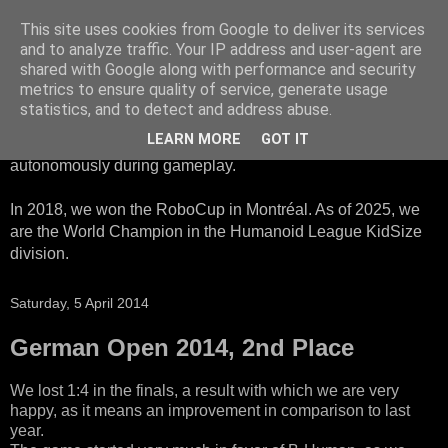
This site uses cookies from Google to deliver its services
HTWK Robots
and to analyze traffic. Your IP address and user-agent are
shared with Google along with performance and security
metrics to ensure quality of service, generate usage
We are the HTWK Robots - a robotics football team that
statistics, and to detect and address abuse.
participates in RoboCup Standard Platform League. Here,
LEARN MORE
GOT IT
all teams compete with identical robots that operate
autonomously during gameplay.
In 2018, we won the RoboCup in Montréal. As of 2025, we
are the World Champion in the Humanoid League KidSize
division.
Saturday, 5 April 2014
German Open 2014, 2nd Place
We lost 1:4 in the finals, a result with which we are very
happy, as it means an improvement in comparison to last
year.