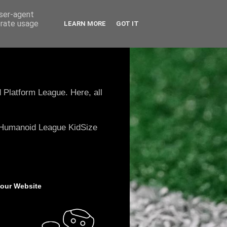
user-agent
erate usage
LEARN MORE
GOT IT
 Platform League. Here, all
e Humanoid League KidSize
 our Website