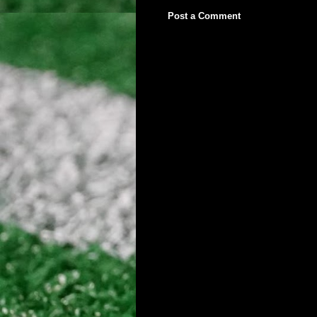
Post a Comment