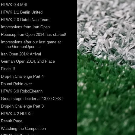
HTWK 0:4 MRL
HTWK 1:1 Berlin United
HTWK 2:0 Dutch Nao Team
Impressions from Iran Open
Robocup Iran Open 2014 has started!
Impressions after our last game at
the GermanOpen ...
Iran Open 2014: Arrival
German Open 2014, 2nd Place
Finals!!!
Drop-In Challenge Part 4
Round Robin over
HTWK 6:0 RoboEireann
Group stage decider at 13:00 CEST
Drop-In Challenge Part 3
HTWK 4:2 HULKs
Result Page
Watching the Competition