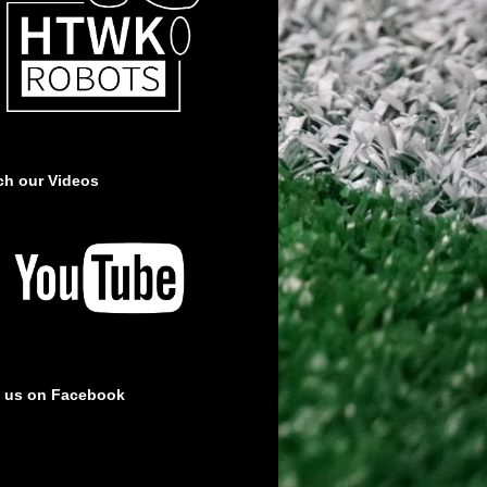
ch our Videos
e us on Facebook