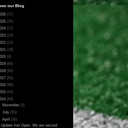
wse our Blog
026
(37)
025
(35)
024
(17)
023
(24)
022
(12)
021
(18)
020
(4)
019
(66)
018
(60)
017
(55)
016
(80)
015
(43)
014
(84)
►
November
(3)
►
July
(55)
▼
April
(26)
Update Iran Open: We are second