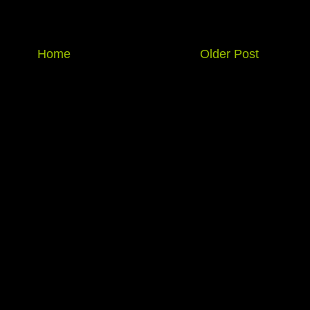
Home
Older Post