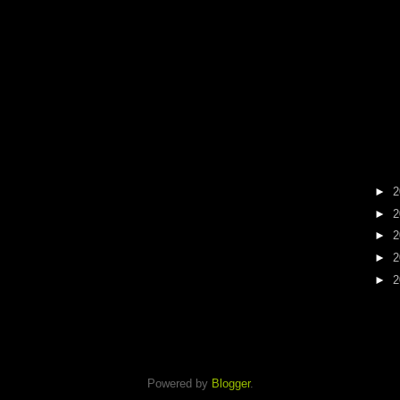
►
2
►
2
►
2
►
2
►
2
Powered by
Blogger
.