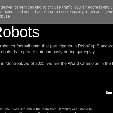
deliver its services and to analyze traffic. Your IP address and 
formance and security metrics to ensure quality of service, gen
abuse.
obots
botics football team that participates in RoboCup Standard
 robots that operate autonomously during gameplay.
in Montréal. As of 2025, we are the World Champion in th
See
is time it was 4:2. While the team from Hamburg was unable to