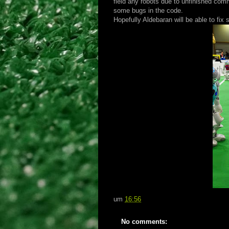
field any robots due to unfinished co
some bugs in the code.
Hopefully Aldebaran will be able to fix
um
16:56
No comments: