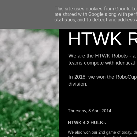
This site uses cookies from Google to 
are shared with Google along with per
statistics, and to detect and address 
HTWK R
We are the HTWK Robots - a ro
teams compete with identical
In 2018, we won the RoboCup 
division.
Thursday, 3 April 2014
HTWK 4:2 HULKs
We also won our 2nd game of today, th