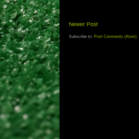
Newer Post
Subscribe to:
Post Comments (Atom)