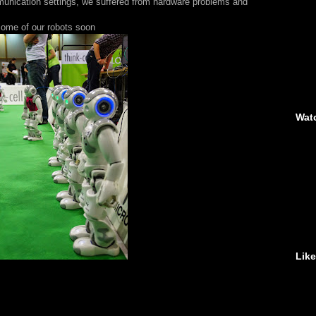
mmunication settings, we suffered from hardware problems and
 some of our robots soon
Wat
Lik