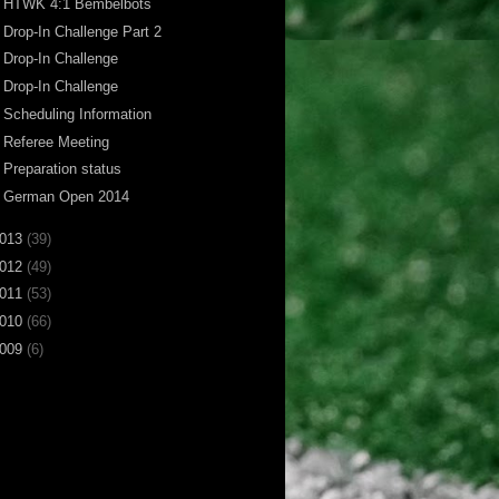
HTWK 4:1 Bembelbots
Drop-In Challenge Part 2
Drop-In Challenge
Drop-In Challenge
Scheduling Information
Referee Meeting
Preparation status
German Open 2014
013
(39)
012
(49)
011
(53)
010
(66)
009
(6)