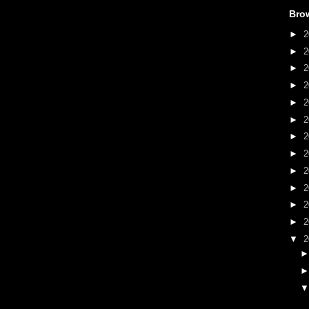
Bro
►
2
►
2
►
2
►
2
►
2
►
2
►
2
►
2
►
2
►
2
►
2
►
2
▼
2