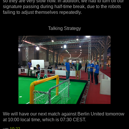
so they are very slow now. In addition, we had to turn off our
signature passing during half-time break, due to the robots
failing to adjust themselves repeatedly.
Talking Strategy
We will have our next match against Berlin United tomorrow
at 10:00 local time, which is 07:30 CEST.
um
10:22