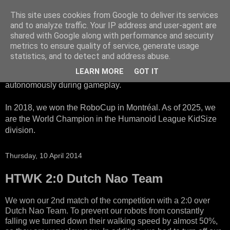
This site uses cookies from Google to deliver its services
HTWK Robots
and to analyze traffic. Your IP address and user-agent are
shared with Google along with performance and security
metrics to ensure quality of service, generate usage
We are the HTWK Robots - a robotics football team that
statistics, and to detect and address abuse.
participates in RoboCup Standard Platform League. Here,
LEARN MORE
GOT IT
all teams compete with identical robots that operate
autonomously during gameplay.
In 2018, we won the RoboCup in Montréal. As of 2025, we
are the World Champion in the Humanoid League KidSize
division.
Thursday, 10 April 2014
HTWK 2:0 Dutch Nao Team
We won our 2nd match of the competition with a 2:0 over
Dutch Nao Team. To prevent our robots from constantly
falling we turned down their walking speed by almost 50%,