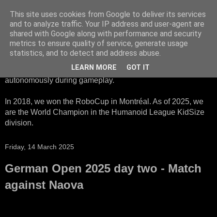
This site uses cookies from Google to deliver its services
HTWK Robots
and to analyze traffic. Your IP address and user-agent are
shared with Google along with performance and security
metrics to ensure quality of service, generate usage
We are the HTWK Robots - a robotics football team that
statistics, and to detect and address abuse.
participates in RoboCup Standard Platform League. Here,
LEARN MORE
GOT IT
all teams compete with identical robots that operate
autonomously during gameplay.
In 2018, we won the RoboCup in Montréal. As of 2025, we
are the World Champion in the Humanoid League KidSize
division.
Friday, 14 March 2025
German Open 2025 day two - Match
against Naova