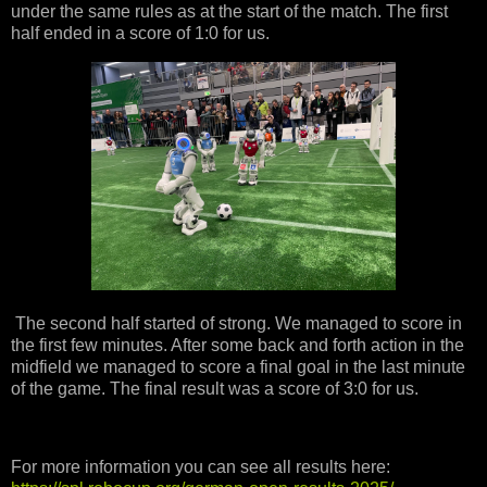
under the same rules as at the start of the match. The first
half ended in a score of 1:0 for us.
The second half started of strong. We managed to score in
the first few minutes. After some back and forth action in the
midfield we managed to score a final goal in the last minute
of the game. The final result was a score of 3:0 for us.
For more information you can see all results here: