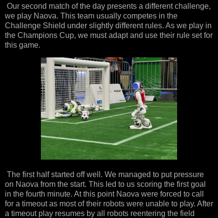
Our second match of the day presents a different challenge,
we play Naova. This team usually competes in the
Challenge Shield under slightly different rules. As we play in
the Champions Cup, we must adapt and use their rule set for
this game.
The first half started off well. We managed to put pressure
on Naova from the start. This led to us scoring the first goal
in the fourth minute. At this point Naova were forced to call
for a timeout as most of their robots were unable to play. After
a timeout play resumes by all robots reentering the field