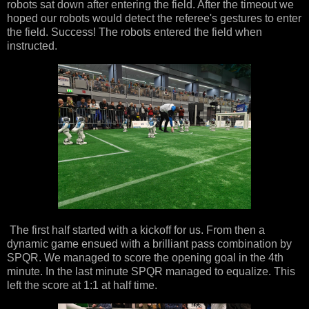
robots sat down after entering the field. After the timeout we
hoped our robots would detect the referee's gestures to enter
the field. Success! The robots entered the field when
instructed.
The first half started with a kickoff for us. From then a
dynamic game ensued with a brilliant pass combination by
SPQR. We managed to score the opening goal in the 4th
minute. In the last minute SPQR managed to equalize. This
left the score at 1:1 at half time.