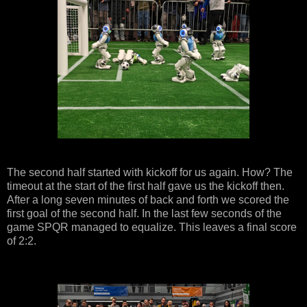
The second half started with kickoff for us again. How? The
timeout at the start of the first half gave us the kickoff then.
After a long seven minutes of back and forth we scored the
first goal of the second half. In the last few seconds of the
game SPQR managed to equalize. This leaves a final score
of 2:2.