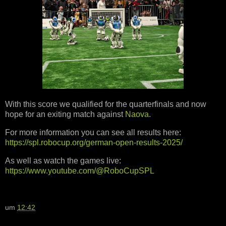
With this score we qualified for the quarterfinals and now
hope for an exiting match against
Naova
.
For more information you can see all results here:
https://spl.robocup.org/german-open-results-2025/
As well as watch the games live:
https://www.youtube.com/@RoboCupSPL
um
12:42