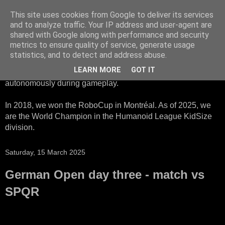
This site uses cookies from Google to deliver its services
HTWK Robots
and to analyze traffic. Your IP address and user-agent are
shared with Google along with performance and security
metrics to ensure quality of service, generate usage
We are the HTWK Robots - a robotics football team that
statistics, and to detect and address abuse.
participates in RoboCup Standard Platform League. Here,
LEARN MORE
GOT IT
all teams compete with identical robots that operate
autonomously during gameplay.
In 2018, we won the RoboCup in Montréal. As of 2025, we
are the World Champion in the Humanoid League KidSize
division.
Saturday, 15 March 2025
German Open day three - match vs
SPQR