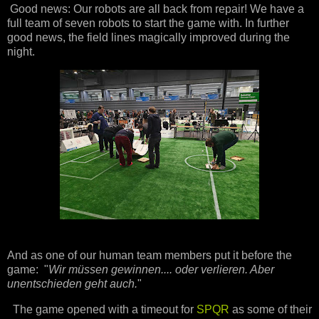
Good news: Our robots are all back from repair! We have a
full team of seven robots to start the game with. In further
good news, the field lines magically improved during the
night.
And as one of our human team members put it before the
game: "
Wir müssen gewinnen.... oder verlieren. Aber
unentschieden geht auch.
"
The game opened with a timeout for
SPQR
as some of their