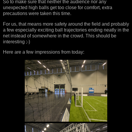
So to make sure that neither the audience nor any
unexpected high balls get too close for comfort, extra
precautions were taken this time.
For us, that means more safety around the field and probably
a few especially exciting ball trajectories ending neatly in the
net instead of somewhere in the crowd. This should be
interesting ;-)
Here are a few impressions from today: