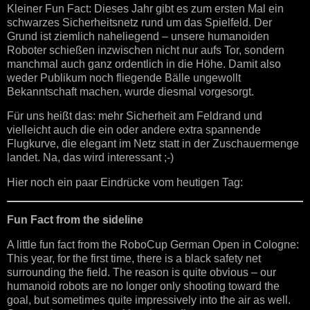
Kleiner Fun Fact: Dieses Jahr gibt es zum ersten Mal ein
schwarzes Sicherheitsnetz rund um das Spielfeld. Der
Grund ist ziemlich naheliegend – unsere humanoiden
Roboter schießen inzwischen nicht nur aufs Tor, sondern
manchmal auch ganz ordentlich in die Höhe. Damit also
weder Publikum noch fliegende Bälle ungewollt
Bekanntschaft machen, wurde diesmal vorgesorgt.
Für uns heißt das: mehr Sicherheit am Feldrand und
vielleicht auch die ein oder andere extra spannende
Flugkurve, die elegant im Netz statt in der Zuschauermenge
landet. Na, das wird interessant ;-)
Hier noch ein paar Eindrücke vom heutigen Tag:
Fun Fact from the sideline
A little fun fact from the RoboCup German Open in Cologne:
This year, for the first time, there is a black safety net
surrounding the field. The reason is quite obvious – our
humanoid robots are no longer only shooting toward the
goal, but sometimes quite impressively into the air as well.