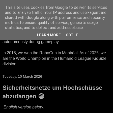
This site uses cookies from Google to deliver its services
HTWK Robots
and to analyze traffic. Your IP address and user-agent are
shared with Google along with performance and security
metrics to ensure quality of service, generate usage
We are the HTWK Robots - a robotics football team that
statistics, and to detect and address abuse.
participates in RoboCup Standard Platform League. Here,
LEARN MORE
GOT IT
all teams compete with identical robots that operate
autonomously during gameplay.
In 2018, we won the RoboCup in Montréal. As of 2025, we
are the World Champion in the Humanoid League KidSize
division.
Tuesday, 10 March 2026
Sicherheitsnetze um Hochschüsse
abzufangen 😅
English version below.