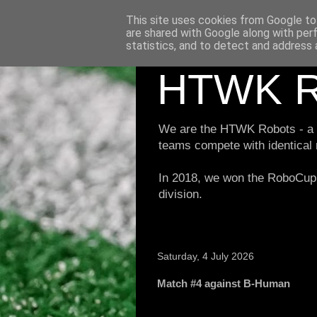
This site uses cookies from Google to 
are shared with Google along with per
statistics, and to detect and address 
HTWK R
We are the HTWK Robots - a ro
teams compete with identical
In 2018, we won the RoboCup 
division.
Saturday, 4 July 2026
Match #4 against B-Human