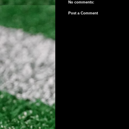
No comments:
Post a Comment