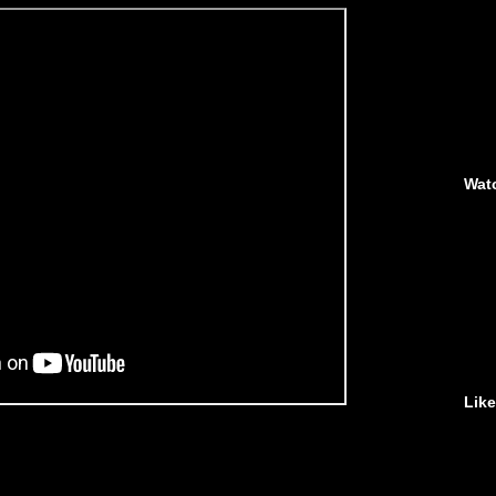
Wat
Lik