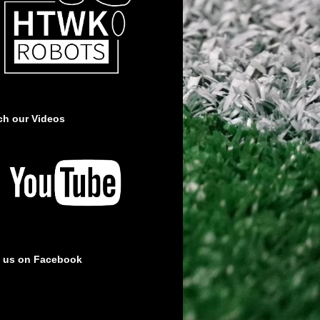
ch our Videos
e us on Facebook