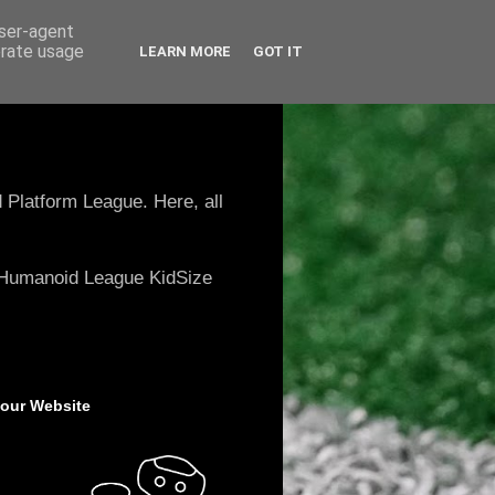
user-agent
erate usage
LEARN MORE
GOT IT
 Platform League. Here, all
e Humanoid League KidSize
 our Website