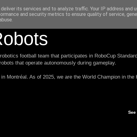
deliver its services and to analyze traffic. Your IP address and 
formance and security metrics to ensure quality of service, gen
abuse.
obots
botics football team that participates in RoboCup Standard
 robots that operate autonomously during gameplay.
in Montréal. As of 2025, we are the World Champion in th
See