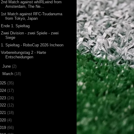
2nd Match against whIRLwind from
Amsterdam, The Ne...
1st Match against RFC-Tsudanuma
from Tokyo, Japan
Ende 1. Spieltag
Zwei Division - zwei Spiele - zwei
Siege
1. Spieltag - RoboCup 2026 Incheon
Vorbereitungstag 2 - Harte
Entscheidungen
►
June
(2)
►
March
(18)
025
(35)
024
(17)
023
(24)
022
(12)
021
(18)
020
(4)
019
(66)