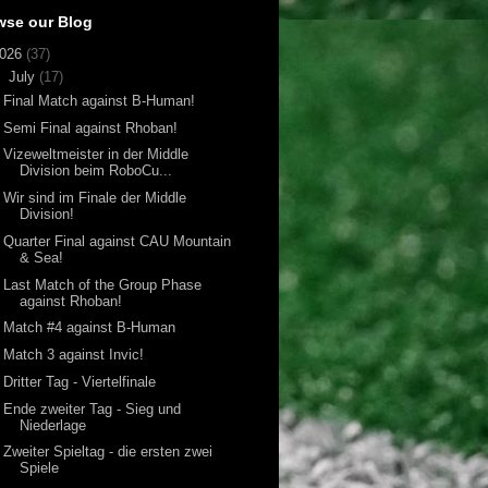
wse our Blog
026
(37)
▼
July
(17)
Final Match against B-Human!
Semi Final against Rhoban!
Vizeweltmeister in der Middle
Division beim RoboCu...
Wir sind im Finale der Middle
Division!
Quarter Final against CAU Mountain
& Sea!
Last Match of the Group Phase
against Rhoban!
Match #4 against B-Human
Match 3 against Invic!
Dritter Tag - Viertelfinale
Ende zweiter Tag - Sieg und
Niederlage
Zweiter Spieltag - die ersten zwei
Spiele