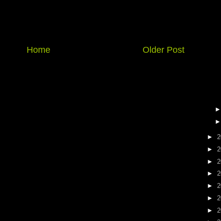
Home
Older Post
►
2
►
2
►
2
►
2
►
2
►
2
►
2