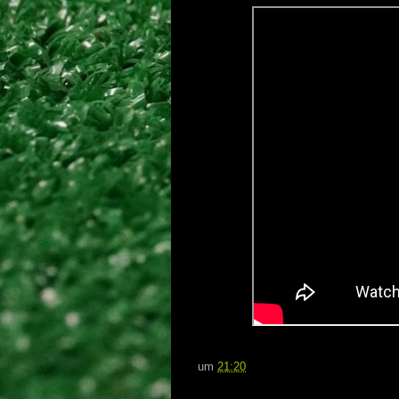
um
21:20