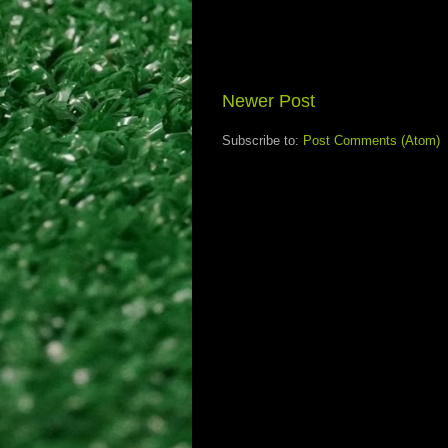
Newer Post
Subscribe to:
Post Comments (Atom)