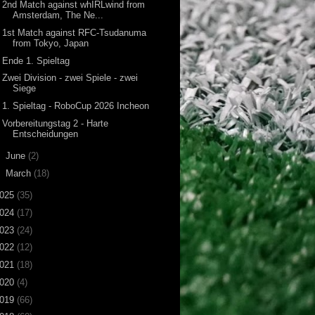
2nd Match against whIRLwind from
Amsterdam, The Ne...
1st Match against RFC-Tsudanuma
from Tokyo, Japan
Ende 1. Spieltag
Zwei Division - zwei Spiele - zwei
Siege
1. Spieltag - RoboCup 2026 Incheon
Vorbereitungstag 2 - Harte
Entscheidungen
►
June
(2)
►
March
(18)
025
(35)
024
(17)
023
(24)
022
(12)
021
(18)
020
(4)
019
(66)