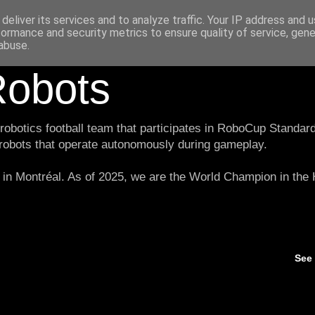
deliver its services and to analyze traffic. Your IP address and 
formance and security metrics to ensure quality of service, gen
abuse.
obots
botics football team that participates in RoboCup Standard
 robots that operate autonomously during gameplay.
in Montréal. As of 2025, we are the World Champion in th
See