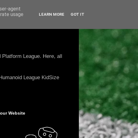
user-agent
erate usage
LEARN MORE
GOT IT
 Platform League. Here, all
e Humanoid League KidSize
 our Website