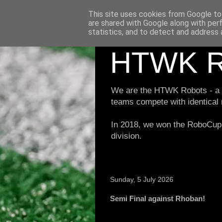
This site uses cookies from Google to 
are shared with Google along with per
statistics, and to detect and address 
HTWK R
We are the HTWK Robots - a ro
teams compete with identical
In 2018, we won the RoboCup 
division.
Sunday, 5 July 2026
Semi Final against Rhoban!