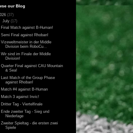
wse our Blog
026
(37)
▼
July
(17)
Final Match against B-Human!
Semi Final against Rhoban!
Vizeweltmeister in der Middle
Division beim RoboCu...
Wir sind im Finale der Middle
Division!
Quarter Final against CAU Mountain
& Sea!
Last Match of the Group Phase
against Rhoban!
Match #4 against B-Human
Match 3 against Invic!
Dritter Tag - Viertelfinale
Ende zweiter Tag - Sieg und
Niederlage
Zweiter Spieltag - die ersten zwei
Spiele