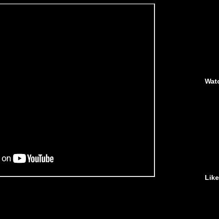
Wat
Lik