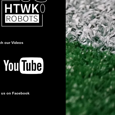
ch our Videos
e us on Facebook