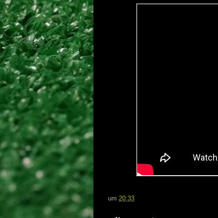
um
20:33