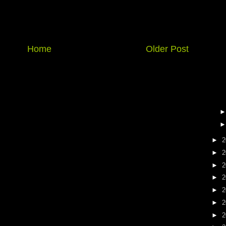
Home
Older Post
►
2
►
2
►
2
►
2
►
2
►
2
►
2