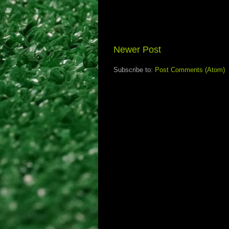
Newer Post
Subscribe to:
Post Comments (Atom)