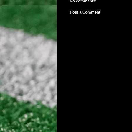
No comments:
Post a Comment