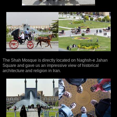
The Shah Mosque is directly located on Naghsh-e Jahan
Square and gave us an impressive view of historical
architecture and religion in Iran.