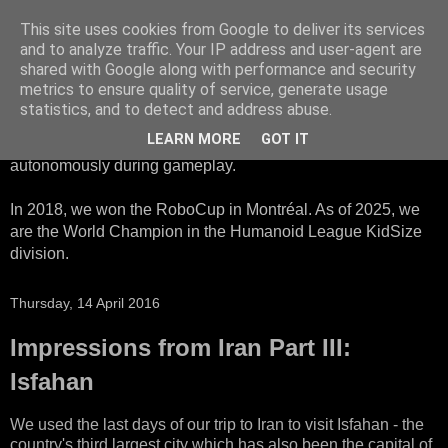
This site uses cookies from Google to deliver its services
HTWK Robots
and to analyze traffic. Your IP address and user-agent are
shared with Google along with performance and security
metrics to ensure quality of service, generate usage
We are the HTWK Robots - a robotics football team that
statistics, and to detect and address abuse.
participates in RoboCup Standard Platform League. Here,
LEARN MORE
GOT IT
all teams compete with identical robots that operate
autonomously during gameplay.
In 2018, we won the RoboCup in Montréal. As of 2025, we
are the World Champion in the Humanoid League KidSize
division.
Thursday, 14 April 2016
Impressions from Iran Part III:
Isfahan
We used the last days of our trip to Iran to visit Isfahan - the
country's third largest city which has also been the capital of