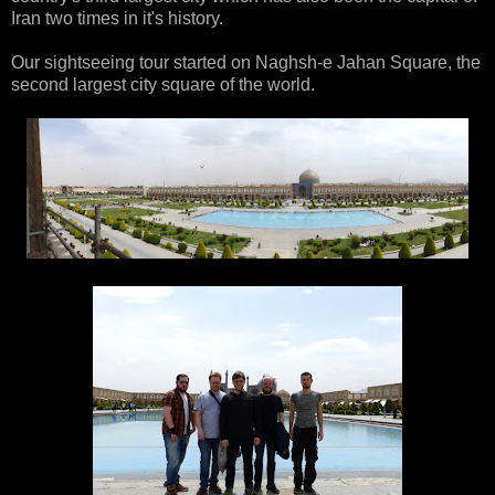
Iran two times in it's history.
Our sightseeing tour started on Naghsh-e Jahan Square, the
second largest city square of the world.