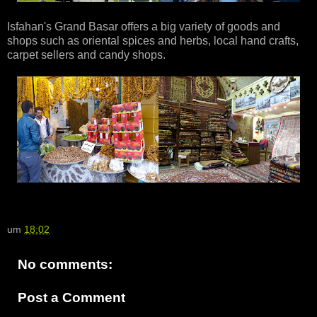
Isfahan's Grand Basar offers a big variety of goods and
shops such as oriental spices and herbs, local hand crafts,
carpet sellers and candy shops.
um
18:02
No comments:
Post a Comment