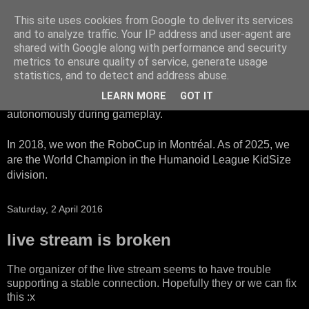
This site uses cookies from Google to deliver its services
HTWK Robots
and to analyze traffic. Your IP address and user-agent are
shared with Google along with performance and security
metrics to ensure quality of service, generate usage
We are the HTWK Robots - a robotics football team that
statistics, and to detect and address abuse.
participates in RoboCup Standard Platform League. Here,
LEARN MORE
GOT IT
all teams compete with identical robots that operate
autonomously during gameplay.
In 2018, we won the RoboCup in Montréal. As of 2025, we
are the World Champion in the Humanoid League KidSize
division.
Saturday, 2 April 2016
live stream is broken
The organizer of the live stream seems to have trouble
supporting a stable connection. Hopefully they or we can fix
this :x