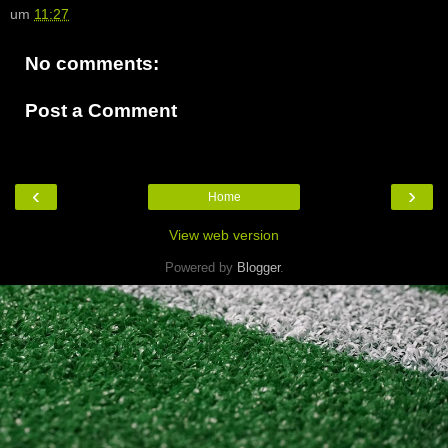
um
11:27
No comments:
Post a Comment
‹
›
Home
View web version
Powered by
Blogger
.