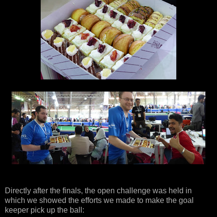
Directly after the finals, the open challenge was held in
which we showed the efforts we made to make the goal
keeper pick up the ball: