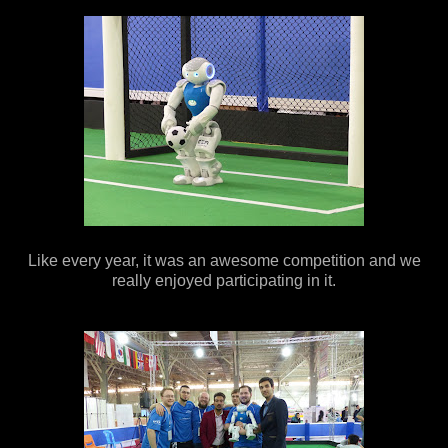
Like every year, it was an awesome competition and we
really enjoyed participating in it.