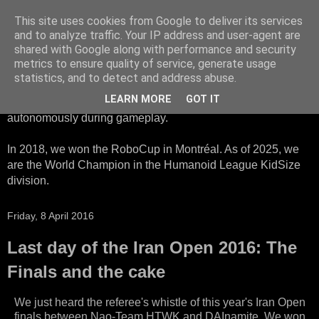
This site uses cookies from Google to deliver its services
HTWK Robots
and to analyze traffic. Your IP address and user-agent are
shared with Google along with performance and security
metrics to ensure quality of service, generate usage
We are the HTWK Robots - a robotics football team that
statistics, and to detect and address abuse.
participates in RoboCup Standard Platform League. Here,
LEARN MORE
GOT IT
all teams compete with identical robots that operate
autonomously during gameplay.
In 2018, we won the RoboCup in Montréal. As of 2025, we
are the World Champion in the Humanoid League KidSize
division.
Friday, 8 April 2016
Last day of the Iran Open 2016: The
Finals and the cake
We just heard the referee's whistle of this year's Iran Open
finals between Nao-Team HTWK and DAInamite. We won