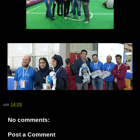
um
14:09
No comments:
Post a Comment