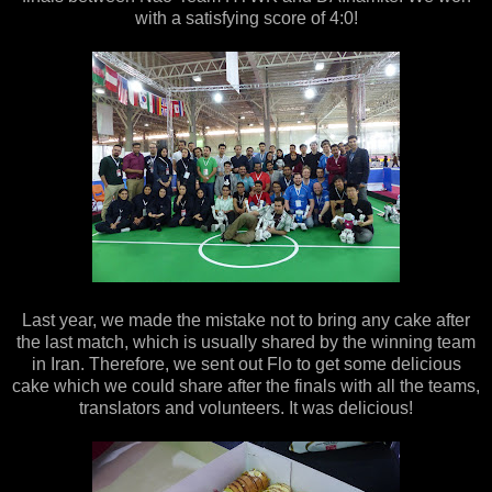
with a satisfying score of 4:0!
Last year, we made the mistake not to bring any cake after
the last match, which is usually shared by the winning team
in Iran. Therefore, we sent out Flo to get some delicious
cake which we could share after the finals with all the teams,
translators and volunteers. It was delicious!