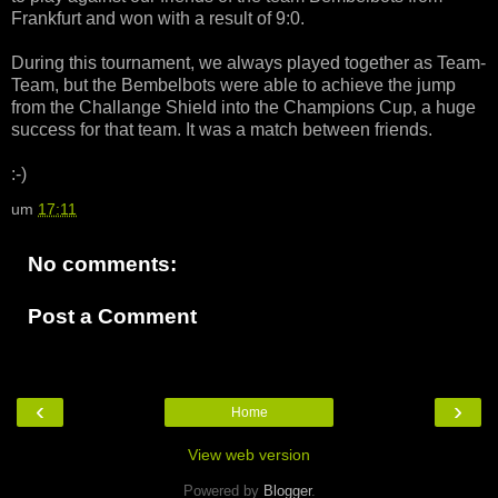
Frankfurt and won with a result of 9:0.
During this tournament, we always played together as Team-
Team, but the Bembelbots were able to achieve the jump
from the Challange Shield into the Champions Cup, a huge
success for that team. It was a match between friends.
:-)
um
17:11
No comments:
Post a Comment
‹
›
Home
View web version
Powered by
Blogger
.