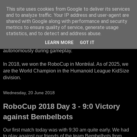
This site uses cookies from Google to deliver its services
HTWK Robots
and to analyze traffic. Your IP address and user-agent are
shared with Google along with performance and security
metrics to ensure quality of service, generate usage
We are the HTWK Robots - a robotics football team that
statistics, and to detect and address abuse.
participates in RoboCup Standard Platform League. Here,
LEARN MORE
GOT IT
all teams compete with identical robots that operate
autonomously during gameplay.
In 2018, we won the RoboCup in Montréal. As of 2025, we
are the World Champion in the Humanoid League KidSize
division.
Wednesday, 20 June 2018
RoboCup 2018 Day 3 - 9:0 Victory
against Bembelbots
Our first match today was with 9:30 am quite early. We had
to play against our friends of the team Bembelbots from