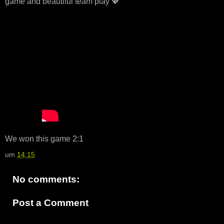
game and beautiful team play 💖
We won this game 2:1
um
14:15
No comments:
Post a Comment