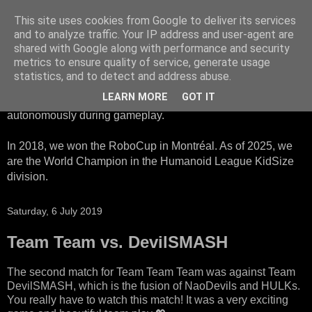
This site uses cookies from Google to deliver its services
HTWK Robots
and to analyze traffic. Your IP address and user-agent are
shared with Google along with performance and security
metrics to ensure quality of service, generate usage
We are the HTWK Robots - a robotics football team that
statistics, and to detect and address abuse.
participates in RoboCup Standard Platform League. Here,
LEARN MORE
GOT IT
all teams compete with identical robots that operate
autonomously during gameplay.
In 2018, we won the RoboCup in Montréal. As of 2025, we
are the World Champion in the Humanoid League KidSize
division.
Saturday, 6 July 2019
Team Team vs. DevilSMASH
The second match for Team Team Team was against Team
DevilSMASH, which is the fusion of NaoDevils and HULKs.
You really have to watch this match! It was a very exciting