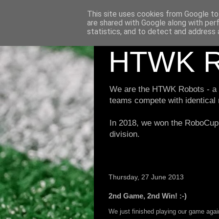
This site uses cookies from Google to 
are shared with Google along with per
statistics, and to detect and address 
HTWK R
We are the HTWK Robots - a ro
teams compete with identical
In 2018, we won the RoboCup 
division.
Thursday, 27 June 2013
2nd Game, 2nd Win! :-)
We just finished playing our game ag