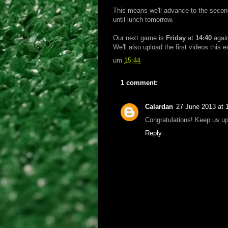
This means we'll advance to the secon
until lunch tomorrow.
Our next game is
Friday
at
14:40
agai
We'll also upload the first videos this 
um
15:44
1 comment:
Calardan
27 June 2013 at 
Congratulations! Keep us up
Reply