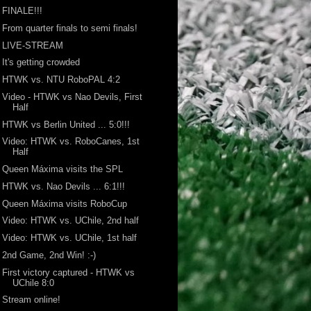
FINALE!!!
From quarter finals to semi finals!
LIVE-STREAM
It's getting crowded
HTWK vs. NTU RoboPAL 4:2
Video - HTWK vs Nao Devils, First
Half
HTWK vs Berlin United ... 5:0!!!
Video: HTWK vs. RoboCanes, 1st
Half
Queen Máxima visits the SPL
HTWK vs. Nao Devils ... 6:1!!!
Queen Máxima visits RoboCup
Video: HTWK vs. UChile, 2nd half
Video: HTWK vs. UChile, 1st half
2nd Game, 2nd Win! :-)
First victory captured - HTWK vs
UChile 8:0
Stream online!