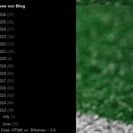
wse our Blog
026
(37)
025
(35)
024
(17)
023
(24)
022
(12)
021
(18)
020
(4)
019
(66)
018
(60)
017
(55)
016
(80)
015
(43)
014
(84)
013
(39)
►
July
(1)
▼
June
(25)
Final: HTWK vs. BHuman -- 2:6