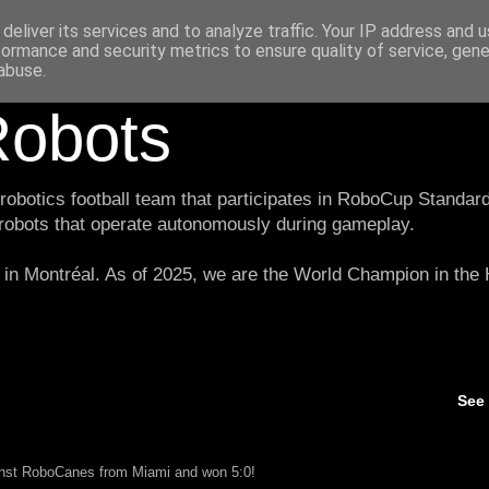
deliver its services and to analyze traffic. Your IP address and 
formance and security metrics to ensure quality of service, gen
abuse.
obots
botics football team that participates in RoboCup Standard
 robots that operate autonomously during gameplay.
in Montréal. As of 2025, we are the World Champion in th
See
ainst RoboCanes from Miami and won 5:0!