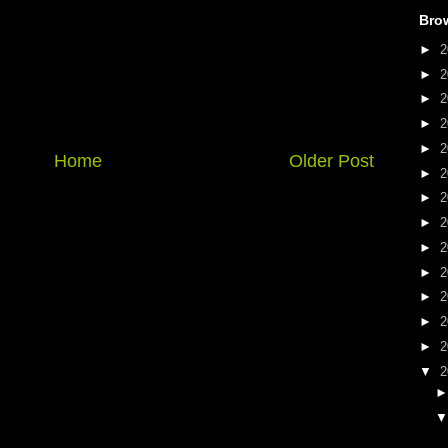
Bro
►
2
►
2
►
2
►
2
►
2
Home
Older Post
►
2
►
2
►
2
►
2
►
2
►
2
►
2
►
2
▼
2