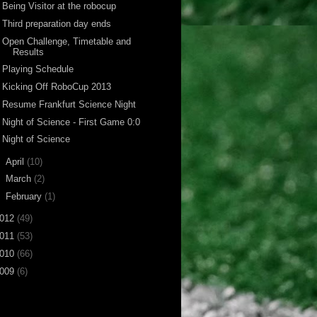
Being Visitor at the robocup
Third preparation day ends
Open Challenge, Timetable and
Results
Playing Schedule
Kicking Off RoboCup 2013
Resume Frankfurt Science Night
Night of Science - First Game 0:0
Night of Science
►
April
(10)
►
March
(2)
►
February
(1)
012
(49)
011
(53)
010
(66)
009
(6)