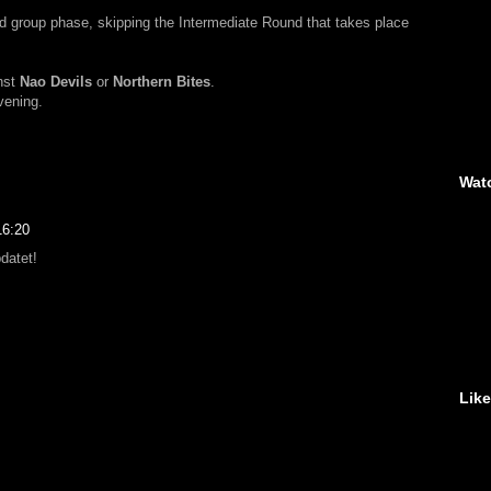
d group phase, skipping the Intermediate Round that takes place
nst
Nao Devils
or
Northern Bites
.
evening.
Wat
16:20
datet!
Lik