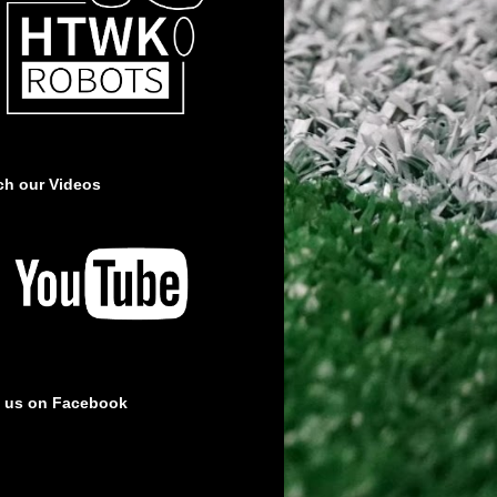
ch our Videos
e us on Facebook