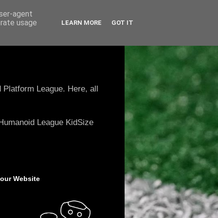
user-agent
erate usage
LEARN MORE
GOT IT
 Platform League. Here, all
e Humanoid League KidSize
 our Website