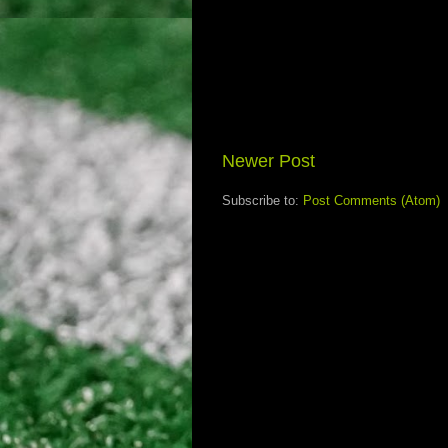
Newer Post
Subscribe to:
Post Comments (Atom)