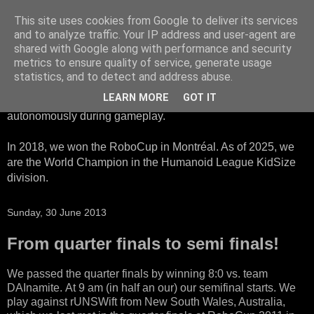
This site uses cookies from Google to deliver its services
HTWK Robots
and to analyze traffic. Your IP address and user-agent are
shared with Google along with performance and security
metrics to ensure quality of service, generate usage
We are the HTWK Robots - a robotics football team that
statistics, and to detect and address abuse.
participates in RoboCup Standard Platform League. Here,
LEARN MORE
GOT IT
all teams compete with identical robots that operate
autonomously during gameplay.
In 2018, we won the RoboCup in Montréal. As of 2025, we
are the World Champion in the Humanoid League KidSize
division.
Sunday, 30 June 2013
From quarter finals to semi finals!
We passed the quarter finals by winning 8:0 vs. team
DAInamite. At 9 am (in half an our) our semifinal starts. We
play against rUNSWift from New South Wales, Australia,