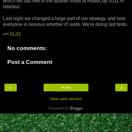
which we last met in the quarter finals at RoboCup 2011 in
Istanbul.
Last night we changed a large part of our strategy, and now
everyone is nervous whether it'l work. We're doing last tests.
um
01:43
No comments:
Post a Comment
‹
›
Home
View web version
Powered by
Blogger
.