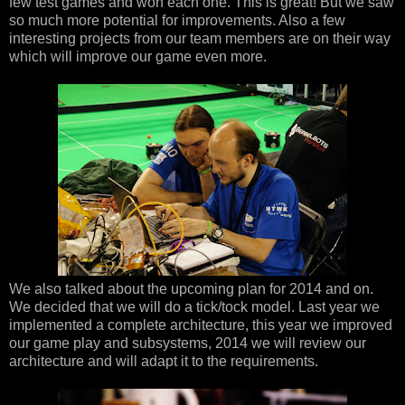
few test games and won each one. This is great! But we saw
so much more potential for improvements. Also a few
interesting projects from our team members are on their way
which will improve our game even more.
We also talked about the upcoming plan for 2014 and on.
We decided that we will do a tick/tock model. Last year we
implemented a complete architecture, this year we improved
our game play and subsystems, 2014 we will review our
architecture and will adapt it to the requirements.