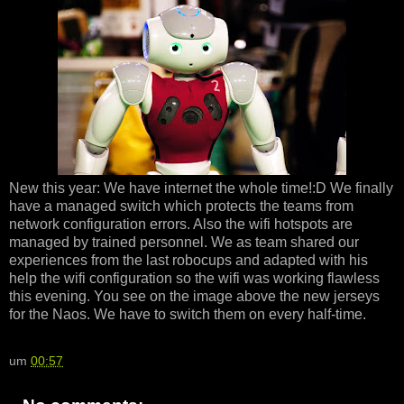
New this year: We have internet the whole time!:D We finally
have a managed switch which protects the teams from
network configuration errors. Also the wifi hotspots are
managed by trained personnel. We as team shared our
experiences from the last robocups and adapted with his
help the wifi configuration so the wifi was working flawless
this evening. You see on the image above the new jerseys
for the Naos. We have to switch them on every half-time.
um
00:57