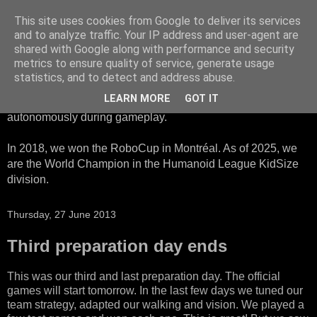
This site uses cookies from Google to deliver its services
HTWK Robots
and to analyze traffic. Your IP address and user-agent are
shared with Google along with performance and security
metrics to ensure quality of service, generate usage
We are the HTWK Robots - a robotics football team that
statistics, and to detect and address abuse.
participates in RoboCup Standard Platform League. Here,
LEARN MORE
GOT IT
all teams compete with identical robots that operate
autonomously during gameplay.
In 2018, we won the RoboCup in Montréal. As of 2025, we
are the World Champion in the Humanoid League KidSize
division.
Thursday, 27 June 2013
Third preparation day ends
This was our third and last preparation day. The official
games will start tomorrow. In the last few days we tuned our
team strategy, adapted our walking and vision. We played a