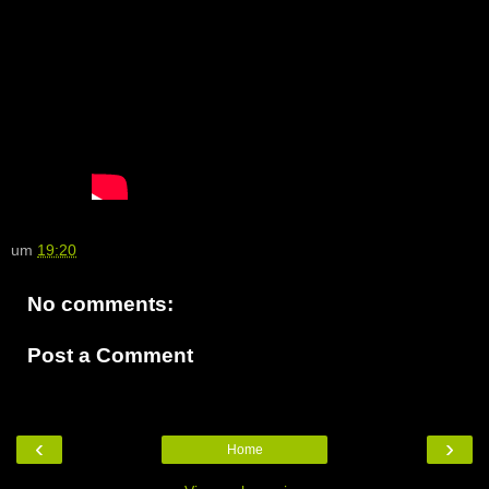
um
19:20
No comments:
Post a Comment
‹
›
Home