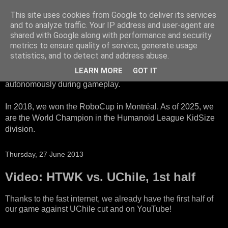
This site uses cookies from Google to deliver its services
HTWK Robots
and to analyze traffic. Your IP address and user-agent are
shared with Google along with performance and security
metrics to ensure quality of service, generate usage
We are the HTWK Robots - a robotics football team that
statistics, and to detect and address abuse.
participates in RoboCup Standard Platform League. Here,
LEARN MORE
GOT IT
all teams compete with identical robots that operate
autonomously during gameplay.
In 2018, we won the RoboCup in Montréal. As of 2025, we
are the World Champion in the Humanoid League KidSize
division.
Thursday, 27 June 2013
Video: HTWK vs. UChile, 1st half
Thanks to the fast internet, we already have the first half of
our game against UChile cut and on YouTube!