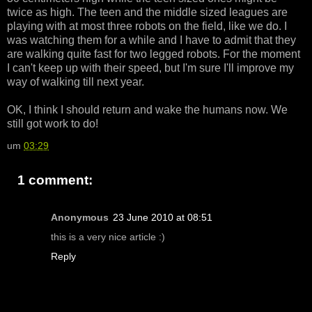
twice as high. The teen and the middle sized leagues are
playing with at most three robots on the field, like we do. I
was watching them for a while and I have to admit that they
are walking quite fast for two legged robots. For the moment
I can't keep up with their speed, but I'm sure I'll improve my
way of walking till next year.
OK, I think I should return and wake the humans now. We
still got work to do!
um
03:29
1 comment:
Anonymous
23 June 2010 at 08:51
this is a very nice article :)
Reply