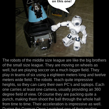
The robots of the middle size league are like the big brothers
of the small size league. They are moving on wheels as
well, but are playing soccer on a much bigger field. They
play in teams of six using a eighteen meters long and twelve
meters wide field. The robots reach quite impressive
heights, so they can carry their own PC's and laptops. Each
one carries at least one camera, usually providing an 360
degree field of view. Of course they are packing quite a
punch, making them shoot the ball through the whole hall
from time to time. Their acceleration is impressive as well.
During the German Open I watched one of their goalies