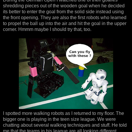
shredding pieces out of the wooden goal when he decided
its better to enter the goal from the solid side instead using
the front opening. They are also the first robots who learned
to propel the ball up into the air and hit the goal in the upper
corner. Hmmm maybe I should try that, too.
I spotted more walking robots as I returned to my floor. The
bigger one is playing in the teen size league. We were
chatting about several walking techniques and stuff. He told
me that the teams in his league are all looking different.