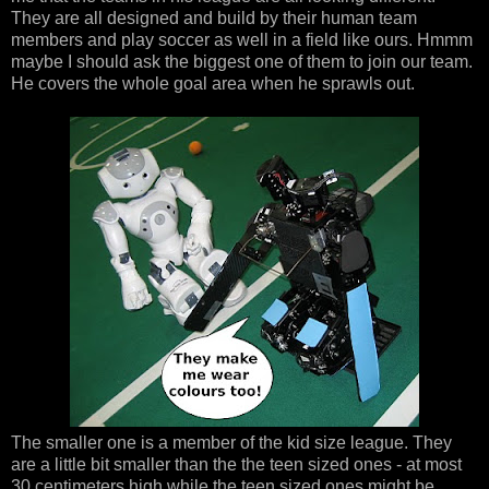
They are all designed and build by their human team
members and play soccer as well in a field like ours. Hmmm
maybe I should ask the biggest one of them to join our team.
He covers the whole goal area when he sprawls out.
The smaller one is a member of the kid size league. They
are a little bit smaller than the the teen sized ones - at most
30 centimeters high while the teen sized ones might be