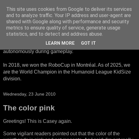
This site uses cookies from Google to deliver its services
HTWK Robots
and to analyze traffic. Your IP address and user-agent are
shared with Google along with performance and security
metrics to ensure quality of service, generate usage
We are the HTWK Robots - a robotics football team that
statistics, and to detect and address abuse.
participates in RoboCup Standard Platform League. Here,
LEARN MORE
GOT IT
all teams compete with identical robots that operate
autonomously during gameplay.
In 2018, we won the RoboCup in Montréal. As of 2025, we
are the World Champion in the Humanoid League KidSize
division.
Wednesday, 23 June 2010
The color pink
Greetings! This is Casey again.
Some vigilant readers pointed out that the color of the