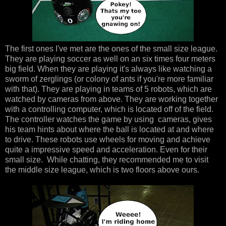
The first ones I've met are the ones of the small size league.
They are playing soccer as well on an six times four meters
big field. When they are playing it's always like watching a
sworm of zerglings (or colony of ants if you're more familiar
with that). They are playing in teams of 5 robots, which are
watched by cameras from above. They are working together
with a controlling computer, which is located off of the field.
The controller watches the game by using cameras, gives
his team hints about where the ball is located at and where
to drive. These robots use wheels for moving and achieve
quite a impressive speed and acceleration. Even for their
small size. While chatting, they recommended me to visit
the middle size league, which is two floors above ours.