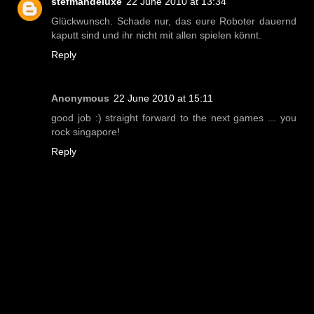
stefmandeluxe
22 June 2010 at 13:34
Glückwunsch. Schade nur, das eure Roboter dauernd
kaputt sind und ihr nicht mit allen spielen könnt.
Reply
Anonymous
22 June 2010 at 15:11
good job :) straight forward to the next games ... you
rock singapore!
Reply