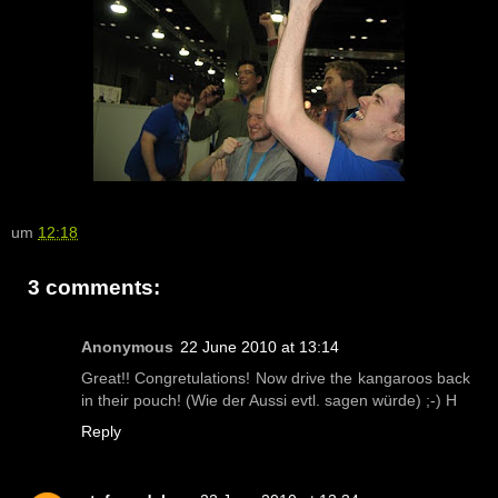
um
12:18
3 comments:
Anonymous
22 June 2010 at 13:14
Great!! Congretulations! Now drive the kangaroos back
in their pouch! (Wie der Aussi evtl. sagen würde) ;-) H
Reply