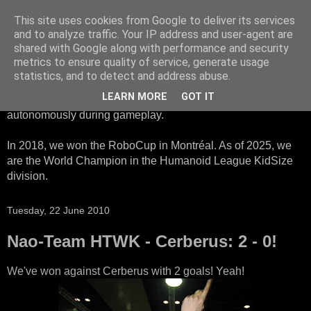
This site uses cookies from Google to deliver its services
HTWK Robots
and to analyze traffic. Your IP address and user-agent are
shared with Google along with performance and security
metrics to ensure quality of service, generate usage
We are the HTWK Robots - a robotics football team that
statistics, and to detect and address abuse.
participates in RoboCup Standard Platform League. Here,
LEARN MORE
GOT IT
all teams compete with identical robots that operate
autonomously during gameplay.
In 2018, we won the RoboCup in Montréal. As of 2025, we
are the World Champion in the Humanoid League KidSize
division.
Tuesday, 22 June 2010
Nao-Team HTWK - Cerberus: 2 - 0!
We've won against Cerberus with 2 goals! Yeah!