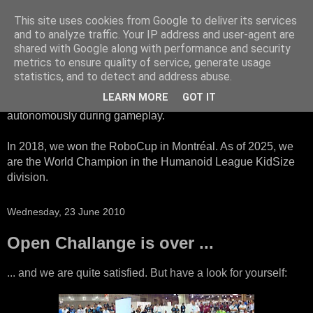
This site uses cookies from Google to deliver its services
HTWK Robots
and to analyze traffic. Your IP address and user-agent are
shared with Google along with performance and security
metrics to ensure quality of service, generate usage
We are the HTWK Robots - a robotics football team that
statistics, and to detect and address abuse.
participates in RoboCup Standard Platform League. Here,
LEARN MORE
GOT IT
all teams compete with identical robots that operate
autonomously during gameplay.
In 2018, we won the RoboCup in Montréal. As of 2025, we
are the World Champion in the Humanoid League KidSize
division.
Wednesday, 23 June 2010
Open Challange is over ...
... and we are quite satisfied. But have a look for yourself: