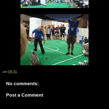
um
08:31
No comments:
Post a Comment