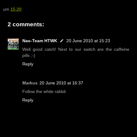
um
15:20
2 comments:
Nao-Team HTWK
20 June 2010 at 15:23
Well good catch! Next to our switch are the caffeine
pills ;-)
Reply
Markus
20 June 2010 at 16:37
Follow the white rabbit
Reply