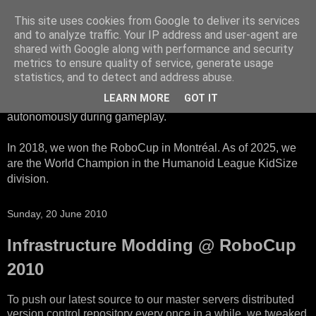
This site uses cookies from Google to deliver its services
HTWK Robots
and to analyze traffic. Your IP address and user-agent are
shared with Google along with performance and security
metrics to ensure quality of service, generate usage
We are the HTWK Robots - a robotics football team that
statistics, and to detect and address abuse.
participates in RoboCup Standard Platform League. Here,
LEARN MORE
GOT IT
all teams compete with identical robots that operate
autonomously during gameplay.
In 2018, we won the RoboCup in Montréal. As of 2025, we
are the World Champion in the Humanoid League KidSize
division.
Sunday, 20 June 2010
Infrastructure Modding @ RoboCup
2010
To push our latest source to our master servers distributed
version control repository every once in a while, we tweaked