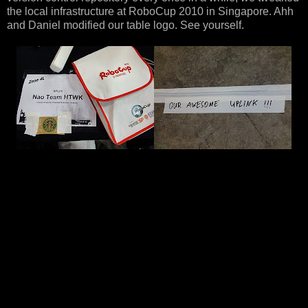
the local infrastructure at RoboCup 2010 in Singapore. Ahh
and Daniel modified our table logo. See yourself.