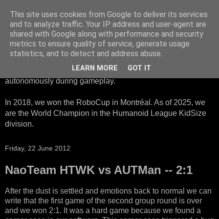
This site uses cookies from Google to deliver its services
HTWK Robots
and to analyze traffic. Your IP address and user-agent are
shared with Google along with performance and security
metrics to ensure quality of service, generate usage
We are the HTWK Robots - a robotics football team that
statistics, and to detect and address abuse.
participates in RoboCup Standard Platform League. Here,
LEARN MORE
GOT IT
all teams compete with identical robots that operate
autonomously during gameplay.
In 2018, we won the RoboCup in Montréal. As of 2025, we
are the World Champion in the Humanoid League KidSize
division.
Friday, 22 June 2012
NaoTeam HTWK vs AUTMan -- 2:1
After the dust is settled and emotions back to normal we can
write that the first game of the second group round is over
and we won 2:1. It was a hard game because we found a