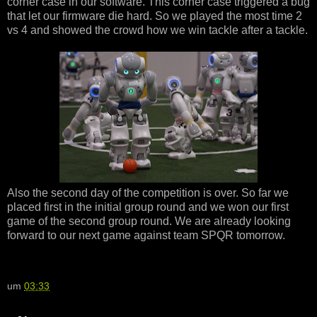
corner case in our software. This corner case triggered a bug
that let our firmware die hard. So we played the most time 2
vs 4 and showed the crowd how we win tackle after a tackle.
Also the second day of the competition is over. So far we
placed first in the initial group round and we won our first
game of the second group round. We are already looking
forward to our next game against team SPQR tomorrow.
um
03:33