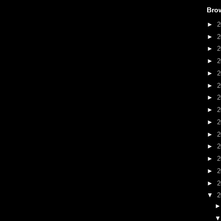
Bro
►
2
►
2
►
2
►
2
►
2
►
2
►
2
►
2
►
2
►
2
►
2
►
2
►
2
►
2
▼
2