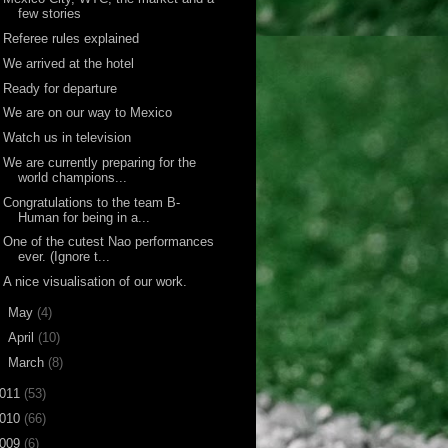
few stories
Referee rules explained
We arrived at the hotel
Ready for departure
We are on our way to Mexico
Watch us in television
We are currently preparing for the
world champions...
Congratulations to the team B-
Human for being in a...
One of the cutest Nao performances
ever. (Ignore t...
A nice visualisation of our work.
►
May
(4)
►
April
(10)
►
March
(8)
011
(53)
010
(66)
009
(6)