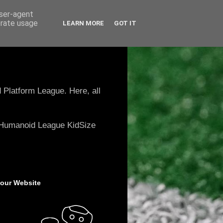
user-agent
erate usage
LEARN MORE
GOT IT
 Platform League. Here, all
e Humanoid League KidSize
 our Website