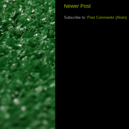
Newer Post
Subscribe to:
Post Comments (Atom)