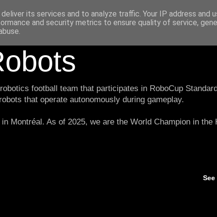
deliver its services and to analyze traffic. Your IP address and 
formance and security metrics to ensure quality of service, gen
abuse.
obots
botics football team that participates in RoboCup Standard
 robots that operate autonomously during gameplay.
in Montréal. As of 2025, we are the World Champion in th
See