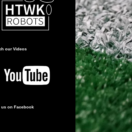
ch our Videos
e us on Facebook