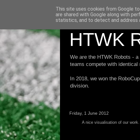
This site uses cookies from Google to 
are shared with Google along with per
statistics, and to detect and address 
HTWK R
We are the HTWK Robots - a ro
teams compete with identical
In 2018, we won the RoboCup 
division.
Friday, 1 June 2012
A nice visualisation of our work.