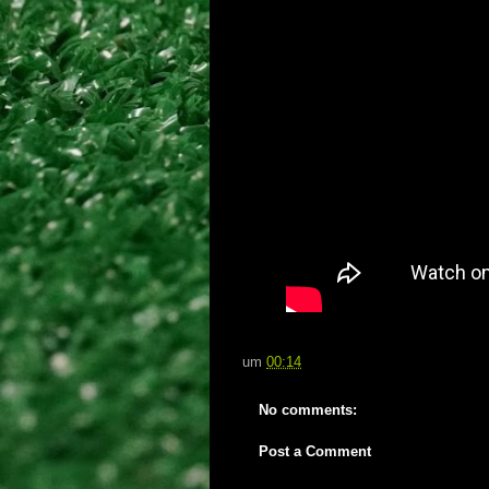
um
00:14
No comments:
Post a Comment