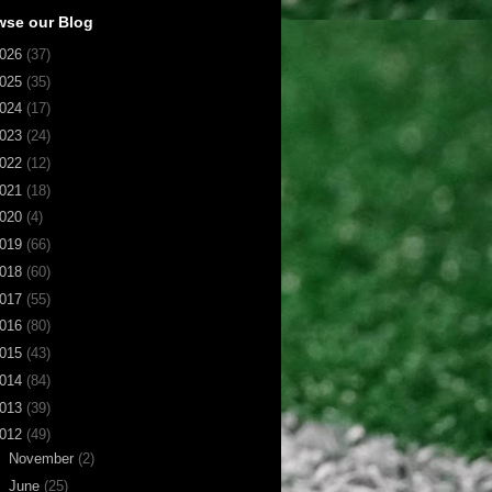
wse our Blog
026
(37)
025
(35)
024
(17)
023
(24)
022
(12)
021
(18)
020
(4)
019
(66)
018
(60)
017
(55)
016
(80)
015
(43)
014
(84)
013
(39)
012
(49)
►
November
(2)
▼
June
(25)