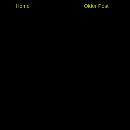
Home
Older Post