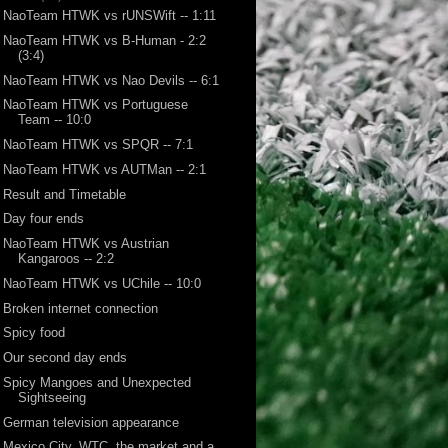
NaoTeam HTWK vs rUNSWift -- 1:11
NaoTeam HTWK vs B-Human - 2:2
(3:4)
NaoTeam HTWK vs Nao Devils -- 6:1
NaoTeam HTWK vs Portuguese
Team -- 10:0
NaoTeam HTWK vs SPQR -- 7:1
NaoTeam HTWK vs AUTMan -- 2:1
Result and Timetable
Day four ends
NaoTeam HTWK vs Austrian
Kangaroos -- 2:2
NaoTeam HTWK vs UChile -- 10:0
Broken internet connection
Spicy food
Our second day ends
Spicy Mangoes and Unexpected
Sightseeing
German television appearance
Mexico City, WTC, the market and a