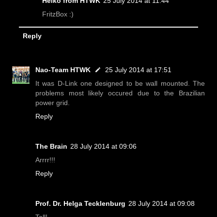
Heiko from HTWK
25 July 2014 at 11:44
FritzBox :)
Reply
Nao-Team HTWK
25 July 2014 at 17:51
It was D-Link one designed to be wall mounted. The
problems most likely occured due to the Brazilian
power grid.
Reply
The Brain
28 July 2014 at 09:06
Arrrr!!!
Reply
Prof. Dr. Helga Tecklenburg
28 July 2014 at 09:08
Toll!