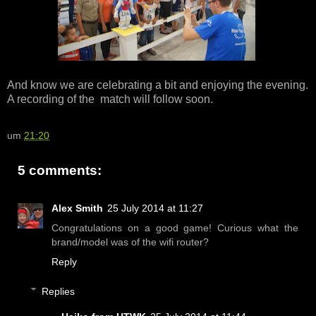
And know we are celebrating a bit and enjoying the evening.
A recording of the match will follow soon.
um
21:20
5 comments:
Alex Smith
25 July 2014 at 11:27
Congratulations on a good game! Curious what the
brand/model was of the wifi router?
Reply
Replies