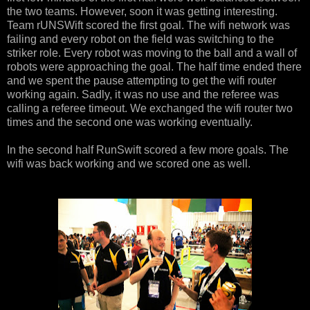
the two teams. However, soon it was getting interesting.
Team rUNSWift scored the first goal. The wifi network was
failing and every robot on the field was switching to the
striker role. Every robot was moving to the ball and a wall of
robots were approaching the goal. The half time ended there
and we spent the pause attempting to get the wifi router
working again. Sadly, it was no use and the referee was
calling a referee timeout. We exchanged the wifi router two
times and the second one was working eventually.
In the second half RunSwift scored a few more goals. The
wifi was back working and we scored one as well.