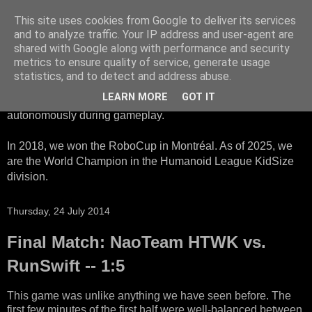
This site uses cookies from Google to deliver its services
HTWK Robots
and to analyze traffic. Your IP address and user-agent are
shared with Google along with performance and security
metrics to ensure quality of service, generate usage
We are the HTWK Robots - a robotics football team that
statistics, and to detect and address abuse.
participates in RoboCup Standard Platform League. Here,
LEARN MORE
GOT IT
all teams compete with identical robots that operate
autonomously during gameplay.
In 2018, we won the RoboCup in Montréal. As of 2025, we
are the World Champion in the Humanoid League KidSize
division.
Thursday, 24 July 2014
Final Match: NaoTeam HTWK vs.
RunSwift -- 1:5
This game was unlike anything we have seen before. The
first few minutes of the first half were well-balanced between