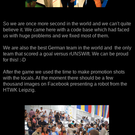
So we are once more second in the world and we can't quite
believe it. We came here with a code base which had faced
us with huge problems and we fixed most of them.
We are also the best German team in the world and the only
team that scored a goal versus rUNSWift. We can be proud
for this! :-D
After the game we used the time to make promotion shots
with the locals. At the moment there should be a few
thousand images on Facebook presenting a robot from the
HTWK Leipzig.