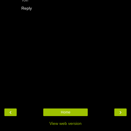
Reply
‹
›
Home
View web version