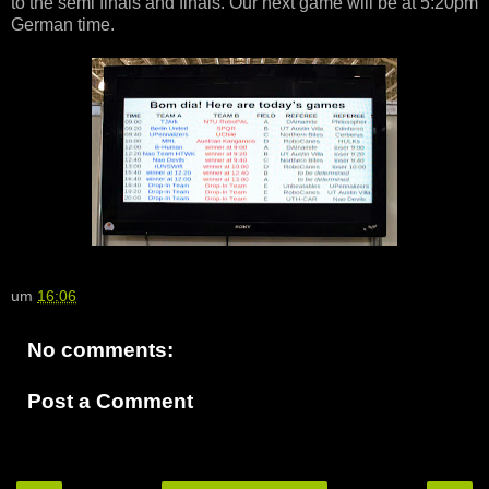
to the semi finals and finals. Our next game will be at 5:20pm
German time.
um
16:06
No comments:
Post a Comment