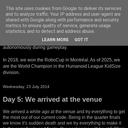
This site uses cookies from Google to deliver its services
HTWK Robots
and to analyze traffic. Your IP address and user-agent are
shared with Google along with performance and security
metrics to ensure quality of service, generate usage
We are the HTWK Robots - a robotics football team that
statistics, and to detect and address abuse.
participates in RoboCup Standard Platform League. Here,
LEARN MORE
GOT IT
all teams compete with identical robots that operate
autonomously during gameplay.
In 2018, we won the RoboCup in Montréal. As of 2025, we
are the World Champion in the Humanoid League KidSize
division.
Wednesday, 23 July 2014
Day 5: We arrived at the venue
We arrived a while ago at the venue and try everything to get
the most out of our current code. Being in the quarter finals
we know it's sudden death and we try everything to make it