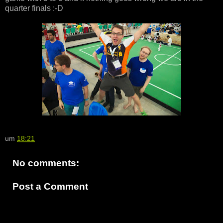
quarter finals :-D
um
18:21
No comments:
Post a Comment