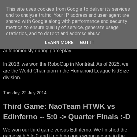
This site uses cookies from Google to deliver its services
HTWK Robots
and to analyze traffic. Your IP address and user-agent are
shared with Google along with performance and security
metrics to ensure quality of service, generate usage
We are the HTWK Robots - a robotics football team that
statistics, and to detect and address abuse.
participates in RoboCup Standard Platform League. Here,
LEARN MORE
GOT IT
all teams compete with identical robots that operate
autonomously during gameplay.
In 2018, we won the RoboCup in Montréal. As of 2025, we
are the World Champion in the Humanoid League KidSize
division.
Tuesday, 22 July 2014
Third Game: NaoTeam HTWK vs
EdInferno -- 5:0 -> Quarter Finals :-D
We won our third game versus EdInferno. We finished the
game with 5 to 0 and if nothing goes wrong we are in the